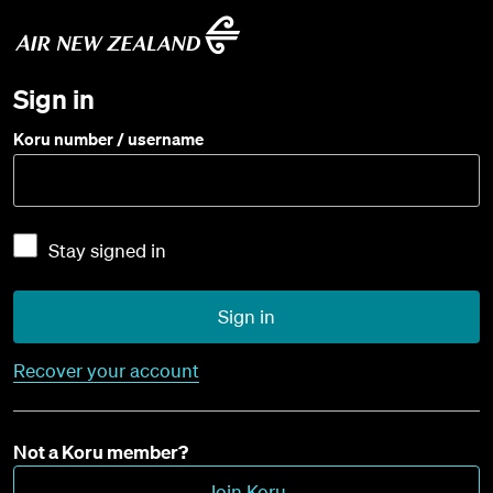
Sign in
Koru number / username
Stay signed in
Sign in
Recover your account
Not a Koru member?
Join Koru