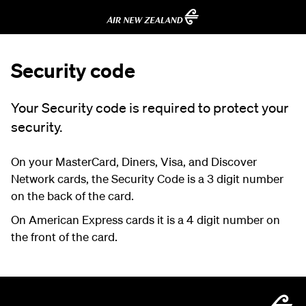
Security code
Your Security code is required to protect your
security.
On your MasterCard, Diners, Visa, and Discover
Network cards, the Security Code is a 3 digit number
on the back of the card.
On American Express cards it is a 4 digit number on
the front of the card.