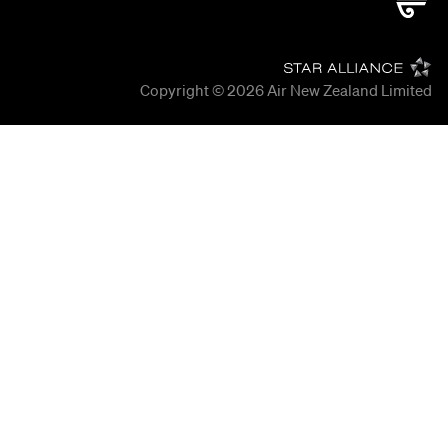
Copyright © 2026
Air New Zealand Limited