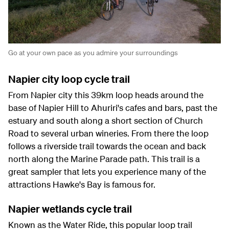
Go at your own pace as you admire your surroundings
Napier city loop cycle trail
From Napier city this 39km loop heads around the
base of Napier Hill to Ahuriri's cafes and bars, past the
estuary and south along a short section of Church
Road to several urban wineries. From there the loop
follows a riverside trail towards the ocean and back
north along the Marine Parade path. This trail is a
great sampler that lets you experience many of the
attractions Hawke's Bay is famous for.
Napier wetlands cycle trail
Known as the Water Ride, this popular loop trail