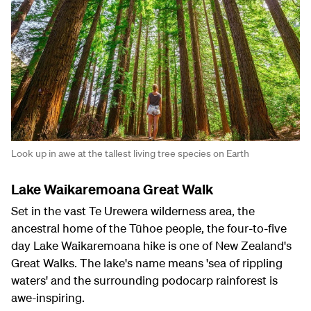
Look up in awe at the tallest living tree species on Earth
Lake Waikaremoana Great Walk
Set in the vast Te Urewera wilderness area, the
ancestral home of the Tūhoe people, the four-to-five
day Lake Waikaremoana hike is one of New Zealand's
Great Walks. The lake's name means 'sea of rippling
waters' and the surrounding podocarp rainforest is
awe-inspiring.