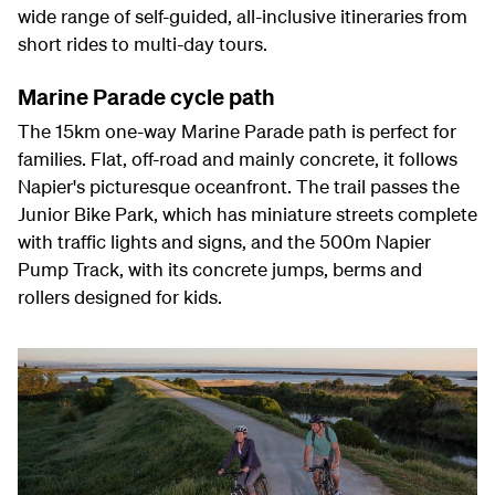
wide range of self-guided, all-inclusive itineraries from
short rides to multi-day tours.
Marine Parade cycle path
The 15km one-way Marine Parade path is perfect for
families. Flat, off-road and mainly concrete, it follows
Napier's picturesque oceanfront. The trail passes the
Junior Bike Park, which has miniature streets complete
with traffic lights and signs, and the 500m Napier
Pump Track, with its concrete jumps, berms and
rollers designed for kids.