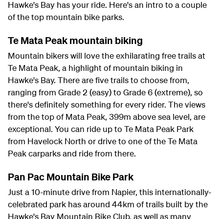
Hawke's Bay has your ride. Here's an intro to a couple
of the top mountain bike parks.
Te Mata Peak mountain biking
Mountain bikers will love the exhilarating free trails at
Te Mata Peak, a highlight of mountain biking in
Hawke's Bay. There are five trails to choose from,
ranging from Grade 2 (easy) to Grade 6 (extreme), so
there's definitely something for every rider. The views
from the top of Mata Peak, 399m above sea level, are
exceptional. You can ride up to Te Mata Peak Park
from Havelock North or drive to one of the Te Mata
Peak carparks and ride from there.
Pan Pac Mountain Bike Park
Just a 10-minute drive from Napier, this internationally-
celebrated park has around 44km of trails built by the
Hawke's Bay Mountain Bike Club, as well as many