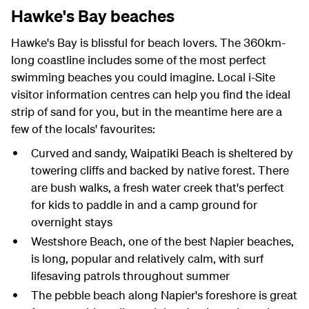
Hawke's Bay beaches
Hawke's Bay is blissful for beach lovers. The 360km-
long coastline includes some of the most perfect
swimming beaches you could imagine. Local i-Site
visitor information centres can help you find the ideal
strip of sand for you, but in the meantime here are a
few of the locals' favourites:
Curved and sandy, Waipatiki Beach is sheltered by
towering cliffs and backed by native forest. There
are bush walks, a fresh water creek that's perfect
for kids to paddle in and a camp ground for
overnight stays
Westshore Beach, one of the best Napier beaches,
is long, popular and relatively calm, with surf
lifesaving patrols throughout summer
The pebble beach along Napier's foreshore is great