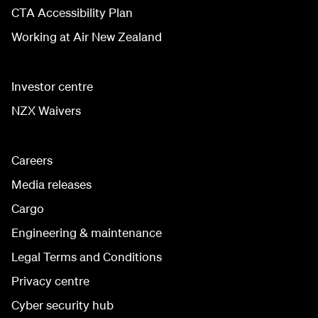
CTA Accessibility Plan
Working at Air New Zealand
Investor centre
NZX Waivers
Careers
Media releases
Cargo
Engineering & maintenance
Legal Terms and Conditions
Privacy centre
Cyber security hub