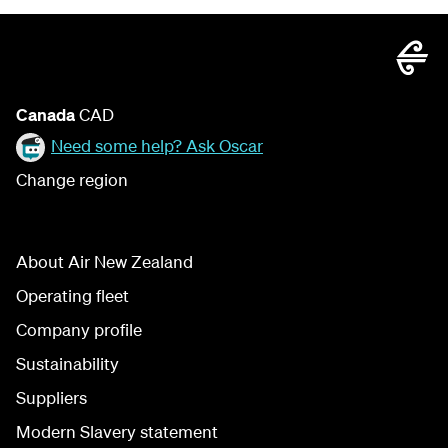
Canada
CAD
Need some help? Ask Oscar
Change region
About Air New Zealand
Operating fleet
Company profile
Sustainability
Suppliers
Modern Slavery statement