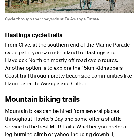
Cycle through the vineyards at Te Awanga Estate
Hastings cycle trails
From Clive, at the southern end of the Marine Parade
cycle path, you can ride inland to Hastings and
Havelock North on mostly off-road cycle routes.
Another option is to explore the 15km Kidnappers
Coast trail through pretty beachside communities like
Haumoana, Te Awanga and Clifton.
Mountain biking trails
Mountain bikes can be hired from several places
throughout Hawke's Bay and some offer a shuttle
service to the best MTB trails. Whether you prefer a
leg-burning climb or yahoo-inducing downhill,