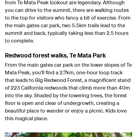
from Te Mata Peak lookout are legendary. Although
you can drive to the summit, there are walking routes
to the top for visitors who fancy a bit of exercise. From
the main gates car park, two 5.5km trails lead to the
summit and back, typically taking less than 2.5 hours
to complete.
Redwood forest walks, Te Mata Park
From the main gates car park on the lower slopes of Te
Mata Peak, you'll find a 2.7km, one-hour loop track
that leads to Big Redwood Forest, a magnificent stand
of 223 California redwoods that climb more than 40m
into the sky. Shaded by the towering trees, the forest
floor is open and clear of undergrowth, creating a
beautiful place to wander or enjoy a picnic. Kids love
this magical place.