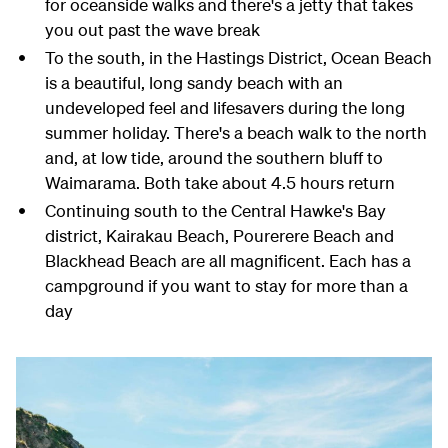
for oceanside walks and there's a jetty that takes
you out past the wave break
To the south, in the Hastings District, Ocean Beach
is a beautiful, long sandy beach with an
undeveloped feel and lifesavers during the long
summer holiday. There's a beach walk to the north
and, at low tide, around the southern bluff to
Waimarama. Both take about 4.5 hours return
Continuing south to the Central Hawke's Bay
district, Kairakau Beach, Pourerere Beach and
Blackhead Beach are all magnificent. Each has a
campground if you want to stay for more than a
day