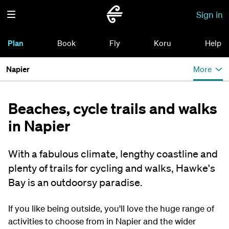
Sign in
Plan
Book
Fly
Koru
Help
Napier
More
Beaches, cycle trails and walks
in Napier
With a fabulous climate, lengthy coastline and
plenty of trails for cycling and walks, Hawke's
Bay is an outdoorsy paradise.
If you like being outside, you'll love the huge range of
activities to choose from in Napier and the wider