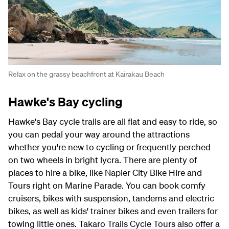
Relax on the grassy beachfront at Kairakau Beach
Hawke's Bay cycling
Hawke's Bay cycle trails are all flat and easy to ride, so
you can pedal your way around the attractions
whether you're new to cycling or frequently perched
on two wheels in bright lycra. There are plenty of
places to hire a bike, like Napier City Bike Hire and
Tours right on Marine Parade. You can book comfy
cruisers, bikes with suspension, tandems and electric
bikes, as well as kids' trainer bikes and even trailers for
towing little ones. Takaro Trails Cycle Tours also offer a