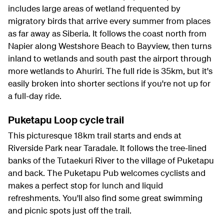
includes large areas of wetland frequented by
migratory birds that arrive every summer from places
as far away as Siberia. It follows the coast north from
Napier along Westshore Beach to Bayview, then turns
inland to wetlands and south past the airport through
more wetlands to Ahuriri. The full ride is 35km, but it's
easily broken into shorter sections if you're not up for
a full-day ride.
Puketapu Loop cycle trail
This picturesque 18km trail starts and ends at
Riverside Park near Taradale. It follows the tree-lined
banks of the Tutaekuri River to the village of Puketapu
and back. The Puketapu Pub welcomes cyclists and
makes a perfect stop for lunch and liquid
refreshments. You'll also find some great swimming
and picnic spots just off the trail.