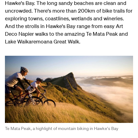
Hawke's Bay. The long sandy beaches are clean and
uncrowded. There's more than 200km of bike trails for
exploring towns, coastlines, wetlands and wineries.
And the strolls in Hawke's Bay range from easy Art
Deco Napier walks to the amazing Te Mata Peak and
Lake Waikaremoana Great Walk.
Te Mata Peak, a highlight of mountain biking in Hawke's Bay