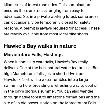
kilometres of forest road rides. This combination
ensures there are tracks ranging from easy to
advanced. Set in a private working forest, some areas
can occasionally be temporarily closed for safety
reasons. A permit is always required for access. These
are readily available from most local bike shops.
Hawke's Bay walks in nature
Maraetotara Falls, Hastings
When it comes to waterfalls, Hawke's Bay really
delivers. One of the best natural water features is 15m
high Maraetotara Falls, just a short drive from
Havelock North. The water tumbles into a large
swimming hole, providing a refreshing way to cool off
in the bay's glorious summer. You can also wander
through native forest to limestone formations and the
site of an old power station on the Maraetotara Falls