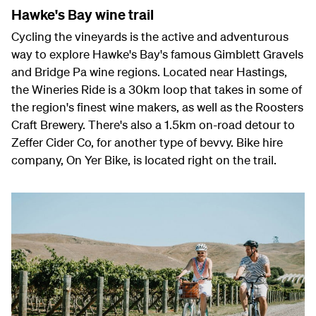
Hawke's Bay wine trail
Cycling the vineyards is the active and adventurous
way to explore Hawke's Bay's famous Gimblett Gravels
and Bridge Pa wine regions. Located near Hastings,
the Wineries Ride is a 30km loop that takes in some of
the region's finest wine makers, as well as the Roosters
Craft Brewery. There's also a 1.5km on-road detour to
Zeffer Cider Co, for another type of bevvy. Bike hire
company, On Yer Bike, is located right on the trail.