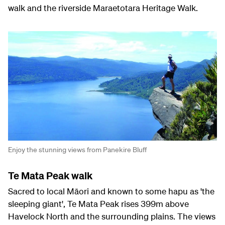
walk and the riverside Maraetotara Heritage Walk.
Enjoy the stunning views from Panekire Bluff
Te Mata Peak walk
Sacred to local Māori and known to some hapu as 'the
sleeping giant', Te Mata Peak rises 399m above
Havelock North and the surrounding plains. The views