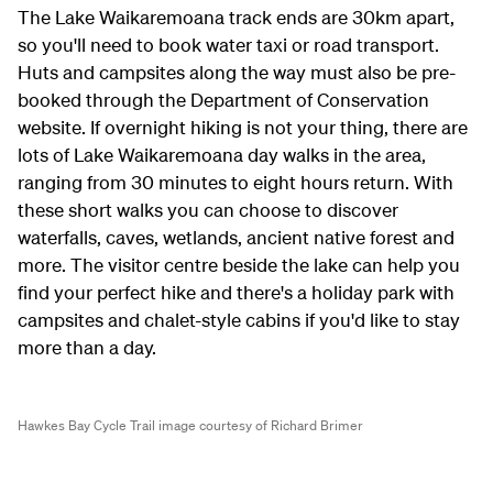
The Lake Waikaremoana track ends are 30km apart,
so you'll need to book water taxi or road transport.
Huts and campsites along the way must also be pre-
booked through the Department of Conservation
website. If overnight hiking is not your thing, there are
lots of Lake Waikaremoana day walks in the area,
ranging from 30 minutes to eight hours return. With
these short walks you can choose to discover
waterfalls, caves, wetlands, ancient native forest and
more. The visitor centre beside the lake can help you
find your perfect hike and there's a holiday park with
campsites and chalet-style cabins if you'd like to stay
more than a day.
Hawkes Bay Cycle Trail image courtesy of Richard Brimer