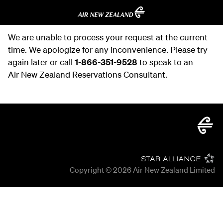
We are unable to process your request at the current
time. We apologize for any inconvenience. Please try
again later or call
1-866-351-9528
to speak to an
Air New Zealand Reservations Consultant.
Copyright © 2026
Air New Zealand Limited