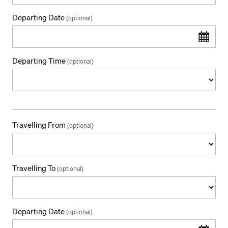
Departing Date
(optional)
Departing Time
(optional)
Travelling From
(optional)
Travelling To
(optional)
Departing Date
(optional)