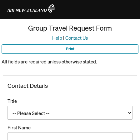
R
e
Group Travel Request Form
t
u
Help
|
Contact Us
r
Print
n
All fields are required unless otherwise stated.
t
o
Contact Details
H
o
Title
m
e
P
First Name
a