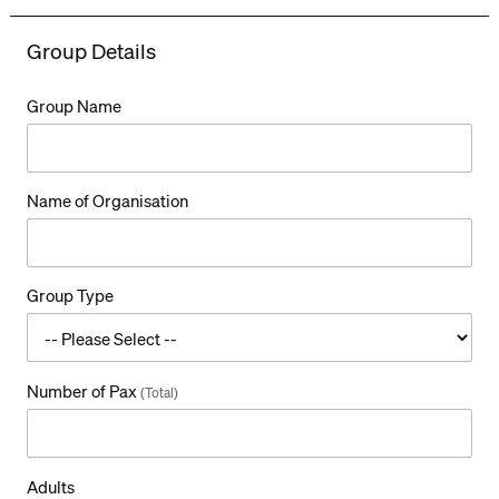
Group Details
Group Name
Name of Organisation
Group Type
Number of Pax
(Total)
T
Adults