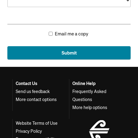
Email me a copy
Submit
Contact Us
Online Help
Send us feedback
Frequently Asked
More contact options
Questions
More help options
Website Terms of Use
Privacy Policy