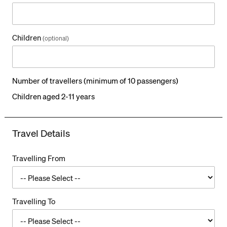
o
t
a
l
Children
(optional)
Number of travellers (minimum of 10 passengers)
Children aged 2-11 years
Travel Details
Travelling From
Travelling To