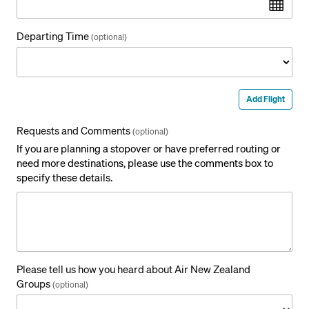
Departing Time
(optional)
Add Flight
Requests and Comments
(optional)
If you are planning a stopover or have preferred routing or
need more destinations, please use the comments box to
specify these details.
Please tell us how you heard about Air New Zealand
Groups
(optional)