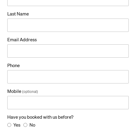
g
Last Name
e
Email Address
Phone
Mobile
(optional)
Have you booked with us before?
Yes
No