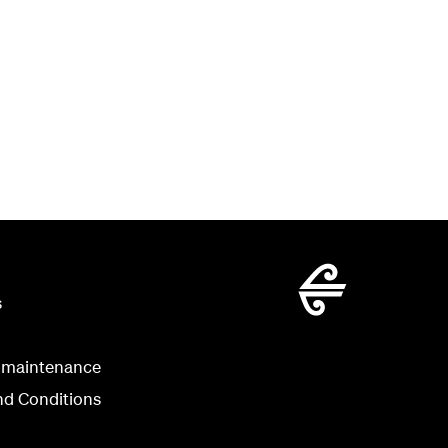
s
 maintenance
nd Conditions