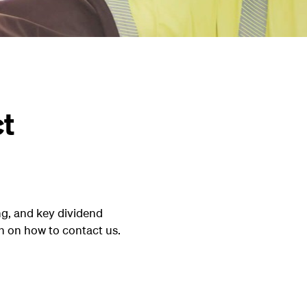
ct
g, and key dividend
n on how to contact us.