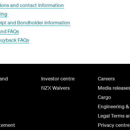
ons and contact information
ing
ipt and Bondholder information
land FAQs
 buyback FAQs
land
Investor centre
Careers
NZX Waivers
Media release
Cargo
Engineering &
Legal Terms a
atement
Privacy centre