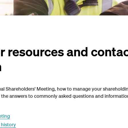
r resources and conta
n
al Shareholders' Meeting, how to manage your shareholdin
nd the answers to commonly asked questions and informatio
eting
 history