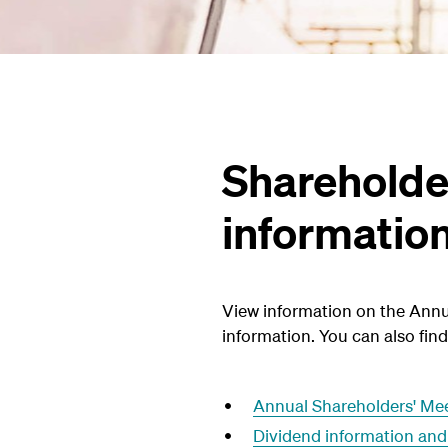
Shareholde
informatio
View information on the Annu
information. You can also fi
Annual Shareholders' Me
Dividend information and