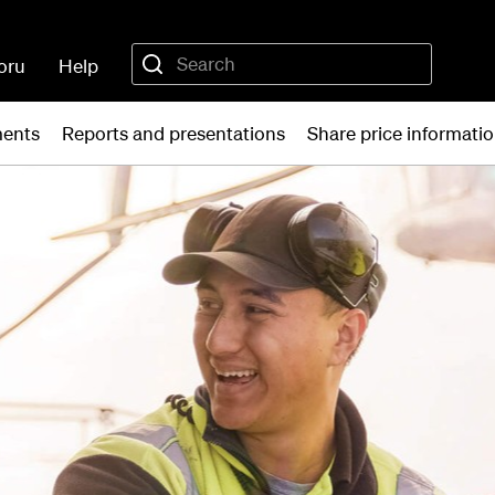
oru
Help
ments
Reports and presentations
Share price informati