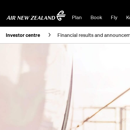
Plan
Book
Fly
K
Investor centre
Financial results and announce