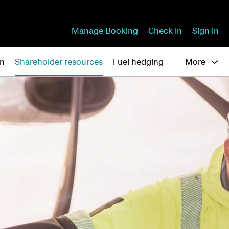
Manage Booking
Check In
Sign in
on
Shareholder resources
Fuel hedging
More