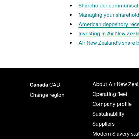
Shareholder communicati
Managing your sharehold
American depository rece
Investing in Air New Zea
Air New Zealand's share
About Air New Zea
Canada
CAD
Operating fleet
Change region
Company profile
Sustainability
Suppliers
Modern Slavery st