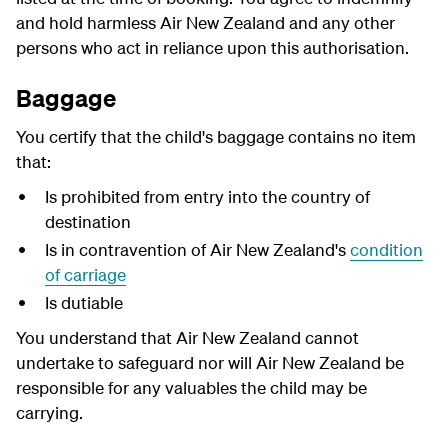
and hold harmless Air New Zealand and any other
persons who act in reliance upon this authorisation.
Baggage
You certify that the child's baggage contains no item
that:
Is prohibited from entry into the country of
destination
Is in contravention of Air New Zealand's
condition
of carriage
Is dutiable
You understand that Air New Zealand cannot
undertake to safeguard nor will Air New Zealand be
responsible for any valuables the child may be
carrying.