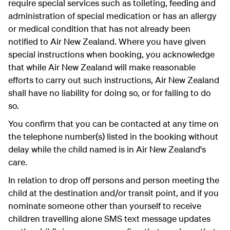
require special services such as toileting, feeding and
administration of special medication or has an allergy
or medical condition that has not already been
notified to Air New Zealand. Where you have given
special instructions when booking, you acknowledge
that while Air New Zealand will make reasonable
efforts to carry out such instructions, Air New Zealand
shall have no liability for doing so, or for failing to do
so.
You confirm that you can be contacted at any time on
the telephone number(s) listed in the booking without
delay while the child named is in Air New Zealand's
care.
In relation to drop off persons and person meeting the
child at the destination and/or transit point, and if you
nominate someone other than yourself to receive
children travelling alone SMS text message updates