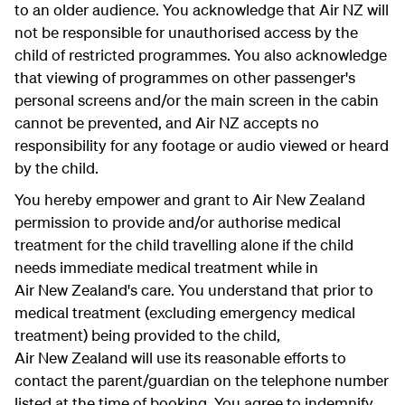
to an older audience. You acknowledge that Air NZ will
not be responsible for unauthorised access by the
child of restricted programmes. You also acknowledge
that viewing of programmes on other passenger's
personal screens and/or the main screen in the cabin
cannot be prevented, and Air NZ accepts no
responsibility for any footage or audio viewed or heard
by the child.
You hereby empower and grant to Air New Zealand
permission to provide and/or authorise medical
treatment for the child travelling alone if the child
needs immediate medical treatment while in
Air New Zealand's care. You understand that prior to
medical treatment (excluding emergency medical
treatment) being provided to the child,
Air New Zealand will use its reasonable efforts to
contact the parent/guardian on the telephone number
listed at the time of booking. You agree to indemnify