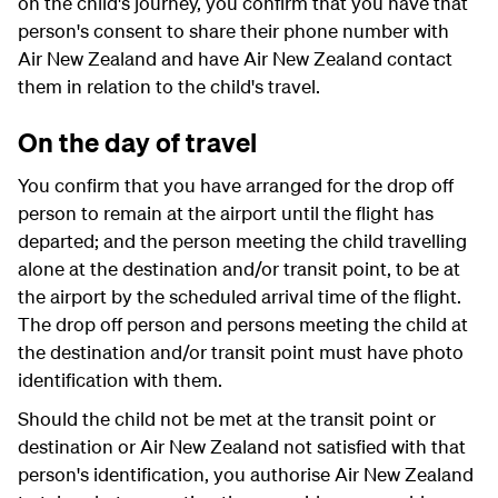
on the child's journey, you confirm that you have that
person's consent to share their phone number with
Air New Zealand and have Air New Zealand contact
them in relation to the child's travel.
On the day of travel
You confirm that you have arranged for the drop off
person to remain at the airport until the flight has
departed; and the person meeting the child travelling
alone at the destination and/or transit point, to be at
the airport by the scheduled arrival time of the flight.
The drop off person and persons meeting the child at
the destination and/or transit point must have photo
identification with them.
Should the child not be met at the transit point or
destination or Air New Zealand not satisfied with that
person's identification, you authorise Air New Zealand