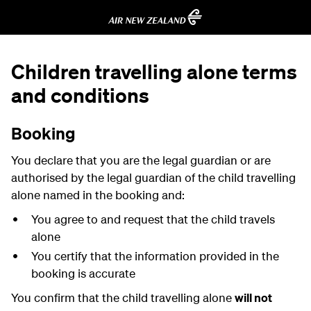
Children travelling alone terms
and conditions
Booking
You declare that you are the legal guardian or are
authorised by the legal guardian of the child travelling
alone named in the booking and:
You agree to and request that the child travels
alone
You certify that the information provided in the
booking is accurate
You confirm that the child travelling alone
will not