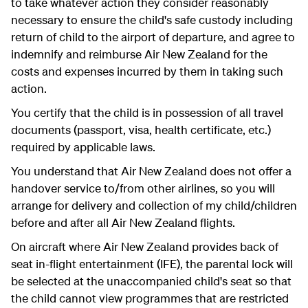
to take whatever action they consider reasonably
necessary to ensure the child's safe custody including
return of child to the airport of departure, and agree to
indemnify and reimburse Air New Zealand for the
costs and expenses incurred by them in taking such
action.
You certify that the child is in possession of all travel
documents (passport, visa, health certificate, etc.)
required by applicable laws.
You understand that Air New Zealand does not offer a
handover service to/from other airlines, so you will
arrange for delivery and collection of my child/children
before and after all Air New Zealand flights.
On aircraft where Air New Zealand provides back of
seat in-flight entertainment (IFE), the parental lock will
be selected at the unaccompanied child's seat so that
the child cannot view programmes that are restricted