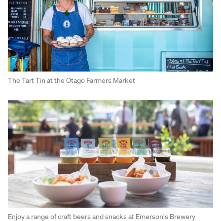
The Tart Tin at the Otago Farmers Market
Enjoy a range of craft beers and snacks at Emerson's Brewery