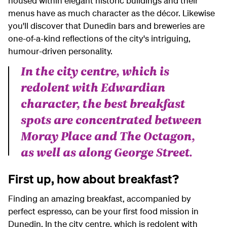
housed within elegant historic buildings and their
menus have as much character as the décor. Likewise
you'll discover that Dunedin bars and breweries are
one-of-a-kind reflections of the city's intriguing,
humour-driven personality.
In the city centre, which is
redolent with Edwardian
character, the best breakfast
spots are concentrated between
Moray Place and The Octagon,
as well as along George Street.
First up, how about breakfast?
Finding an amazing breakfast, accompanied by
perfect espresso, can be your first food mission in
Dunedin. In the city centre, which is redolent with