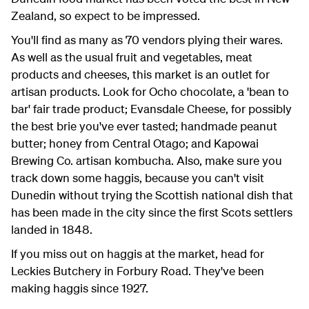
Zealand, so expect to be impressed.
You'll find as many as 70 vendors plying their wares.
As well as the usual fruit and vegetables, meat
products and cheeses, this market is an outlet for
artisan products. Look for Ocho chocolate, a 'bean to
bar' fair trade product; Evansdale Cheese, for possibly
the best brie you've ever tasted; handmade peanut
butter; honey from Central Otago; and Kapowai
Brewing Co. artisan kombucha. Also, make sure you
track down some haggis, because you can't visit
Dunedin without trying the Scottish national dish that
has been made in the city since the first Scots settlers
landed in 1848.
If you miss out on haggis at the market, head for
Leckies Butchery in Forbury Road. They've been
making haggis since 1927.