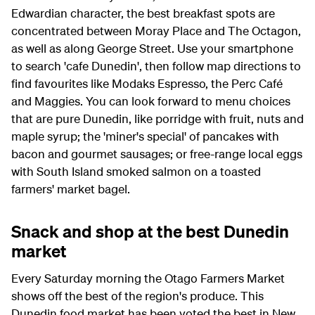
Edwardian character, the best breakfast spots are
concentrated between Moray Place and The Octagon,
as well as along George Street. Use your smartphone
to search 'cafe Dunedin', then follow map directions to
find favourites like Modaks Espresso, the Perc Café
and Maggies. You can look forward to menu choices
that are pure Dunedin, like porridge with fruit, nuts and
maple syrup; the 'miner's special' of pancakes with
bacon and gourmet sausages; or free-range local eggs
with South Island smoked salmon on a toasted
farmers' market bagel.
Snack and shop at the best Dunedin
market
Every Saturday morning the Otago Farmers Market
shows off the best of the region's produce. This
Dunedin food market has been voted the best in New