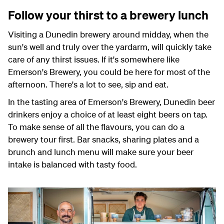
Follow your thirst to a brewery lunch
Visiting a Dunedin brewery around midday, when the
sun's well and truly over the yardarm, will quickly take
care of any thirst issues. If it's somewhere like
Emerson's Brewery, you could be here for most of the
afternoon. There's a lot to see, sip and eat.
In the tasting area of Emerson's Brewery, Dunedin beer
drinkers enjoy a choice of at least eight beers on tap.
To make sense of all the flavours, you can do a
brewery tour first. Bar snacks, sharing plates and a
brunch and lunch menu will make sure your beer
intake is balanced with tasty food.