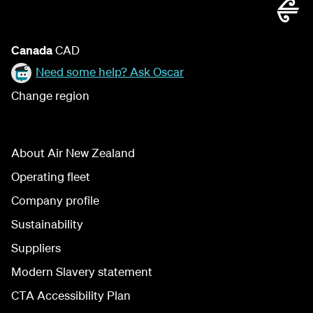
Canada
CAD
Need some help? Ask Oscar
Change region
About Air New Zealand
Operating fleet
Company profile
Sustainability
Suppliers
Modern Slavery statement
CTA Accessibility Plan