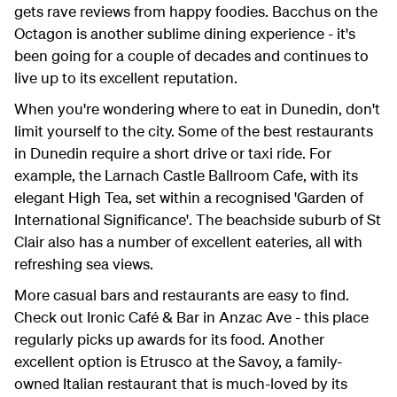
gets rave reviews from happy foodies. Bacchus on the
Octagon is another sublime dining experience - it's
been going for a couple of decades and continues to
live up to its excellent reputation.
When you're wondering where to eat in Dunedin, don't
limit yourself to the city. Some of the best restaurants
in Dunedin require a short drive or taxi ride. For
example, the Larnach Castle Ballroom Cafe, with its
elegant High Tea, set within a recognised 'Garden of
International Significance'. The beachside suburb of St
Clair also has a number of excellent eateries, all with
refreshing sea views.
More casual bars and restaurants are easy to find.
Check out Ironic Café & Bar in Anzac Ave - this place
regularly picks up awards for its food. Another
excellent option is Etrusco at the Savoy, a family-
owned Italian restaurant that is much-loved by its