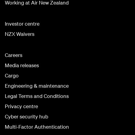
Working at Air New Zealand
Investor centre
NZX Waivers
Careers
Media releases
Cargo
Engineering & maintenance
Legal Terms and Conditions
Privacy centre
Cyber security hub
Multi-Factor Authentication