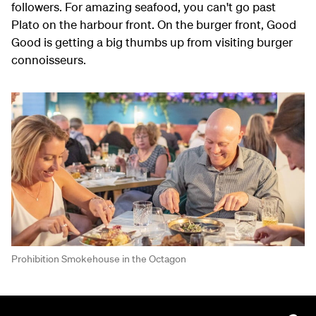
followers. For amazing seafood, you can't go past
Plato on the harbour front. On the burger front, Good
Good is getting a big thumbs up from visiting burger
connoisseurs.
Prohibition Smokehouse in the Octagon