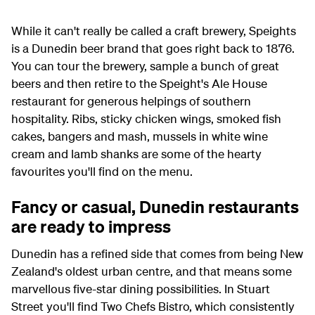
While it can't really be called a craft brewery, Speights
is a Dunedin beer brand that goes right back to 1876.
You can tour the brewery, sample a bunch of great
beers and then retire to the Speight's Ale House
restaurant for generous helpings of southern
hospitality. Ribs, sticky chicken wings, smoked fish
cakes, bangers and mash, mussels in white wine
cream and lamb shanks are some of the hearty
favourites you'll find on the menu.
Fancy or casual, Dunedin restaurants
are ready to impress
Dunedin has a refined side that comes from being New
Zealand's oldest urban centre, and that means some
marvellous five-star dining possibilities. In Stuart
Street you'll find Two Chefs Bistro, which consistently