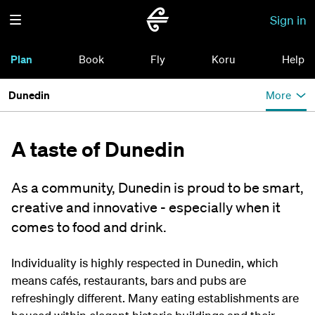
Sign in
Plan
Book
Fly
Koru
Help
Dunedin
More
A taste of Dunedin
As a community, Dunedin is proud to be smart,
creative and innovative - especially when it
comes to food and drink.
Individuality is highly respected in Dunedin, which
means cafés, restaurants, bars and pubs are
refreshingly different. Many eating establishments are