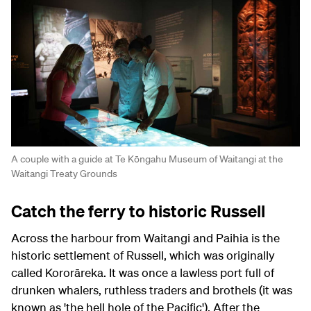
A couple with a guide at Te Kōngahu Museum of Waitangi at the
Waitangi Treaty Grounds
Catch the ferry to historic Russell
Across the harbour from Waitangi and Paihia is the
historic settlement of Russell, which was originally
called Kororāreka. It was once a lawless port full of
drunken whalers, ruthless traders and brothels (it was
known as 'the hell hole of the Pacific'). After the