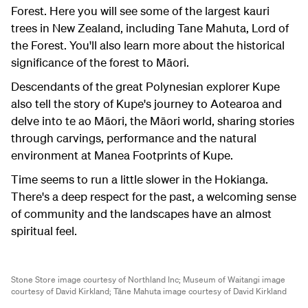
Forest. Here you will see some of the largest kauri
trees in New Zealand, including Tane Mahuta, Lord of
the Forest. You'll also learn more about the historical
significance of the forest to Māori.
Descendants of the great Polynesian explorer Kupe
also tell the story of Kupe's journey to Aotearoa and
delve into te ao Māori, the Māori world, sharing stories
through carvings, performance and the natural
environment at Manea Footprints of Kupe.
Time seems to run a little slower in the Hokianga.
There's a deep respect for the past, a welcoming sense
of community and the landscapes have an almost
spiritual feel.
Stone Store image courtesy of Northland Inc;
Museum of Waitangi image
courtesy of David Kirkland;
Tāne Mahuta image courtesy of David Kirkland