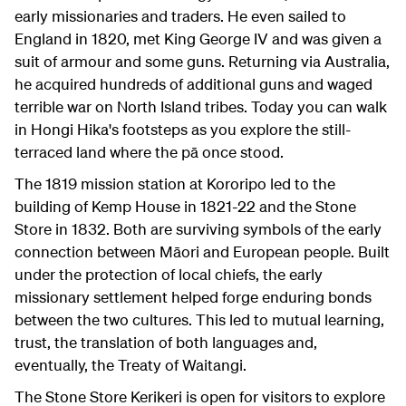
early missionaries and traders. He even sailed to
England in 1820, met King George IV and was given a
suit of armour and some guns. Returning via Australia,
he acquired hundreds of additional guns and waged
terrible war on North Island tribes. Today you can walk
in Hongi Hika's footsteps as you explore the still-
terraced land where the pā once stood.
The 1819 mission station at Kororipo led to the
building of Kemp House in 1821-22 and the Stone
Store in 1832. Both are surviving symbols of the early
connection between Māori and European people. Built
under the protection of local chiefs, the early
missionary settlement helped forge enduring bonds
between the two cultures. This led to mutual learning,
trust, the translation of both languages and,
eventually, the Treaty of Waitangi.
The Stone Store Kerikeri is open for visitors to explore