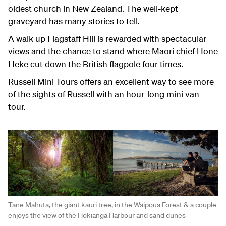
oldest church in New Zealand. The well-kept
graveyard has many stories to tell.
A walk up Flagstaff Hill is rewarded with spectacular
views and the chance to stand where Māori chief Hone
Heke cut down the British flagpole four times.
Russell Mini Tours offers an excellent way to see more
of the sights of Russell with an hour-long mini van
tour.
Tāne Mahuta, the giant kauri tree, in the Waipoua Forest & a couple
enjoys the view of the Hokianga Harbour and sand dunes