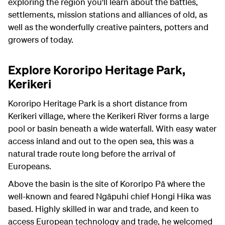
exploring the region you'll learn about the battles,
settlements, mission stations and alliances of old, as
well as the wonderfully creative painters, potters and
growers of today.
Explore Kororipo Heritage Park,
Kerikeri
Kororipo Heritage Park is a short distance from
Kerikeri village, where the Kerikeri River forms a large
pool or basin beneath a wide waterfall. With easy water
access inland and out to the open sea, this was a
natural trade route long before the arrival of
Europeans.
Above the basin is the site of Kororipo Pā where the
well-known and feared Ngāpuhi chief Hongi Hika was
based. Highly skilled in war and trade, and keen to
access European technology and trade, he welcomed