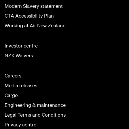
Modern Slavery statement
CTA Accessibility Plan
Working at Air New Zealand
Investor centre
NZX Waivers
Careers
Media releases
Cargo
Engineering & maintenance
Legal Terms and Conditions
Privacy centre