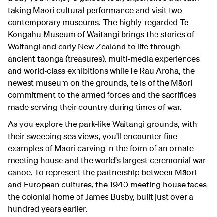
taking Māori cultural performance and visit two
contemporary museums. The highly-regarded Te
Kōngahu Museum of Waitangi brings the stories of
Waitangi and early New Zealand to life through
ancient taonga (treasures), multi-media experiences
and world-class exhibitions whileTe Rau Aroha, the
newest museum on the grounds, tells of the Māori
commitment to the armed forces and the sacrifices
made serving their country during times of war.
As you explore the park-like Waitangi grounds, with
their sweeping sea views, you'll encounter fine
examples of Māori carving in the form of an ornate
meeting house and the world's largest ceremonial war
canoe. To represent the partnership between Māori
and European cultures, the 1940 meeting house faces
the colonial home of James Busby, built just over a
hundred years earlier.