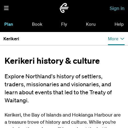
Sign in
Plan
Book
Fly
Koru
Help
Kerikeri
More
Kerikeri history & culture
Explore Northland's history of settlers,
traders, missionaries and visionaries, and
learn about events that led to the Treaty of
Waitangi.
Kerikeri, the Bay of Islands and Hokianga Harbour are
a treasure trove of history and culture. While you're