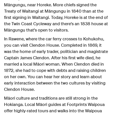
Māngungu, near Horeke. More chiefs signed the
Treaty of Waitangi at Māngungu in 1840 than at the
first signing in Waitangi. Today, Horeke is at the end of
the Twin Coast Cycleway and there's an 1838 house at
Māngungu that's open to visitors.
In Rawene, where the car ferry crosses to Kohukohu,
you can visit Clendon House. Completed in 1869, it
was the home of early trader, politician and magistrate
Captain James Clendon. After his first wife died, he
married a local Māori woman. When Clendon died in
1872, she had to cope with debts and raising children
on her own. You can hear her story and learn about
early interaction between the two cultures by visiting
Clendon House.
Māori culture and traditions are still strong in the
Hokianga. Local Māori guides at Footprints Waipoua
offer highly-rated tours and walks into the Waipoua