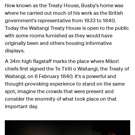
Now known as the Treaty House, Busby's home was
where he carried out much of his work as the British
government's representative from 1833 to 1840.
Today the Waitangi Treaty House is open to the public
with some rooms furnished as they would have
originally been and others housing informative
displays.
A 34m high flagstaff marks the place where Māori
chiefs first signed the Te Tiriti o Waitangi, the Treaty of
Waitangi, on 6 February 1840. It's a powerful and
thought-provoking experience to stand on the same
spot, imagine the crowds that were present and
consider the enormity of what took place on that
important day.