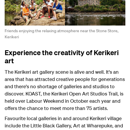
Friends enjoying the relaxing atmosphere near the Stone Store,
Kerikeri
Experience the creativity of Kerikeri
art
The Kerikeri art gallery scene is alive and well. It's an
area that has attracted creative people for generations
and there's no shortage of galleries and studios to
discover. KOAST, the Kerikeri Open Art Studios Trail, is
held over Labour Weekend in October each year and
offers the chance to meet more than 75 artists.
Favourite local galleries in and around Kerikeri village
include the Little Black Gallery, Art at Wharepuke, and