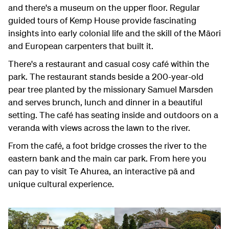
and there's a museum on the upper floor. Regular
guided tours of Kemp House provide fascinating
insights into early colonial life and the skill of the Māori
and European carpenters that built it.
There's a restaurant and casual cosy café within the
park. The restaurant stands beside a 200-year-old
pear tree planted by the missionary Samuel Marsden
and serves brunch, lunch and dinner in a beautiful
setting. The café has seating inside and outdoors on a
veranda with views across the lawn to the river.
From the café, a foot bridge crosses the river to the
eastern bank and the main car park. From here you
can pay to visit Te Ahurea, an interactive pā and
unique cultural experience.