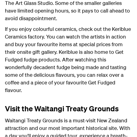
The Art Glass Studio. Some of the smaller galleries
have limited opening hours, so it pays to call ahead to
avoid disappointment.
If you enjoy colourful ceramics, check out the Keriblue
Ceramics factory. You can watch the artists in action
and buy your favourite items at special prices from
their onsite gift gallery. Keriblue is also home to Get
Fudged fudge products. After watching this
wonderfully decadent fudge being made and tasting
some of the delicious flavours, you can relax over a
coffee and a piece of your favourite Get Fudged
flavour.
Visit the Waitangi Treaty Grounds
Waitangi Treaty Grounds is a must-visit New Zealand
attraction and our most important historical site. With
a day you'll enjoy a guided tour, experience a breath-