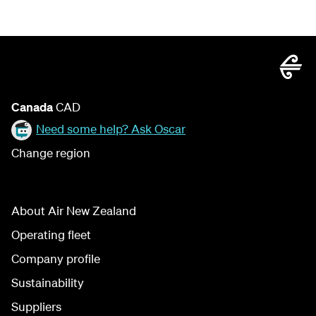
Canada
CAD
Need some help? Ask Oscar
Change region
About Air New Zealand
Operating fleet
Company profile
Sustainability
Suppliers