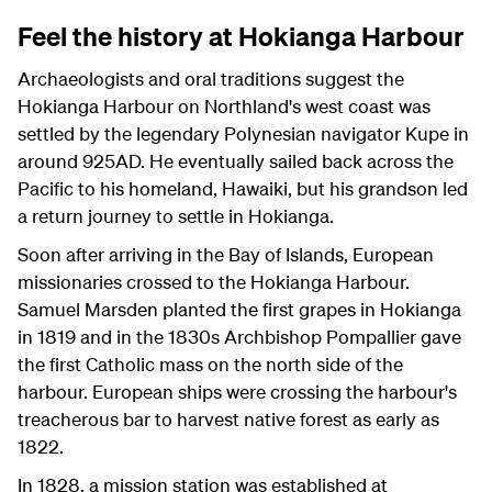
Feel the history at Hokianga Harbour
Archaeologists and oral traditions suggest the
Hokianga Harbour on Northland's west coast was
settled by the legendary Polynesian navigator Kupe in
around 925AD. He eventually sailed back across the
Pacific to his homeland, Hawaiki, but his grandson led
a return journey to settle in Hokianga.
Soon after arriving in the Bay of Islands, European
missionaries crossed to the Hokianga Harbour.
Samuel Marsden planted the first grapes in Hokianga
in 1819 and in the 1830s Archbishop Pompallier gave
the first Catholic mass on the north side of the
harbour. European ships were crossing the harbour's
treacherous bar to harvest native forest as early as
1822.
In 1828, a mission station was established at