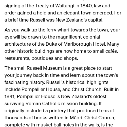
signing of the Treaty of Waitangi in 1840, law and
order gained a hold and an elegant town emerged. For
a brief time Russell was New Zealand's capital.
As you walk up the ferry wharf towards the town, your
eye will be drawn to the magnificent colonial
architecture of the Duke of Marlborough Hotel. Many
other historic buildings are now home to small cafés,
restaurants, boutiques and shops.
The small Russell Museum is a great place to start
your journey back in time and learn about the town's
fascinating history. Russell's historical highlights
include Pompallier House, and Christ Church. Built in
1841, Pompallier House is New Zealand's oldest
surviving Roman Catholic mission building. It
originally included a printery that produced tens of
thousands of books written in Māori. Christ Church,
complete with musket ball holes in the walls, is the