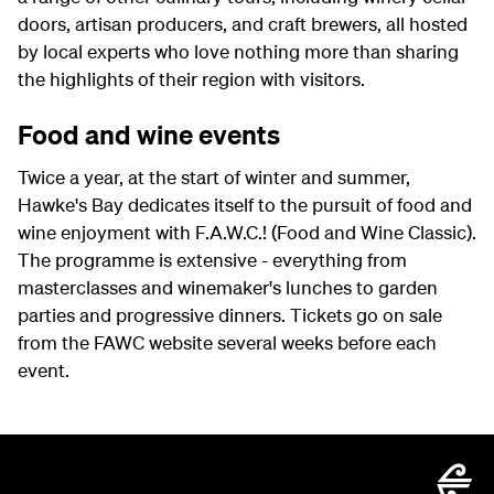
doors, artisan producers, and craft brewers, all hosted
by local experts who love nothing more than sharing
the highlights of their region with visitors.
Food and wine events
Twice a year, at the start of winter and summer,
Hawke's Bay dedicates itself to the pursuit of food and
wine enjoyment with F.A.W.C.! (Food and Wine Classic).
The programme is extensive - everything from
masterclasses and winemaker's lunches to garden
parties and progressive dinners. Tickets go on sale
from the FAWC website several weeks before each
event.