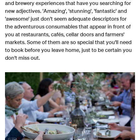
and brewery experiences that have you searching for
new adjectives. 'Amazing', 'stunning', 'fantastic' and
'awesome' just don't seem adequate descriptors for
the adventurous consumables that appear in front of
you at restaurants, cafés, cellar doors and farmers'
markets. Some of them are so special that you'll need
to book before you leave home, just to be certain you
don't miss out.