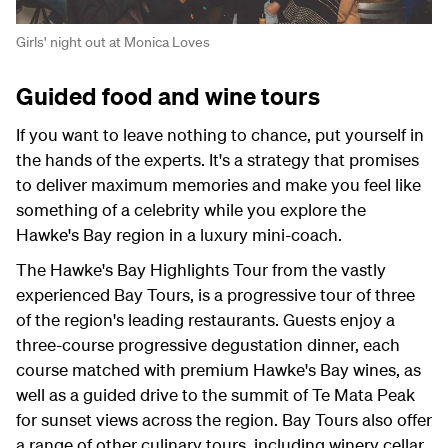
Girls' night out at Monica Loves
Guided food and wine tours
If you want to leave nothing to chance, put yourself in
the hands of the experts. It's a strategy that promises
to deliver maximum memories and make you feel like
something of a celebrity while you explore the
Hawke's Bay region in a luxury mini-coach.
The Hawke's Bay Highlights Tour from the vastly
experienced Bay Tours, is a progressive tour of three
of the region's leading restaurants. Guests enjoy a
three-course progressive degustation dinner, each
course matched with premium Hawke's Bay wines, as
well as a guided drive to the summit of Te Mata Peak
for sunset views across the region. Bay Tours also offer
a range of other culinary tours, including winery cellar