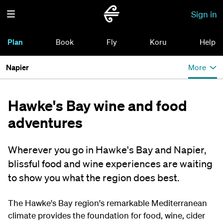
Sign in
Plan
Book
Fly
Koru
Help
Napier
More
Hawke's Bay wine and food
adventures
Wherever you go in Hawke's Bay and Napier,
blissful food and wine experiences are waiting
to show you what the region does best.
The Hawke's Bay region's remarkable Mediterranean
climate provides the foundation for food, wine, cider