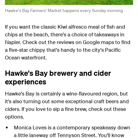
Hawke's Bay Farmers' Market happens every Sunday morning
If you want the classic Kiwi alfresco meal of fish and
chips at the beach, there's a choice of takeaways in
Napier. Check out the reviews on Google maps to find
a five-star chippy that's handy to the city's Pacific
Ocean waterfront.
Hawke's Bay brewery and cider
experiences
Hawke's Bay is certainly a wine-flavoured region, but
it's also turning out some exceptional craft beers and
ciders. If you love to sip a fine brew, check out these
options.
Monica Loves is a contemporary speakeasy down
a little laneway off Tennyson Street. You'll know