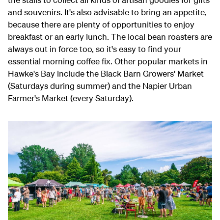
and souvenirs. It's also advisable to bring an appetite,
because there are plenty of opportunities to enjoy
breakfast or an early lunch. The local bean roasters are
always out in force too, so it's easy to find your
essential morning coffee fix. Other popular markets in
Hawke's Bay include the Black Barn Growers' Market
(Saturdays during summer) and the Napier Urban
Farmer's Market (every Saturday).