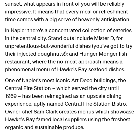
sunset, what appears in front of you will be reliably
impressive. It means that every meal or refreshment
time comes with a big serve of heavenly anticipation.
In Napier there's a concentrated collection of eateries
in the central city. Stand outs include Mister D, for
unpretentious-but-wonderful dishes (you've got to try
their injected doughnuts!); and Hunger Monger fish
restaurant, where the no-meat approach means a
phenomenal menu of Hawke's Bay seafood dishes.
One of Napier's most iconic Art Deco buildings, the
Central Fire Station – which served the city until
1969 – has been reimagined as an upscale dining
experience, aptly named Central Fire Station Bistro.
Owner-chef Sam Clark creates menus which showcase
Hawke's Bay famed local suppliers using the freshest
organic and sustainable produce.