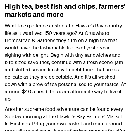
High tea, best fish and chips, farmers'
markets and more
Want to experience aristocratic Hawke's Bay country
life as it was lived 150 years ago? At Oruawharo
Homestead & Gardens they turn on a high tea that
would have the fashionable ladies of yesteryear
sighing with delight. Begin with tiny sandwiches and
bite-sized savouries; continue with a fresh scone, jam
and clotted cream; finish with petit fours that are as
delicate as they are delectable. And it's all washed
down with a brew of tea personalised to your tastes. At
around $40 a head, this is an affordable way to live it
up.
Another supreme food adventure can be found every
Sunday morning at the Hawke's Bay Farmers' Market
in Hastings. Bring your own basket and roam around
the stalls to collect all kinds of artisan goodies for gifts