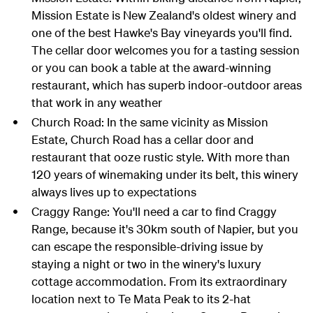
Mission Estate is New Zealand's oldest winery and
one of the best Hawke's Bay vineyards you'll find.
The cellar door welcomes you for a tasting session
or you can book a table at the award-winning
restaurant, which has superb indoor-outdoor areas
that work in any weather
Church Road: In the same vicinity as Mission
Estate, Church Road has a cellar door and
restaurant that ooze rustic style. With more than
120 years of winemaking under its belt, this winery
always lives up to expectations
Craggy Range: You'll need a car to find Craggy
Range, because it's 30km south of Napier, but you
can escape the responsible-driving issue by
staying a night or two in the winery's luxury
cottage accommodation. From its extraordinary
location next to Te Mata Peak to its 2-hat