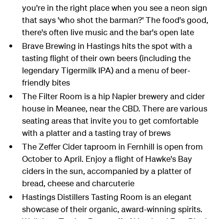
you're in the right place when you see a neon sign
that says 'who shot the barman?' The food's good,
there's often live music and the bar's open late
Brave Brewing in Hastings hits the spot with a
tasting flight of their own beers (including the
legendary Tigermilk IPA) and a menu of beer-
friendly bites
The Filter Room is a hip Napier brewery and cider
house in Meanee, near the CBD. There are various
seating areas that invite you to get comfortable
with a platter and a tasting tray of brews
The Zeffer Cider taproom in Fernhill is open from
October to April. Enjoy a flight of Hawke's Bay
ciders in the sun, accompanied by a platter of
bread, cheese and charcuterie
Hastings Distillers Tasting Room is an elegant
showcase of their organic, award-winning spirits.