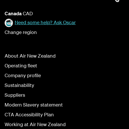
Canada
CAD
Need some help? Ask Oscar
Change region
About Air New Zealand
Operating fleet
Company profile
Sustainability
Suppliers
Modern Slavery statement
CTA Accessibility Plan
Working at Air New Zealand