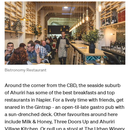
Bistronomy Restaurant
Around the corner from the CBD, the seaside suburb
of Ahuriri has some of the best breakfasts and top
restaurants in Napier. For a lively time with friends, get
snared in the Gintrap - an open-til-late gastro pub with
a sun-drenched deck. Other favourites around here
include Milk & Honey, Three Doors Up and Ahuriri
Village Kitchen. Or pull up a stool at The Urban Winery,