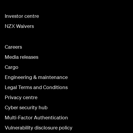
Investor centre
NZX Waivers
Careers
Media releases
Cargo
Engineering & maintenance
Legal Terms and Conditions
Privacy centre
Cyber security hub
Multi-Factor Authentication
Vulnerability disclosure policy