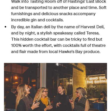
Walk into Tasting Room off of Hastings' East Block
and be transported to another place and time. Soft
furnishings and delicious snacks accompany
incredible gin and cocktails.
By day, an Italian deli by the name of Harvest Deli,
and by night, a stylish speakeasy called Teresa.
This hidden cocktail bar can be tricky to find but
100% worth the effort, with cocktails full of theatre
and flair made from local Hawke's Bay produce.