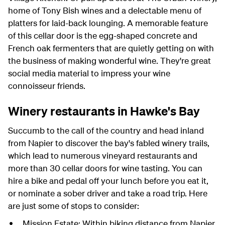
home of Tony Bish wines and a delectable menu of
platters for laid-back lounging. A memorable feature
of this cellar door is the egg-shaped concrete and
French oak fermenters that are quietly getting on with
the business of making wonderful wine. They're great
social media material to impress your wine
connoisseur friends.
Winery restaurants in Hawke's Bay
Succumb to the call of the country and head inland
from Napier to discover the bay's fabled winery trails,
which lead to numerous vineyard restaurants and
more than 30 cellar doors for wine tasting. You can
hire a bike and pedal off your lunch before you eat it,
or nominate a sober driver and take a road trip. Here
are just some of stops to consider:
Mission Estate: Within biking distance from Napier,