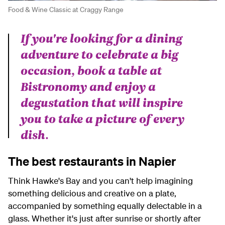
Food & Wine Classic at Craggy Range
If you're looking for a dining
adventure to celebrate a big
occasion, book a table at
Bistronomy and enjoy a
degustation that will inspire
you to take a picture of every
dish.
The best restaurants in Napier
Think Hawke's Bay and you can't help imagining
something delicious and creative on a plate,
accompanied by something equally delectable in a
glass. Whether it's just after sunrise or shortly after