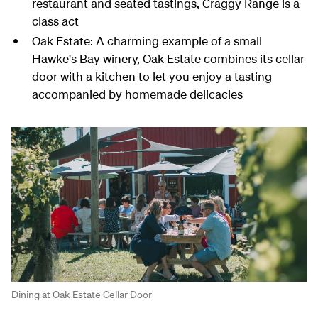
restaurant and seated tastings, Craggy Range is a
class act
Oak Estate: A charming example of a small
Hawke's Bay winery, Oak Estate combines its cellar
door with a kitchen to let you enjoy a tasting
accompanied by homemade delicacies
Dining at Oak Estate Cellar Door