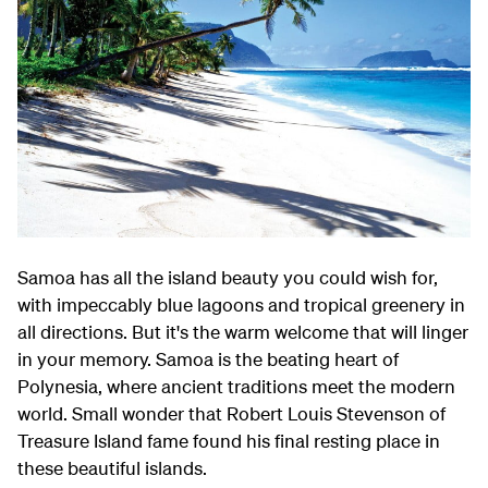
Samoa has all the island beauty you could wish for,
with impeccably blue lagoons and tropical greenery in
all directions. But it's the warm welcome that will linger
in your memory. Samoa is the beating heart of
Polynesia, where ancient traditions meet the modern
world. Small wonder that Robert Louis Stevenson of
Treasure Island fame found his final resting place in
these beautiful islands.