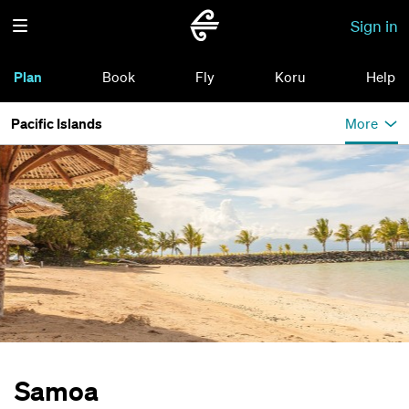
Sign in
Plan
Book
Fly
Koru
Help
Pacific Islands
More
Samoa