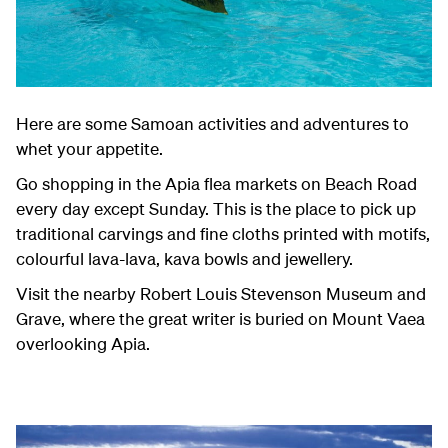
Here are some Samoan activities and adventures to
whet your appetite.
Go shopping in the Apia flea markets on Beach Road
every day except Sunday. This is the place to pick up
traditional carvings and fine cloths printed with motifs,
colourful lava-lava, kava bowls and jewellery.
Visit the nearby Robert Louis Stevenson Museum and
Grave, where the great writer is buried on Mount Vaea
overlooking Apia.