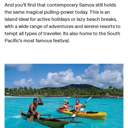
And you'll find that contemporary Samoa still holds
the same magical pulling-power today. This is an
island ideal for active holidays or lazy beach breaks,
with a wide range of adventures and serene resorts to
tempt all types of traveller. Its also home to the South
Pacific's most famous festival.