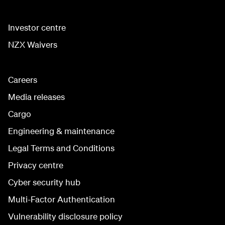
Investor centre
NZX Waivers
Careers
Media releases
Cargo
Engineering & maintenance
Legal Terms and Conditions
Privacy centre
Cyber security hub
Multi-Factor Authentication
Vulnerability disclosure policy