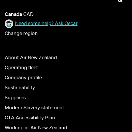
Canada
CAD
Need some help? Ask Oscar
Change region
About Air New Zealand
Operating fleet
Company profile
Sustainability
Suppliers
Modern Slavery statement
CTA Accessibility Plan
Working at Air New Zealand