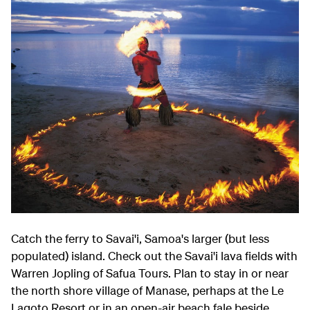
Catch the ferry to Savai'i, Samoa's larger (but less
populated) island. Check out the Savai'i lava fields with
Warren Jopling of Safua Tours. Plan to stay in or near
the north shore village of Manase, perhaps at the Le
Lagoto Resort or in an open-air beach fale beside