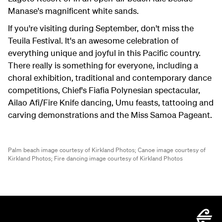
Manase's magnificent white sands.
If you're visiting during September, don't miss the
Teuila Festival. It's an awesome celebration of
everything unique and joyful in this Pacific country.
There really is something for everyone, including a
choral exhibition, traditional and contemporary dance
competitions, Chief's Fiafia Polynesian spectacular,
Ailao Afi/Fire Knife dancing, Umu feasts, tattooing and
carving demonstrations and the Miss Samoa Pageant.
Palm beach image courtesy of Kirkland Photos;
Canoe image courtesy of
Kirkland Photos;
Fire dancing image courtesy of Kirkland Photos