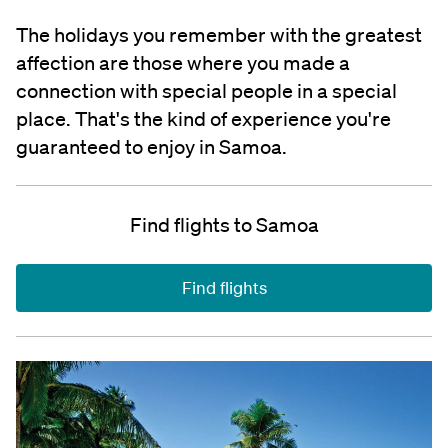
The holidays you remember with the greatest
affection are those where you made a
connection with special people in a special
place. That's the kind of experience you're
guaranteed to enjoy in Samoa.
Find flights to Samoa
Find flights