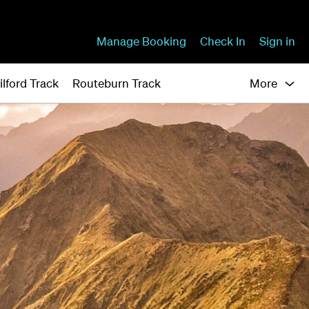
Manage Booking
Check In
Sign in
ilford Track
Routeburn Track
More