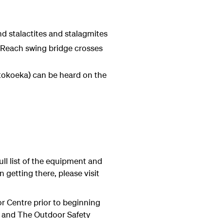
d stalactites and stalagmites
 Reach swing bridge crosses
 (tokoeka) can be heard on the
ull list of the equipment and
 getting there, please visit
tor Centre prior to beginning
nd and The Outdoor Safety