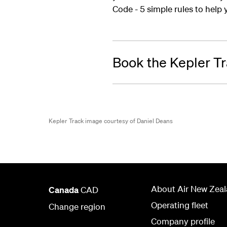
Code - 5 simple rules to help y
Book the Kepler T
Kepler Track image courtesy of Daniel Deans
About Air New Zea
Canada
CAD
Operating fleet
Change region
Company profile