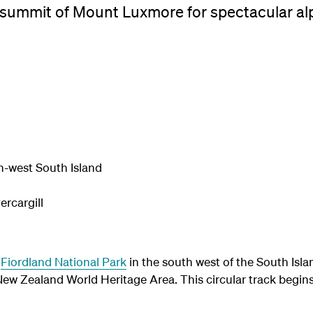
 summit of Mount Luxmore for spectacular al
h-west South Island
rcargill
n
Fiordland National Park
in the south west of the South Islan
 Zealand World Heritage Area. This circular track begin