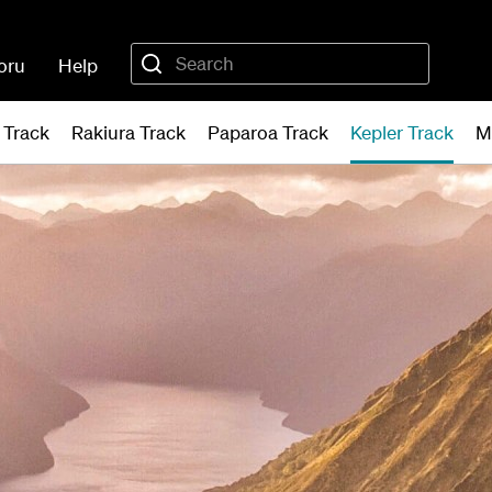
oru
Help
 Track
Rakiura Track
Paparoa Track
Kepler Track
M