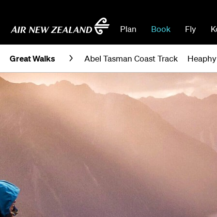
Plan
Book
Fly
K
Great Walks
Abel Tasman Coast Track
Heaphy