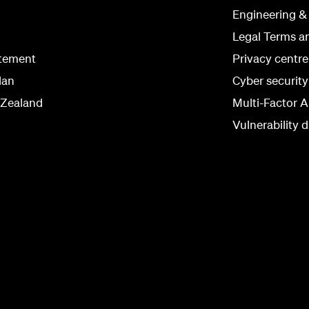
Engineering &
Legal Terms a
atement
Privacy centre
lan
Cyber securit
 Zealand
Multi-Factor A
Vulnerability d