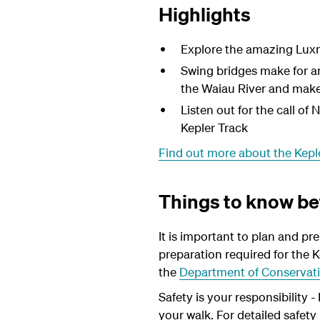
Highlights
Explore the amazing Luxmo
Swing bridges make for a
the Waiau River and makes
Listen out for the call of
Kepler Track
Find out more about the Kepl
Things to know be
It is important to plan and pr
preparation required for the K
the
Department of Conservati
Safety is your responsibility 
your walk. For detailed safet