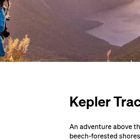
Kepler Tra
An adventure above the
beech-forested shores