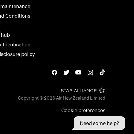
 maintenance
nd Conditions
y hub
uthentication
isclosure policy
Copyright © 2026
Air New Zealand Limited
Cookie preferences
Need some help?