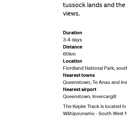
tussock lands and the
views.
Duration
3-4 days
Distance
60km
Location
Fiordland National Park, sout
Nearest towns
Queenstown, Te Anau and Inve
Nearest airport
Queenstown, Invercargill
The Kepler Track is located i
Wāhipounamu - South West New