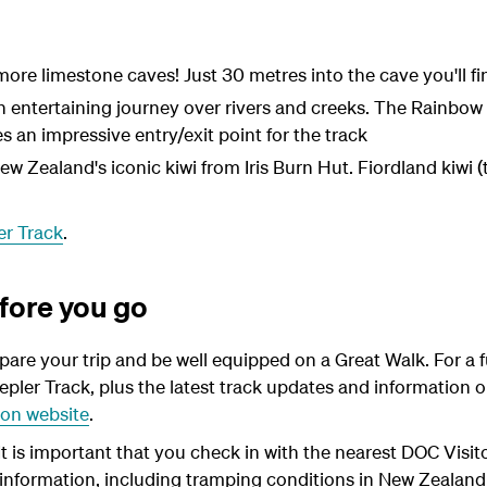
re limestone caves! Just 30 metres into the cave you'll fin
n entertaining journey over rivers and creeks. The Rainbow
 an impressive entry/exit point for the track
 New Zealand's iconic kiwi from Iris Burn Hut. Fiordland kiwi
er Track
.
fore you go
epare your trip and be well equipped on a Great Walk. For a f
epler Track, plus the latest track updates and information on
on website
.
- It is important that you check in with the nearest DOC Visi
y information, including tramping conditions in New Zeala