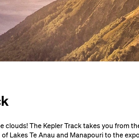
ck
 clouds! The Kepler Track takes you from the
 of Lakes Te Anau and Manapouri to the exp