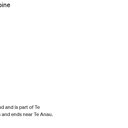
pine
d and is part of Te
s and ends near Te Anau.