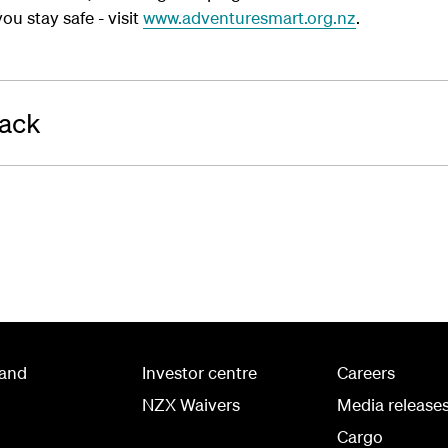
ou stay safe - visit
www.adventuresmart.org.nz
.
rack
land
Investor centre
Careers
NZX Waivers
Media release
Cargo