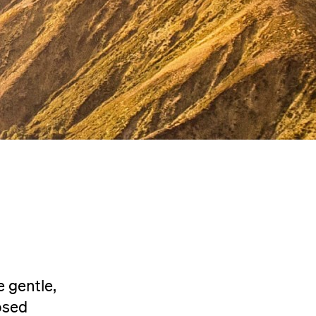
 gentle,
osed