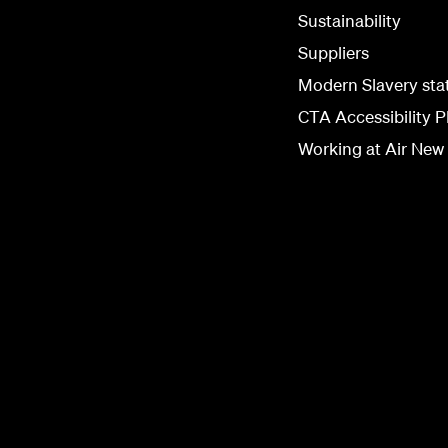
Sustainability
Suppliers
Modern Slavery st
CTA Accessibility P
Working at Air New