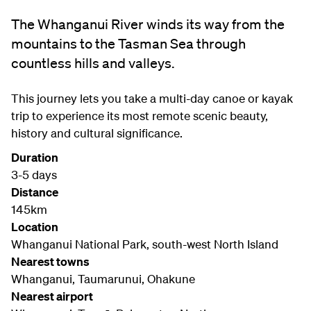
The Whanganui River winds its way from the
mountains to the Tasman Sea through
countless hills and valleys.
This journey lets you take a multi-day canoe or kayak
trip to experience its most remote scenic beauty,
history and cultural significance.
Duration
3-5 days
Distance
145km
Location
Whanganui National Park, south-west North Island
Nearest towns
Whanganui, Taumarunui, Ohakune
Nearest airport