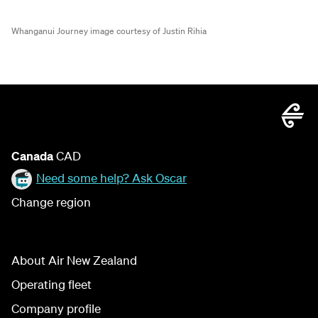
Whanganui Journey image courtesy of Justin Rihia
Canada
CAD
Need some help? Ask Oscar
Change region
About Air New Zealand
Operating fleet
Company profile