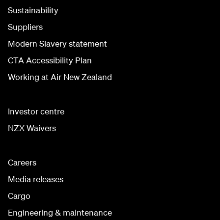
Sustainability
Suppliers
Modern Slavery statement
CTA Accessibility Plan
Working at Air New Zealand
Investor centre
NZX Waivers
Careers
Media releases
Cargo
Engineering & maintenance