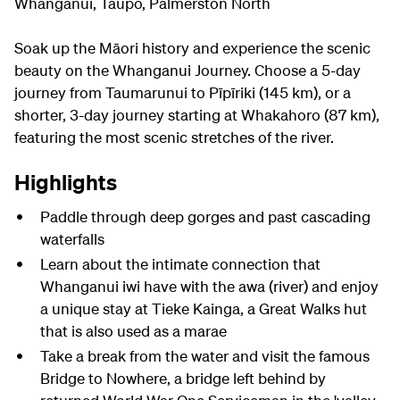
Whanganui, Taupō, Palmerston North
Soak up the Māori history and experience the scenic
beauty on the Whanganui Journey. Choose a 5-day
journey from Taumarunui to Pīpīriki (145 km), or a
shorter, 3-day journey starting at Whakahoro (87 km),
featuring the most scenic stretches of the river.
Highlights
Paddle through deep gorges and past cascading
waterfalls
Learn about the intimate connection that
Whanganui iwi have with the awa (river) and enjoy
a unique stay at Tieke Kainga, a Great Walks hut
that is also used as a marae
Take a break from the water and visit the famous
Bridge to Nowhere, a bridge left behind by