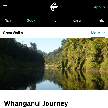
Sign in
Plan
Book
Fly
Koru
Help
Great Walks
More
Whanganui Journey