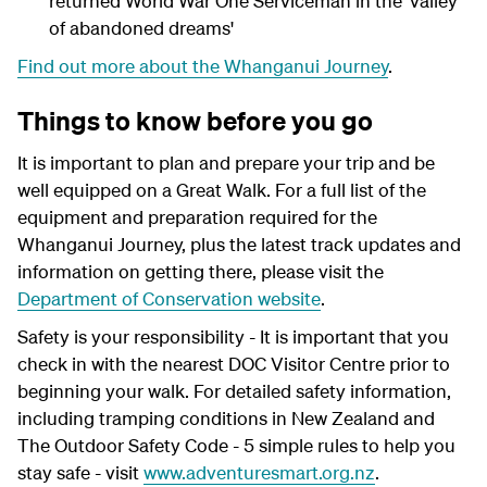
returned World War One Serviceman in the 'valley
of abandoned dreams'
Find out more about the Whanganui Journey
.
Things to know before you go
It is important to plan and prepare your trip and be
well equipped on a Great Walk. For a full list of the
equipment and preparation required for the
Whanganui Journey, plus the latest track updates and
information on getting there, please visit the
Department of Conservation website
.
Safety is your responsibility - It is important that you
check in with the nearest DOC Visitor Centre prior to
beginning your walk. For detailed safety information,
including tramping conditions in New Zealand and
The Outdoor Safety Code - 5 simple rules to help you
stay safe - visit
www.adventuresmart.org.nz
.