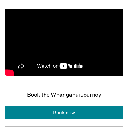
Book the Whanganui Journey
Book now