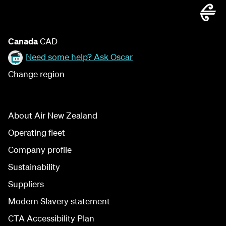
Canada
CAD
Need some help? Ask Oscar
Change region
About Air New Zealand
Operating fleet
Company profile
Sustainability
Suppliers
Modern Slavery statement
CTA Accessibility Plan