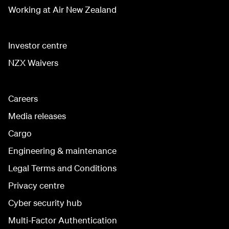
Working at Air New Zealand
Investor centre
NZX Waivers
Careers
Media releases
Cargo
Engineering & maintenance
Legal Terms and Conditions
Privacy centre
Cyber security hub
Multi-Factor Authentication