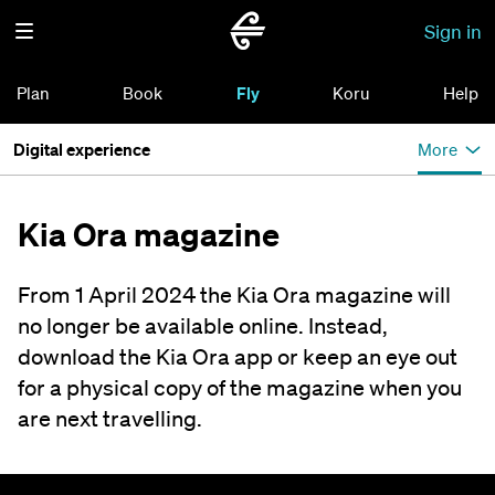
Sign in
Plan
Book
Fly
Koru
Help
Digital experience
More
Kia Ora magazine
From 1 April 2024 the Kia Ora magazine will
no longer be available online. Instead,
download the Kia Ora app or keep an eye out
for a physical copy of the magazine when you
are next travelling.