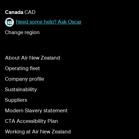
Canada
CAD
Need some help? Ask Oscar
Change region
About Air New Zealand
Operating fleet
Company profile
Sustainability
Suppliers
Modern Slavery statement
CTA Accessibility Plan
Working at Air New Zealand