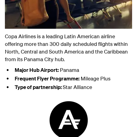
Copa Airlines is a leading Latin American airline
offering more than 300 daily scheduled flights within
North, Central and South America and the Caribbean
from its Panama City hub.
Major Hub Airport:
Panama
Frequent Flyer Programme:
Mileage Plus
Type of partnership:
Star Alliance