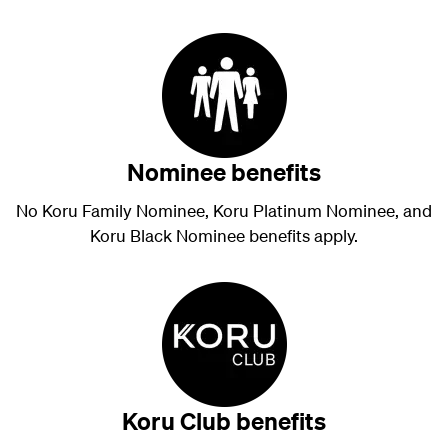
Nominee benefits
No Koru Family Nominee, Koru Platinum Nominee, and
Koru Black Nominee benefits apply.
Koru Club benefits