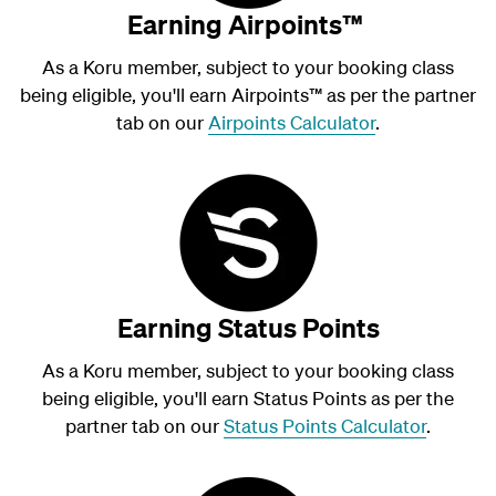
Earning Airpoints™
As a Koru member, subject to your booking class
being eligible, you'll earn Airpoints
™
as per the partner
tab on our
Airpoints Calculator
.
Earning Status Points
As a Koru member, subject to your booking class
being eligible, you'll earn Status Points as per the
partner tab on our
Status Points Calculator
.