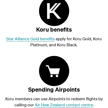
Koru benefits
Star Alliance Gold benefits
apply for Koru Gold, Koru
Platinum, and Koru Black.
Spending Airpoints
Koru members can use Airpoints to redeem flights by
calling our
Air New Zealand contact centre
.