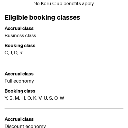
No Koru Club benefits apply.
Eligible booking classes
Accrual class
Business class
Booking class
C, J, D, R
Accrual class
Full economy
Booking class
Y, B, M, H, Q, K, V, U, S, O, W
Accrual class
Discount economy