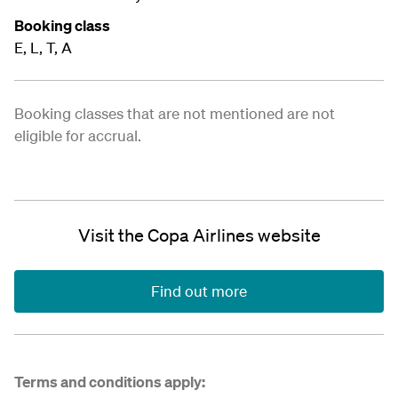
Booking class
E, L, T, A
Booking classes that are not mentioned are not
eligible for accrual.
Visit the Copa Airlines website
Find out more
Terms and conditions apply: