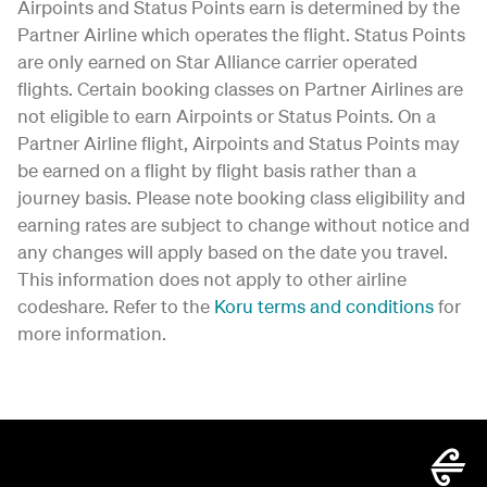
Airpoints and Status Points earn is determined by the
Partner Airline which operates the flight. Status Points
are only earned on Star Alliance carrier operated
flights. Certain booking classes on Partner Airlines are
not eligible to earn Airpoints or Status Points. On a
Partner Airline flight, Airpoints and Status Points may
be earned on a flight by flight basis rather than a
journey basis. Please note booking class eligibility and
earning rates are subject to change without notice and
any changes will apply based on the date you travel.
This information does not apply to other airline
codeshare. Refer to the
Koru terms and conditions
for
more information.