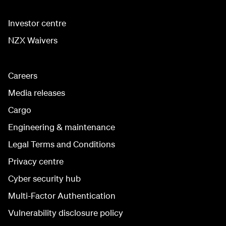
Investor centre
NZX Waivers
Careers
Media releases
Cargo
Engineering & maintenance
Legal Terms and Conditions
Privacy centre
Cyber security hub
Multi-Factor Authentication
Vulnerability disclosure policy