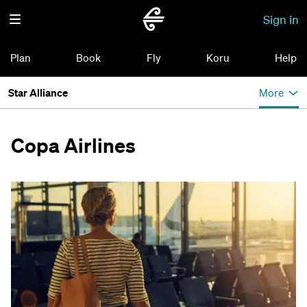
Sign in
Plan
Book
Fly
Koru
Help
Star Alliance
More
Copa Airlines