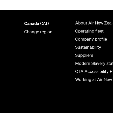
About Air New Zea
Canada
CAD
Operating fleet
Change region
Company profile
Sustainability
Suppliers
Modern Slavery st
CTA Accessibility P
Working at Air New