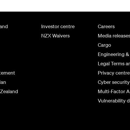
land
Investor centre
Careers
NZX Waivers
Media release
Cargo
Engineering &
Legal Terms a
atement
Privacy centre
lan
Cyber securit
 Zealand
Multi-Factor A
Vulnerability d