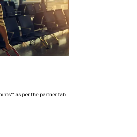
oints
™
as per the partner tab