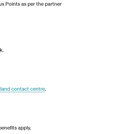
us Points as per the partner
k.
land contact centre
.
nefits apply.