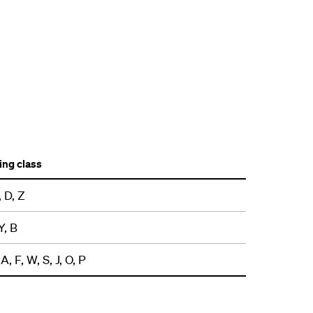
ng class
, D, Z
Y, B
A, F, W, S, J, O, P