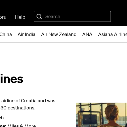
oru
Help
 China
Air India
Air New Zealand
ANA
Asiana Airlin
lines
l airline of Croatia and was
r 30 destinations.
eb
me:
Miles & More