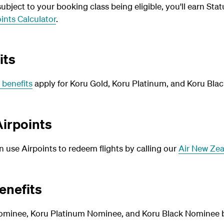
bject to your booking class being eligible, you'll earn Stat
ints Calculator
.
its
 benefits
apply for Koru Gold, Koru Platinum, and Koru Blac
irpoints
use Airpoints to redeem flights by calling our
Air New Zea
enefits
ominee, Koru Platinum Nominee, and Koru Black Nominee be