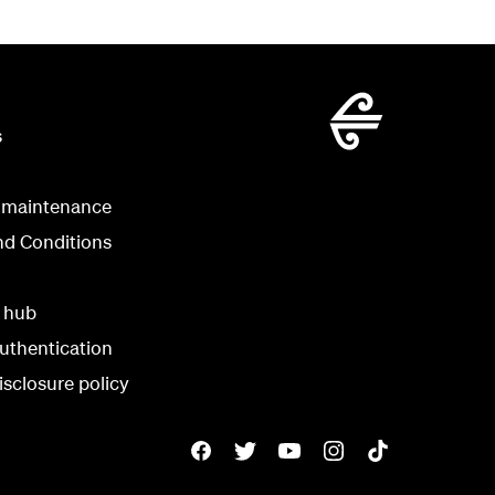
s
 maintenance
nd Conditions
y hub
uthentication
isclosure policy