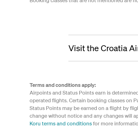
Booking classes that are not mentioned are not 
Visit the Croatia A
Terms and conditions apply:
Airpoints and Status Points earn is determined 
operated flights. Certain booking classes on Par
Status Points may be earned on a flight by flig
change without notice and any changes will app
Koru terms and conditions
for more informati