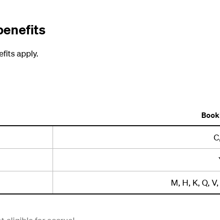
benefits
fits apply.
Booki
C
M, H, K, Q, V, 