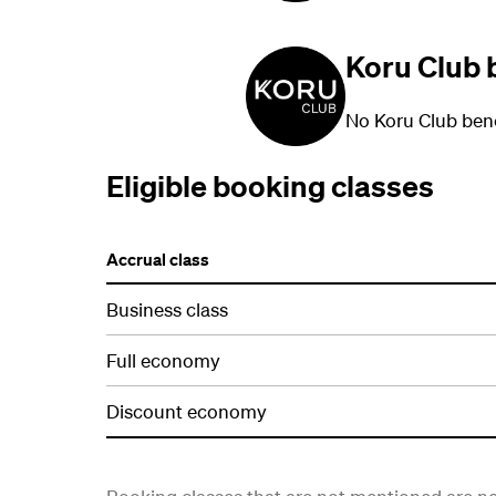
Koru Club 
No Koru Club bene
Eligible booking classes
Accrual class
Business class
Full economy
Discount economy