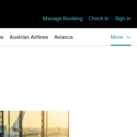
Manage Booking
Check In
Sign in
es
Austrian Airlines
Avianca
More