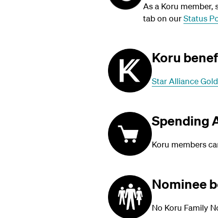
As a Koru member, su
tab on our
Status Po
Koru benef
Star Alliance Gold
Spending A
Koru members can 
Nominee b
No Koru Family N