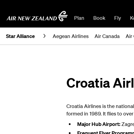
Plan
Book
Fly
K
Star Alliance
Aegean Airlines
Air Canada
Air
Croatia Air
Croatia Airlines is the nationa
formed in 1989. It flies to ove
Major Hub Airport:
Zagr
Frequent Flyer Program