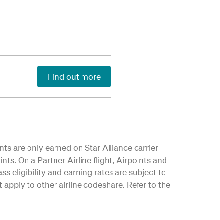
Find out more
nts are only earned on Star Alliance carrier
nts. On a Partner Airline flight, Airpoints and
ss eligibility and earning rates are subject to
apply to other airline codeshare. Refer to the