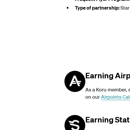
Type of partnership:
Star
Earning Air
As a Koru member, su
on our
Airpoints Cal
Earning Stat