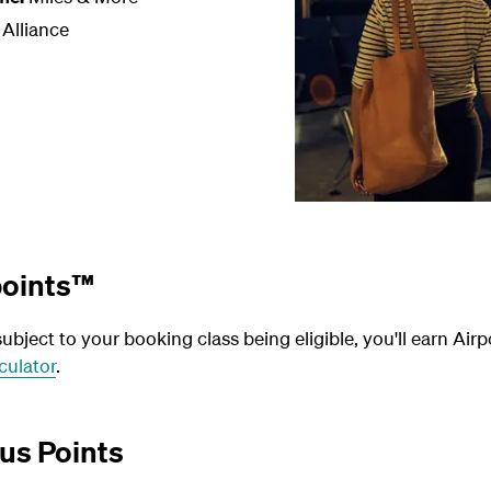
 Alliance
points™
bject to your booking class being eligible, you'll earn Airp
culator
.
us Points