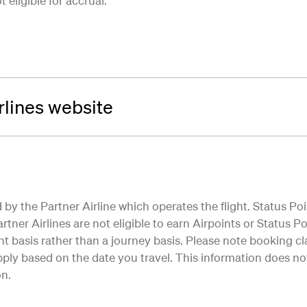
eligible for accrual.
irlines website
by the Partner Airline which operates the flight. Status Poi
tner Airlines are not eligible to earn Airpoints or Status Poi
ht basis rather than a journey basis. Please note booking cla
ly based on the date you travel. This information does not 
on.