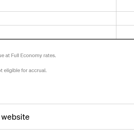
rue at Full Economy rates.
eligible for accrual.
a website