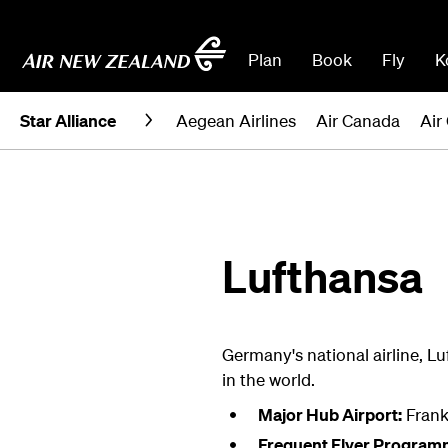
Plan
Book
Fly
K
Star Alliance
Aegean Airlines
Air Canada
Air
Lufthansa
Germany's national airline, Lu
in the world.
Major Hub Airport:
Frank
Frequent Flyer Program