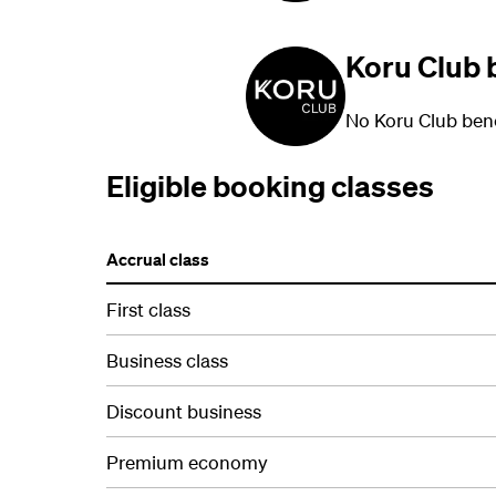
Koru Club 
No Koru Club bene
Eligible booking classes
Accrual class
First class
Business class
Discount business
Premium economy