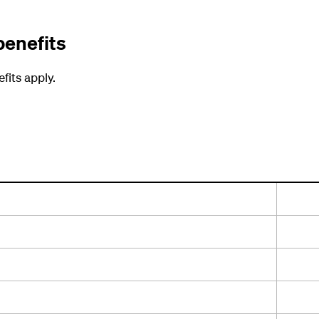
benefits
fits apply.