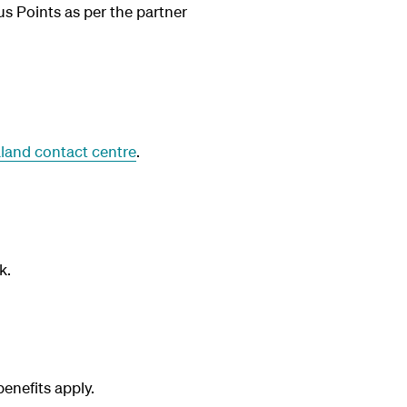
us Points as per the partner
land contact centre
.
k.
nefits apply.