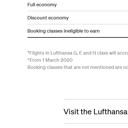
Full economy
Discount economy
Booking classes ineligible to earn
*Flights in Lufthansa G, E and N class will acc
^From 1 March 2020
Booking classes that are not mentioned are not 
Visit the Lufthans