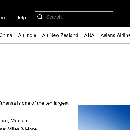
oru
Help
 China
Air India
Air New Zealand
ANA
Asiana Airlin
fthansa is one of the ten largest
furt, Munich
me:
Miles & More