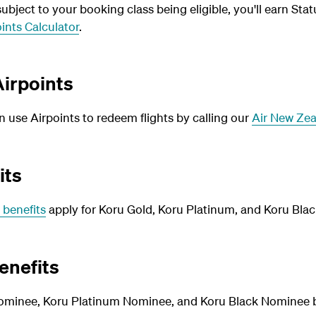
bject to your booking class being eligible, you'll earn Stat
ints Calculator
.
irpoints
use Airpoints to redeem flights by calling our
Air New Zea
its
 benefits
apply for Koru Gold, Koru Platinum, and Koru Blac
enefits
ominee, Koru Platinum Nominee, and Koru Black Nominee be