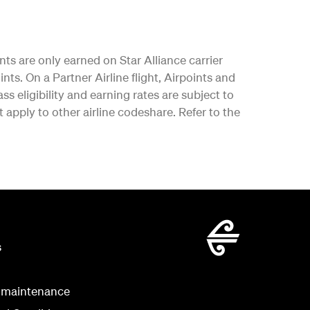
nts are only earned on Star Alliance carrier
nts. On a Partner Airline flight, Airpoints and
ss eligibility and earning rates are subject to
apply to other airline codeshare. Refer to the
s
 maintenance