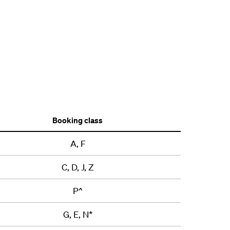
Booking class
A, F
C, D, J, Z
P^
G, E, N*