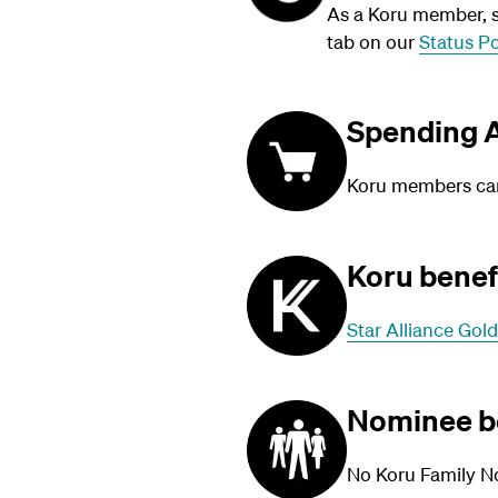
As a Koru member, su
tab on our
Status Po
Spending A
Koru members can 
Koru benef
Star Alliance Gold
Nominee b
No Koru Family N