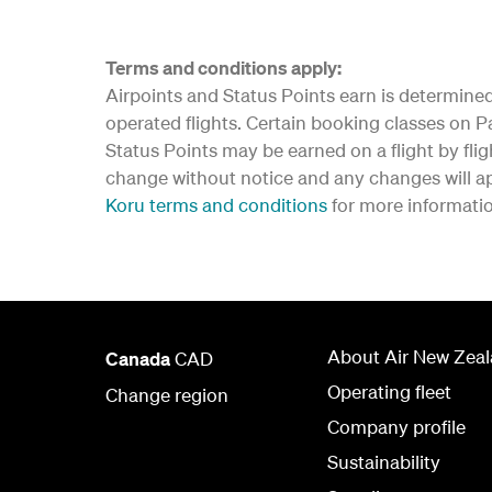
Terms and conditions apply:
Airpoints
and Status Points earn is determined 
operated flights. Certain booking classes on Par
Status Points may be earned on a flight by flig
change without notice and any changes will app
Koru terms and conditions
for more informati
About Air New Zea
Canada
CAD
Operating fleet
Change region
Company profile
Sustainability