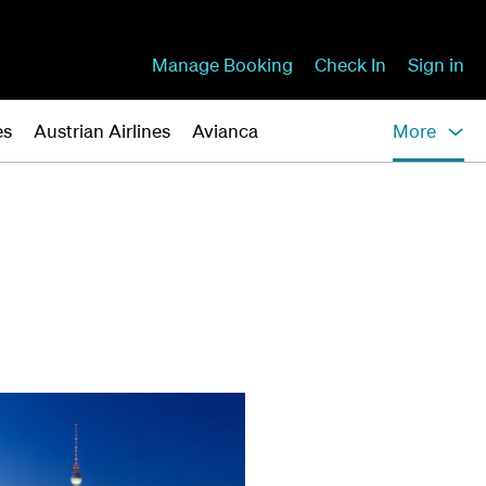
Manage Booking
Check In
Sign in
es
Austrian Airlines
Avianca
More