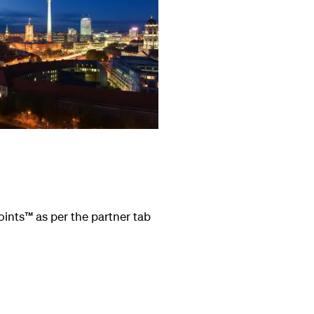
oints
™
as per the partner tab