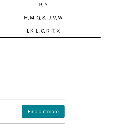
B, Y
H, M, Q, S, U, V, W
I, K, L, O, R, T, X
Find out more