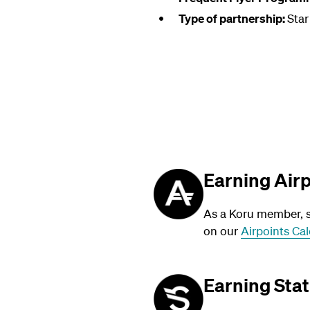
Type of partnership:
Star
Earning Air
As a Koru member, su
on our
Airpoints Cal
Earning Stat