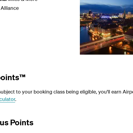
 Alliance
points™
bject to your booking class being eligible, you'll earn Airp
culator
.
us Points