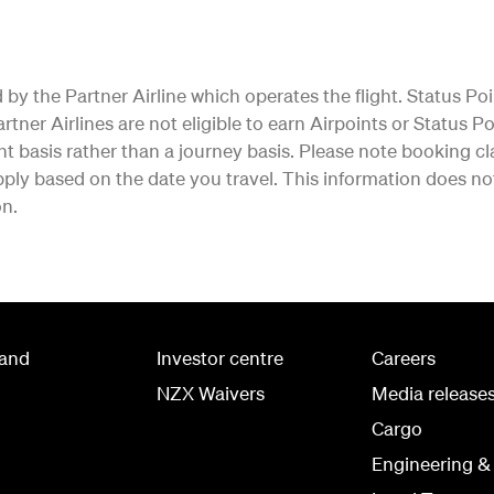
by the Partner Airline which operates the flight. Status Poi
tner Airlines are not eligible to earn Airpoints or Status Poi
ht basis rather than a journey basis. Please note booking cla
ly based on the date you travel. This information does not 
on.
land
Investor centre
Careers
NZX Waivers
Media release
Cargo
Engineering &