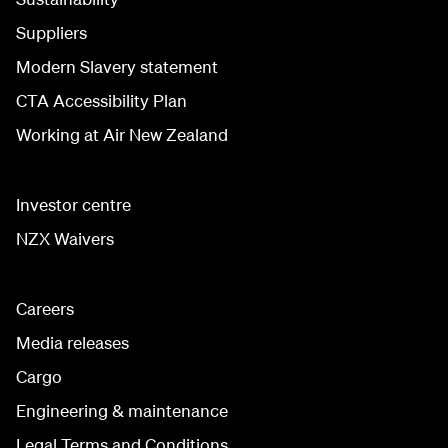
Suppliers
Modern Slavery statement
CTA Accessibility Plan
Working at Air New Zealand
Investor centre
NZX Waivers
Careers
Media releases
Cargo
Engineering & maintenance
Legal Terms and Conditions