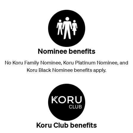
Nominee benefits
No Koru Family Nominee, Koru Platinum Nominee, and
Koru Black Nominee benefits apply.
Koru Club benefits