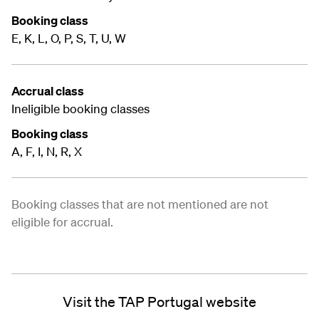
Booking class
E, K, L, O, P, S, T, U, W
Accrual class
Ineligible booking classes
Booking class
A, F, I, N, R, X
Booking classes that are not mentioned are not
eligible for accrual.
Visit the TAP Portugal website