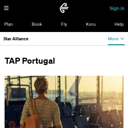
Sign in
Plan
Book
Fly
Koru
Help
Star Alliance
More
TAP Portugal