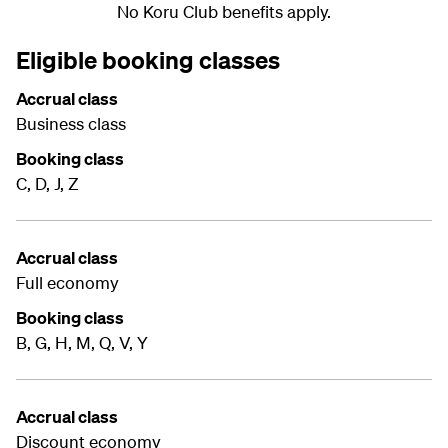
No Koru Club benefits apply.
Eligible booking classes
Accrual class
Business class
Booking class
C, D, J, Z
Accrual class
Full economy
Booking class
B, G, H, M, Q, V, Y
Accrual class
Discount economy