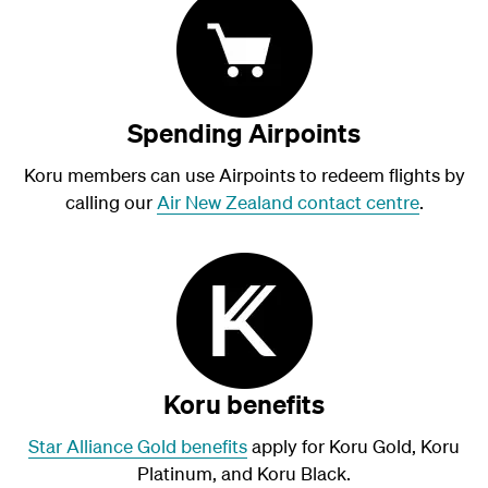
Spending Airpoints
Koru members can use Airpoints to redeem flights by
calling our
Air New Zealand contact centre
.
Koru benefits
Star Alliance Gold benefits
apply for Koru Gold, Koru
Platinum, and Koru Black.