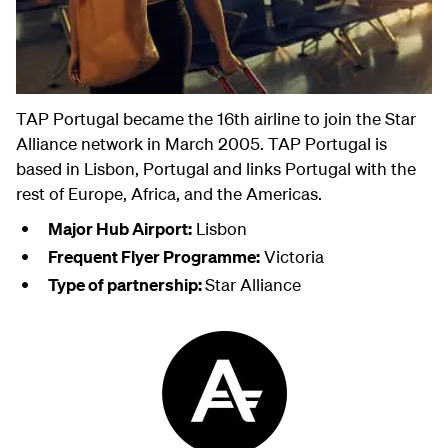
TAP Portugal became the 16th airline to join the Star
Alliance network in March 2005. TAP Portugal is
based in Lisbon, Portugal and links Portugal with the
rest of Europe, Africa, and the Americas.
Major Hub Airport:
Lisbon
Frequent Flyer Programme:
Victoria
Type of partnership:
Star Alliance