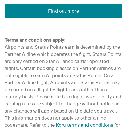
Find out more
Terms and conditions apply:
Airpoints and Status Points earn is determined by the
Partner Airline which operates the flight. Status Points
are only earned on Star Alliance carrier operated
flights. Certain booking classes on Partner Airlines are
not eligible to earn Airpoints or Status Points. On a
Partner Airline flight, Airpoints and Status Points may
be earned on a flight by flight basis rather than a
journey basis. Please note booking class eligibility and
earning rates are subject to change without notice and
any changes will apply based on the date you travel.
This information does not apply to other airline
codeshare. Refer to the
Koru terms and conditions
for