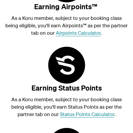
Earning Airpoints™
As a Koru member, subject to your booking class
being eligible, you'll earn Airpoints
™
as per the partner
tab on our
Airpoints Calculator
.
Earning Status Points
As a Koru member, subject to your booking class
being eligible, you'll earn Status Points as per the
partner tab on our
Status Points Calculator
.