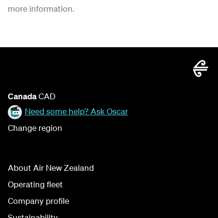
more information.
Canada
CAD
Need some help? Ask Oscar
Change region
About Air New Zealand
Operating fleet
Company profile
Sustainability