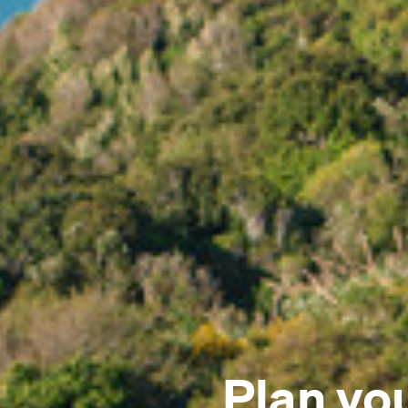
Plan yo