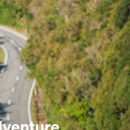
dventure