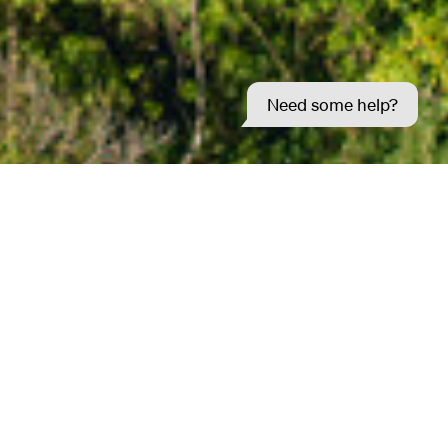
Need some help?
d ideas