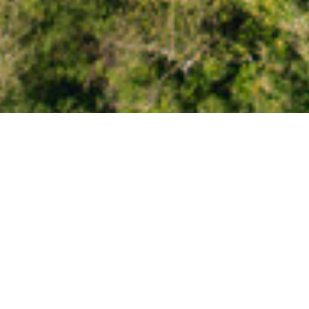
New Zealand Travel
Ready to explore New Z