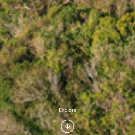
Explore