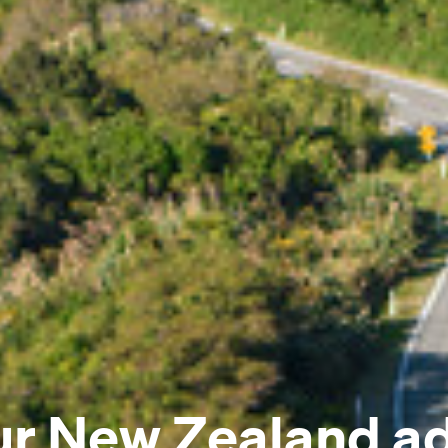
ur New Zealand a