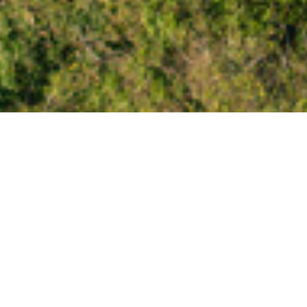
 Itineraries
ealand but not sure where to start? you'll fin