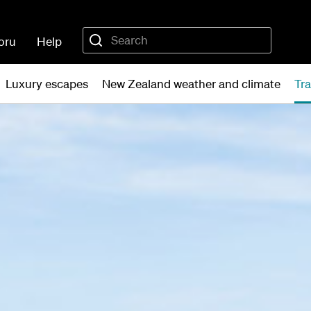
oru
Help
Luxury escapes
New Zealand weather and climate
Tra