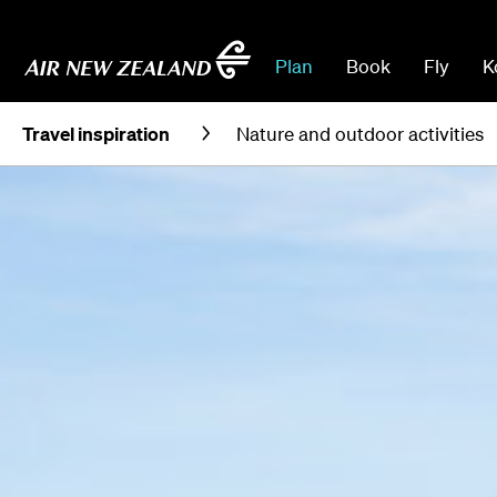
Plan
Book
Fly
K
Travel inspiration
Nature and outdoor activities