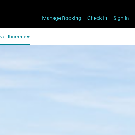
Manage Booking
Check In
Sign in
vel Itineraries