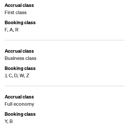
Accrual class
First class
Booking class
F, A, R
Accrual class
Business class
Booking class
J, C, D, W, Z
Accrual class
Full economy
Booking class
Y, B