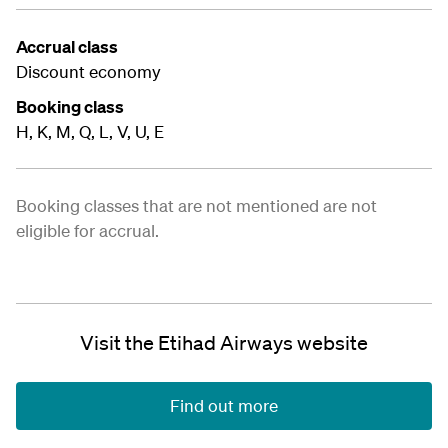
Accrual class
Discount economy
Booking class
H, K, M, Q, L, V, U, E
Booking classes that are not mentioned are not
eligible for accrual.
Visit the Etihad Airways website
Find out more