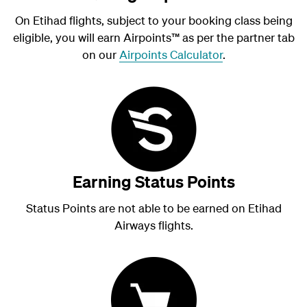
On Etihad flights, subject to your booking class being
eligible, you will earn Airpoints
™
as per the partner tab
on our
Airpoints Calculator
.
Earning Status Points
Status Points are not able to be earned on Etihad
Airways flights.