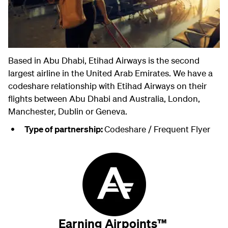
Based in Abu Dhabi, Etihad Airways is the second
largest airline in the United Arab Emirates. We have a
codeshare relationship with Etihad Airways on their
flights between Abu Dhabi and Australia, London,
Manchester, Dublin or Geneva.
Type of partnership:
Codeshare / Frequent Flyer
Earning Airpoints™