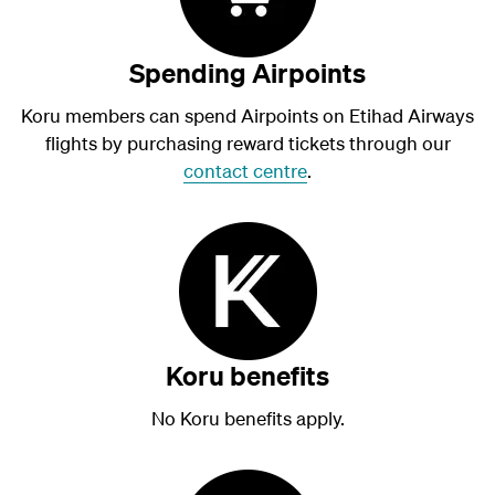
Spending Airpoints
Koru members can spend Airpoints on Etihad Airways
flights by purchasing reward tickets through our
contact centre
.
Koru benefits
No Koru benefits apply.