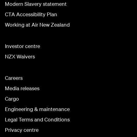
Modern Slavery statement
CTA Accessibility Plan
Working at Air New Zealand
Investor centre
NZX Waivers
Careers
Media releases
Cargo
Engineering & maintenance
Legal Terms and Conditions
Privacy centre