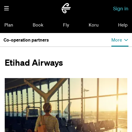
Sign in
Plan
Book
Fly
Koru
Help
Co-operation partners
More
Etihad Airways