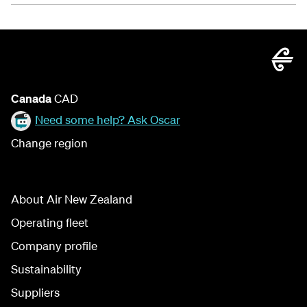
Canada
CAD
Need some help? Ask Oscar
Change region
About Air New Zealand
Operating fleet
Company profile
Sustainability
Suppliers