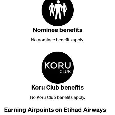
Nominee benefits
No nominee benefits apply.
Koru Club benefits
No Koru Club benefits apply.
Earning Airpoints on Etihad Airways