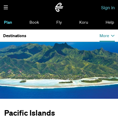
Sign in
Plan
Book
Fly
Koru
Help
Destinations
More
Pacific Islands