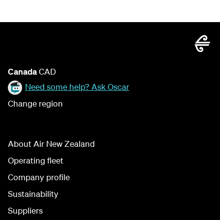
Canada
CAD
Need some help? Ask Oscar
Change region
About Air New Zealand
Operating fleet
Company profile
Sustainability
Suppliers