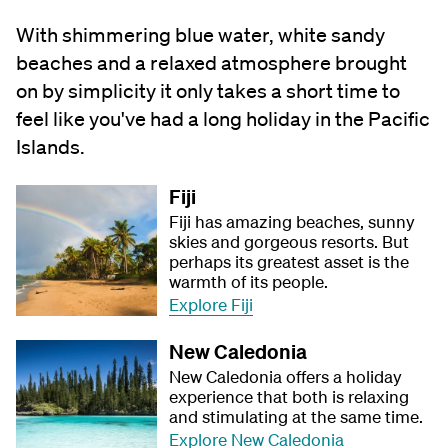
With shimmering blue water, white sandy
beaches and a relaxed atmosphere brought
on by simplicity it only takes a short time to
feel like you've had a long holiday in the Pacific
Islands.
Fiji
Fiji has amazing beaches, sunny
skies and gorgeous resorts. But
perhaps its greatest asset is the
warmth of its people.
Explore Fiji
New Caledonia
New Caledonia offers a holiday
experience that both is relaxing
and stimulating at the same time.
Explore New Caledonia