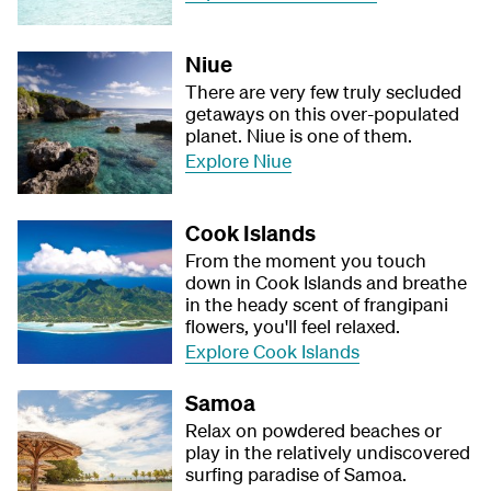
Niue
There are very few truly secluded
getaways on this over-populated
planet. Niue is one of them.
Explore Niue
Cook Islands
From the moment you touch
down in Cook Islands and breathe
in the heady scent of frangipani
flowers, you'll feel relaxed.
Explore Cook Islands
Samoa
Relax on powdered beaches or
play in the relatively undiscovered
surfing paradise of Samoa.