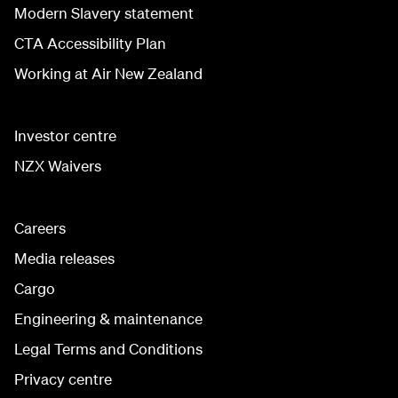
Modern Slavery statement
CTA Accessibility Plan
Working at Air New Zealand
Investor centre
NZX Waivers
Careers
Media releases
Cargo
Engineering & maintenance
Legal Terms and Conditions
Privacy centre