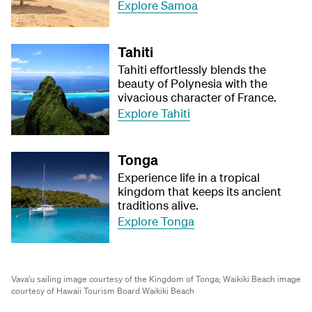
Explore Samoa
Tahiti
Tahiti effortlessly blends the
beauty of Polynesia with the
vivacious character of France.
Explore Tahiti
Tonga
Experience life in a tropical
kingdom that keeps its ancient
traditions alive.
Explore Tonga
Vava'u sailing image courtesy of the Kingdom of Tonga;
Waikiki Beach image
courtesy of Hawaii Tourism Board Waikiki Beach