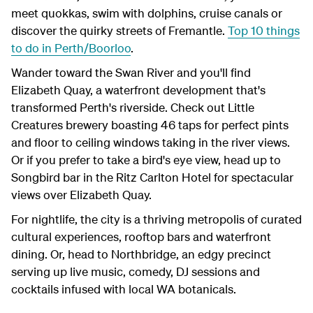
meet quokkas, swim with dolphins, cruise canals or
discover the quirky streets of Fremantle.
Top 10 things
to do in Perth/Boorloo
.
Wander toward the Swan River and you'll find
Elizabeth Quay, a waterfront development that's
transformed Perth's riverside. Check out Little
Creatures brewery boasting 46 taps for perfect pints
and floor to ceiling windows taking in the river views.
Or if you prefer to take a bird's eye view, head up to
Songbird bar in the Ritz Carlton Hotel for spectacular
views over Elizabeth Quay.
For nightlife, the city is a thriving metropolis of curated
cultural experiences, rooftop bars and waterfront
dining. Or, head to Northbridge, an edgy precinct
serving up live music, comedy, DJ sessions and
cocktails infused with local WA botanicals.