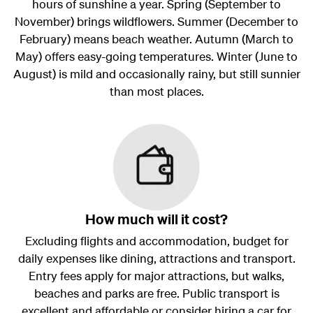
hours of sunshine a year. Spring (September to
November) brings wildflowers. Summer (December to
February) means beach weather. Autumn (March to
May) offers easy-going temperatures. Winter (June to
August) is mild and occasionally rainy, but still sunnier
than most places.
How much will it cost?
Excluding flights and accommodation, budget for
daily expenses like dining, attractions and transport.
Entry fees apply for major attractions, but walks,
beaches and parks are free. Public transport is
excellent and affordable or consider hiring a car for