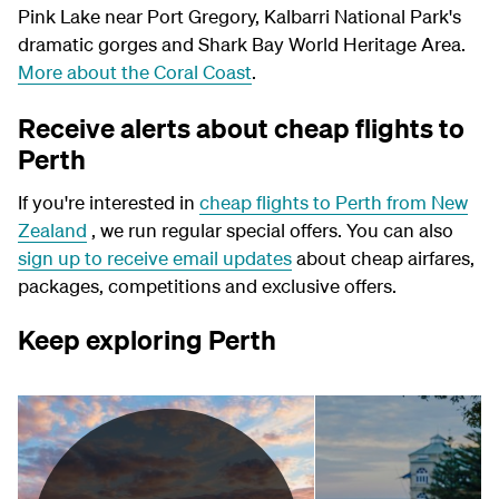
Pink Lake near Port Gregory, Kalbarri National Park's
dramatic gorges and Shark Bay World Heritage Area.
More about the Coral Coast
.
Receive alerts about cheap flights to
Perth
If you're interested in
cheap flights to Perth from New
Zealand
, we run regular special offers. You can also
sign up to receive email updates
about cheap airfares,
packages, competitions and exclusive offers.
Keep exploring Perth