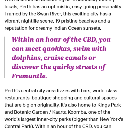
locals, Perth has an optimistic, easy-going personality.
Framed by the Swan River, this exciting city has a
vibrant nightlife scene, 19 pristine beaches and a
reputation for dreamy Indian Ocean sunsets.
Within an hour of the CBD, you
can meet quokkas, swim with
dolphins, cruise canals or
discover the quirky streets of
Fremantle.
Perth's central city area fizzes with bars, world-class
restaurants, boutique shopping and cultural spaces
that are big on originality. It's also home to Kings Park
and Botanic Garden / Kaarta Koomba, one of the
world's largest inner-city parks (bigger than New York's
Central Park). Within an hour of the CBD, you can