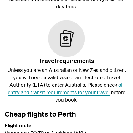
day trips.
Travel requirements
Unless you are an Australian or New Zealand citizen,
you will need a valid visa or an Electronic Travel
Authority (ETA) to enter Australia. Please check
all
entry and transit requirements for your travel
before
you book.
Cheap flights to Perth
Flight route
Vancouver (YVR) to Auckland (AKL)