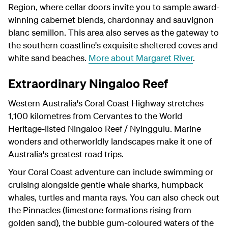
Region, where cellar doors invite you to sample award-
winning cabernet blends, chardonnay and sauvignon
blanc semillon. This area also serves as the gateway to
the southern coastline's exquisite sheltered coves and
white sand beaches.
More about Margaret River
.
Extraordinary Ningaloo Reef
Western Australia's Coral Coast Highway stretches
1,100 kilometres from Cervantes to the World
Heritage-listed Ningaloo Reef / Nyinggulu. Marine
wonders and otherworldly landscapes make it one of
Australia's greatest road trips.
Your Coral Coast adventure can include swimming or
cruising alongside gentle whale sharks, humpback
whales, turtles and manta rays. You can also check out
the Pinnacles (limestone formations rising from
golden sand), the bubble gum-coloured waters of the