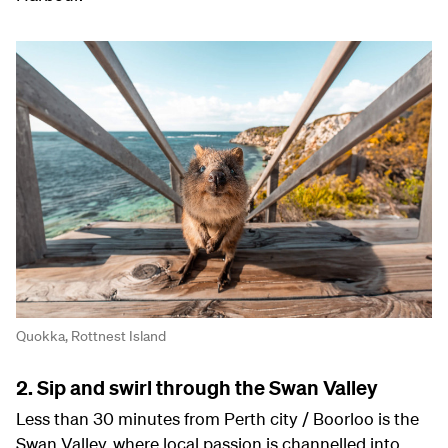
Quokka, Rottnest Island
2. Sip and swirl through the Swan Valley
Less than 30 minutes from Perth city / Boorloo is the
Swan Valley, where local passion is channelled into