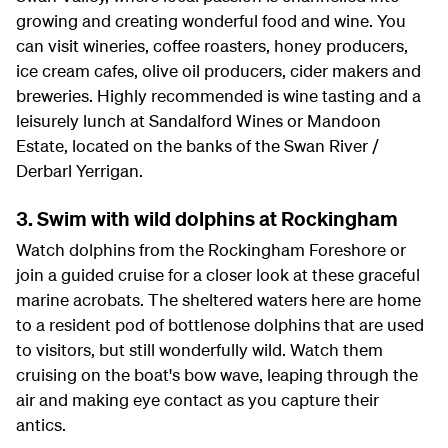
growing and creating wonderful food and wine. You
can visit wineries, coffee roasters, honey producers,
ice cream cafes, olive oil producers, cider makers and
breweries. Highly recommended is wine tasting and a
leisurely lunch at Sandalford Wines or Mandoon
Estate, located on the banks of the Swan River /
Derbarl Yerrigan.
3. Swim with wild dolphins at Rockingham
Watch dolphins from the Rockingham Foreshore or
join a guided cruise for a closer look at these graceful
marine acrobats. The sheltered waters here are home
to a resident pod of bottlenose dolphins that are used
to visitors, but still wonderfully wild. Watch them
cruising on the boat's bow wave, leaping through the
air and making eye contact as you capture their
antics.