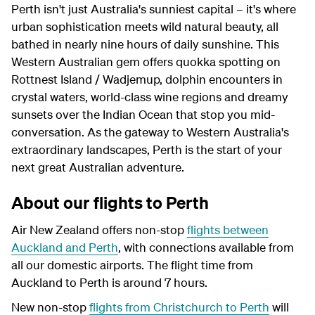
Perth isn't just Australia's sunniest capital – it's where
urban sophistication meets wild natural beauty, all
bathed in nearly nine hours of daily sunshine. This
Western Australian gem offers quokka spotting on
Rottnest Island / Wadjemup, dolphin encounters in
crystal waters, world-class wine regions and dreamy
sunsets over the Indian Ocean that stop you mid-
conversation. As the gateway to Western Australia's
extraordinary landscapes, Perth is the start of your
next great Australian adventure.
About our flights to Perth
Air New Zealand offers non-stop
flights between
Auckland and Perth
, with connections available from
all our domestic airports. The flight time from
Auckland to Perth is around 7 hours.
New non-stop
flights from Christchurch to Perth
will