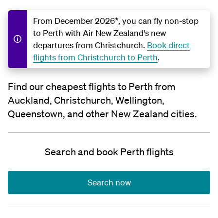
From December 2026*, you can fly non-stop
to Perth with Air New Zealand's new
departures from Christchurch.
Book direct
flights from Christchurch to Perth
.
Find our cheapest flights to Perth from
Auckland, Christchurch, Wellington,
Queenstown, and other New Zealand cities.
Search and book Perth flights
Search now