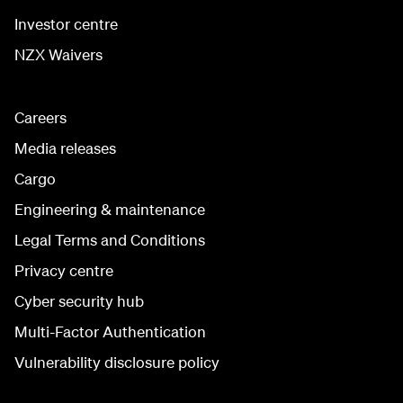
Investor centre
NZX Waivers
Careers
Media releases
Cargo
Engineering & maintenance
Legal Terms and Conditions
Privacy centre
Cyber security hub
Multi-Factor Authentication
Vulnerability disclosure policy