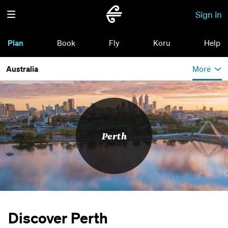
Sign in
Plan
Book
Fly
Koru
Help
Australia
More
Perth
Discover Perth