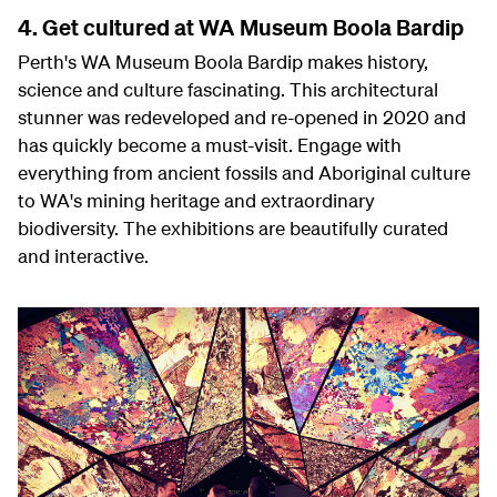
4. Get cultured at WA Museum Boola Bardip
Perth's WA Museum Boola Bardip makes history,
science and culture fascinating. This architectural
stunner was redeveloped and re-opened in 2020 and
has quickly become a must-visit. Engage with
everything from ancient fossils and Aboriginal culture
to WA's mining heritage and extraordinary
biodiversity. The exhibitions are beautifully curated
and interactive.