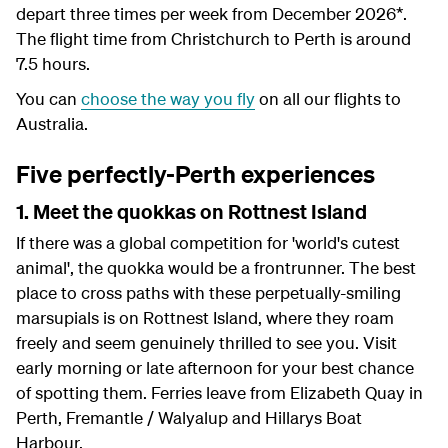
depart three times per week from December 2026*.
The flight time from Christchurch to Perth is around
7.5 hours.
You can
choose the way you fly
on all our flights to
Australia.
Five perfectly-Perth experiences
1. Meet the quokkas on Rottnest Island
If there was a global competition for 'world's cutest
animal', the quokka would be a frontrunner. The best
place to cross paths with these perpetually-smiling
marsupials is on Rottnest Island, where they roam
freely and seem genuinely thrilled to see you. Visit
early morning or late afternoon for your best chance
of spotting them. Ferries leave from Elizabeth Quay in
Perth, Fremantle / Walyalup and Hillarys Boat
Harbour.