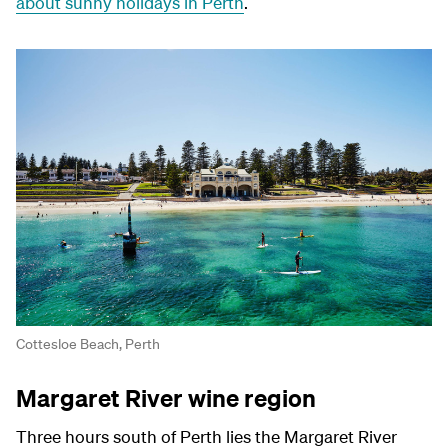
about sunny holidays in Perth
.
Cottesloe Beach, Perth
Margaret River wine region
Three hours south of Perth lies the Margaret River