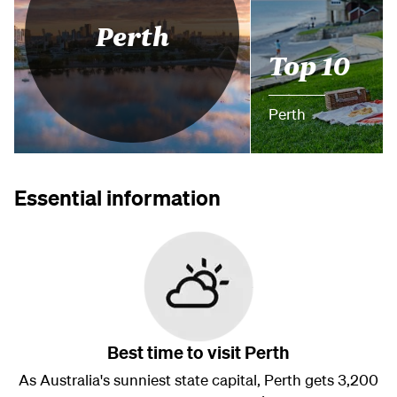
Perth
Top 10
Perth
Essential information
Best time to visit Perth
As Australia's sunniest state capital, Perth gets 3,200