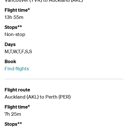
Flight time*
13h 55m
Stops**
Non-stop
Days
M,T,W,T,F,S,S
Book
Find flights
Flight route
Auckland (AKL) to Perth (PER)
Flight time*
7h 25m
Stops**