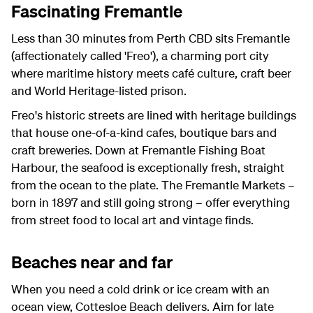
Fascinating Fremantle
Less than 30 minutes from Perth CBD sits Fremantle
(affectionately called 'Freo'), a charming port city
where maritime history meets café culture, craft beer
and World Heritage-listed prison.
Freo's historic streets are lined with heritage buildings
that house one-of-a-kind cafes, boutique bars and
craft breweries. Down at Fremantle Fishing Boat
Harbour, the seafood is exceptionally fresh, straight
from the ocean to the plate. The Fremantle Markets –
born in 1897 and still going strong – offer everything
from street food to local art and vintage finds.
Beaches near and far
When you need a cold drink or ice cream with an
ocean view, Cottesloe Beach delivers. Aim for late