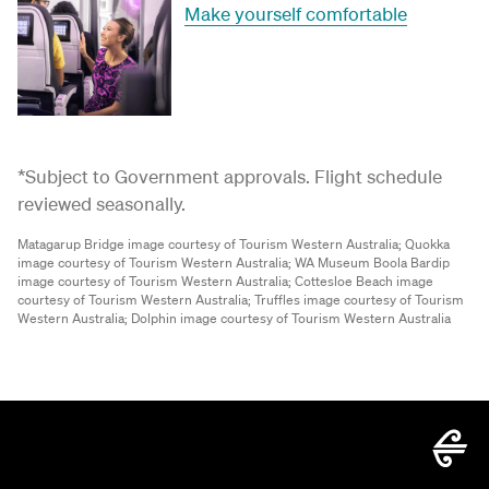
Make yourself comfortable
*Subject to Government approvals. Flight schedule
reviewed seasonally.
Matagarup Bridge image courtesy of Tourism Western Australia;
Quokka
image courtesy of Tourism Western Australia;
WA Museum Boola Bardip
image courtesy of Tourism Western Australia;
Cottesloe Beach image
courtesy of Tourism Western Australia;
Truffles image courtesy of Tourism
Western Australia;
Dolphin image courtesy of Tourism Western Australia