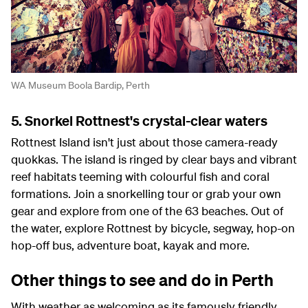
WA Museum Boola Bardip, Perth
5. Snorkel Rottnest's crystal-clear waters
Rottnest Island isn't just about those camera-ready
quokkas. The island is ringed by clear bays and vibrant
reef habitats teeming with colourful fish and coral
formations. Join a snorkelling tour or grab your own
gear and explore from one of the 63 beaches. Out of
the water, explore Rottnest by bicycle, segway, hop-on
hop-off bus, adventure boat, kayak and more.
Other things to see and do in Perth
With weather as welcoming as its famously friendly