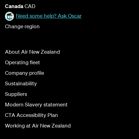
Canada
CAD
Need some help? Ask Oscar
Change region
About Air New Zealand
Operating fleet
Company profile
Sustainability
Suppliers
Modern Slavery statement
CTA Accessibility Plan
Working at Air New Zealand