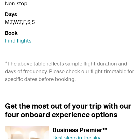
Non-stop
Days
M,T,W,T,F,S,S
Book
Find flights
*The above table reflects sample flight duration and
days of frequency. Please check our
flight timetable
for
specific dates before booking.
Get the most out of your trip with our
four onboard experience options
Business Premier™
Best sleep in the sky