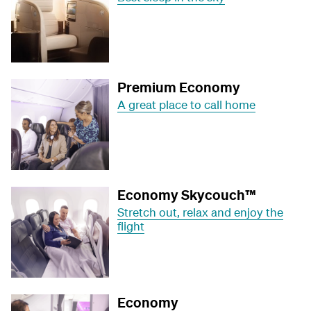
Premium Economy
A great place to call home
Economy Skycouch™
Stretch out, relax and enjoy the
flight
Economy