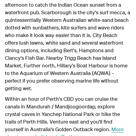
afternoon to catch the Indian Ocean sunset from a
waterfront pub. Scarborough is the city's surf mecca, a
quintessentially Western Australian white-sand beach
dotted with sunbathers, kite surfers and wave riders
who make it look way easier than it is. City Beach
offers lush lawns, white sand and several waterfront
dining options, including Bert's, Hamptons and
Clancy's Fish Bar. Nearby Trigg Beach has Island
Market. Further north, Hillary's Boat Harbour is home
to the Aquarium of Western Australia (AQWA) –
perfect if you prefer observing marine life without
getting wet.
Within an hour of Perth's CBD you can cruise the
canals in Mandurah / Mandjoogoordap, explore
crystal caves in Yanchep National Park or hike the
trails of Perth Hills. Venture east and you'll find
yourself in Australia's Golden Outback region.
More