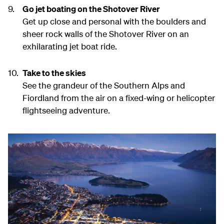
Go jet boating on the Shotover River
Get up close and personal with the boulders and
sheer rock walls of the Shotover River on an
exhilarating jet boat ride.
Take to the skies
See the grandeur of the Southern Alps and
Fiordland from the air on a fixed-wing or helicopter
flightseeing adventure.