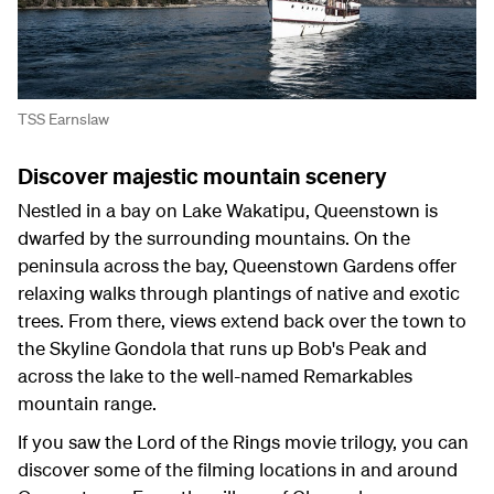
TSS Earnslaw
Discover majestic mountain scenery
Nestled in a bay on Lake Wakatipu, Queenstown is
dwarfed by the surrounding mountains. On the
peninsula across the bay, Queenstown Gardens offer
relaxing walks through plantings of native and exotic
trees. From there, views extend back over the town to
the Skyline Gondola that runs up Bob's Peak and
across the lake to the well-named Remarkables
mountain range.
If you saw the Lord of the Rings movie trilogy, you can
discover some of the filming locations in and around