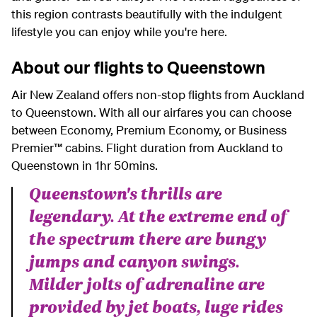
this region contrasts beautifully with the indulgent
lifestyle you can enjoy while you're here.
About our flights to Queenstown
Air New Zealand offers non-stop flights from Auckland
to Queenstown.
With all our airfares you can choose
between Economy, Premium Economy, or Business
Premier™ cabins. Flight duration from Auckland to
Queenstown in 1hr 50mins.
Queenstown's thrills are
legendary. At the extreme end of
the spectrum there are bungy
jumps and canyon swings.
Milder jolts of adrenaline are
provided by jet boats, luge rides