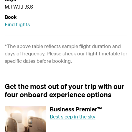
M,T,W,T,F,S,S
Book
Find flights
*The above table reflects sample flight duration and
days of frequency. Please check our
flight timetable
for
specific dates before booking.
Get the most out of your trip with our
four onboard experience options
Business Premier™
Best sleep in the sky