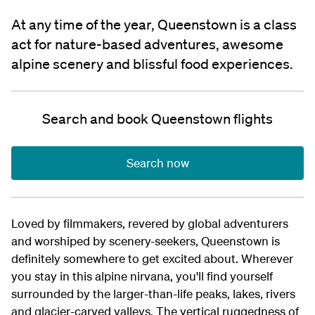
At any time of the year, Queenstown is a class
act for nature-based adventures, awesome
alpine scenery and blissful food experiences.
Search and book Queenstown flights
Search now
Loved by filmmakers, revered by global adventurers
and worshiped by scenery-seekers, Queenstown is
definitely somewhere to get excited about. Wherever
you stay in this alpine nirvana, you'll find yourself
surrounded by the larger-than-life peaks, lakes, rivers
and glacier-carved valleys. The vertical ruggedness of