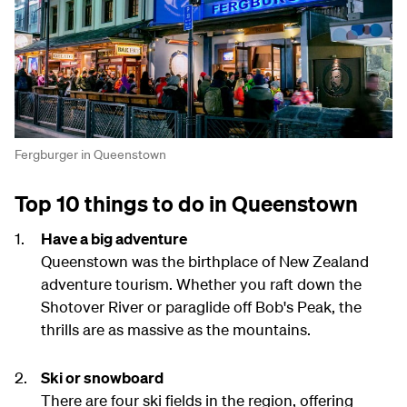
Fergburger in Queenstown
Top 10 things to do in Queenstown
Have a big adventure
Queenstown was the birthplace of New Zealand
adventure tourism. Whether you raft down the
Shotover River or paraglide off Bob's Peak, the
thrills are as massive as the mountains.
Ski or snowboard
There are four ski fields in the region, offering