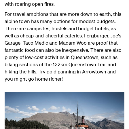
with roaring open fires.
For travel ambitions that are more down to earth, this
alpine town has many options for modest budgets.
There are campsites, hostels and budget hotels, as
well as cheap-and-cheerful eateries. Fergburger, Joe's
Garage, Taco Medic and Madam Woo are proof that
fantastic food can also be inexpensive. There are also
plenty of low-cost activities in Queenstown, such as
biking sections of the 122km Queenstown Trail and
hiking the hills. Try gold panning in Arrowtown and
you might go home richer!