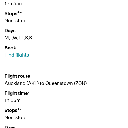
13h 55m
Stops**
Non-stop
Days
M,T,W,T,F,S,S
Book
Find flights
Flight route
Auckland (AKL) to Queenstown (ZQN)
Flight time*
1h 55m
Stops**
Non-stop
Days