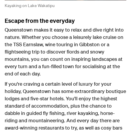
Kayaking on Lake Wakatipu
Escape from the everyday
Queenstown makes it easy to relax and dive right into
nature. Whether you choose a leisurely lake cruise on
the TSS Earnslaw, wine touring in Gibbston or a
flightseeing trip to discover fiords and snowy
mountains, you can count on inspiring landscapes at
every turn and a fun-filled town for socialising at the
end of each day.
If you're craving a certain level of luxury for your
holiday, Queenstown has some extraordinary boutique
lodges and five-star hotels. You'll enjoy the highest
standard of accommodation, plus the chance to
dabble in guided fly fishing, river kayaking, horse-
riding and mountaineering. And every day there are
award-winning restaurants to try, as well as cosy bars