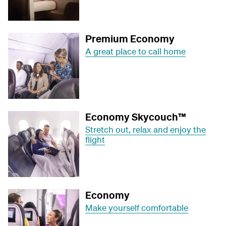
Premium Economy
A great place to call home
Economy Skycouch™
Stretch out, relax and enjoy the
flight
Economy
Make yourself comfortable