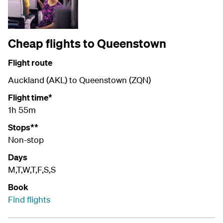
Cheap flights to Queenstown
Flight route
Auckland (AKL) to Queenstown (ZQN)
Flight time*
1h 55m
Stops**
Non-stop
Days
M,T,W,T,F,S,S
Book
Find flights