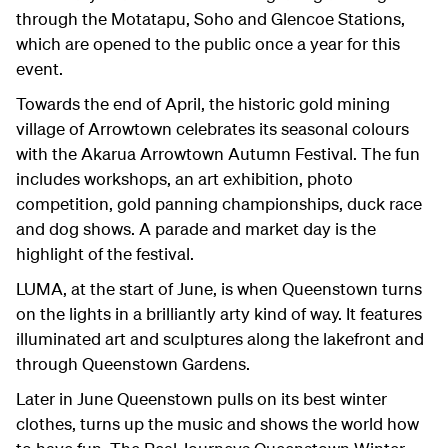
through the Motatapu, Soho and Glencoe Stations,
which are opened to the public once a year for this
event.
Towards the end of April, the historic gold mining
village of Arrowtown celebrates its seasonal colours
with the Akarua Arrowtown Autumn Festival. The fun
includes workshops, an art exhibition, photo
competition, gold panning championships, duck race
and dog shows. A parade and market day is the
highlight of the festival.
LUMA, at the start of June, is when Queenstown turns
on the lights in a brilliantly arty kind of way. It features
illuminated art and sculptures along the lakefront and
through Queenstown Gardens.
Later in June Queenstown pulls on its best winter
clothes, turns up the music and shows the world how