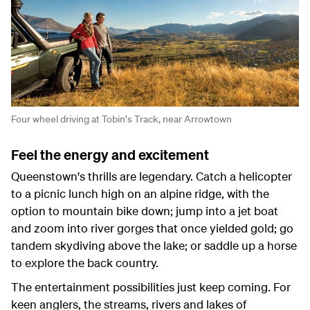
Four wheel driving at Tobin's Track, near Arrowtown
Feel the energy and excitement
Queenstown's thrills are legendary. Catch a helicopter
to a picnic lunch high on an alpine ridge, with the
option to mountain bike down; jump into a jet boat
and zoom into river gorges that once yielded gold; go
tandem skydiving above the lake; or saddle up a horse
to explore the back country.
The entertainment possibilities just keep coming. For
keen anglers, the streams, rivers and lakes of