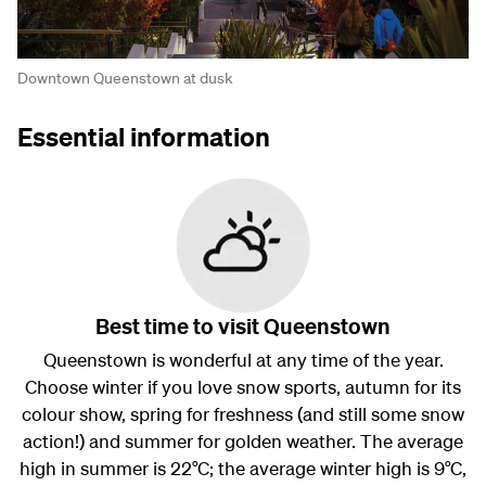
Downtown Queenstown at dusk
Essential information
Best time to visit Queenstown
Queenstown is wonderful at any time of the year.
Choose winter if you love snow sports, autumn for its
colour show, spring for freshness (and still some snow
action!) and summer for golden weather. The average
high in summer is 22°C; the average winter high is 9°C,