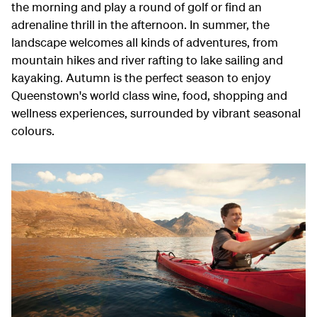
the morning and play a round of golf or find an
adrenaline thrill in the afternoon. In summer, the
landscape welcomes all kinds of adventures, from
mountain hikes and river rafting to lake sailing and
kayaking. Autumn is the perfect season to enjoy
Queenstown's world class wine, food, shopping and
wellness experiences, surrounded by vibrant seasonal
colours.