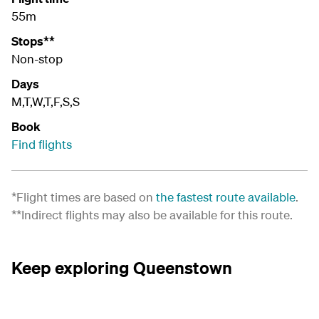
55m
Stops**
Non-stop
Days
M,T,W,T,F,S,S
Book
Find flights
*Flight times are based on
the fastest route available
.
**Indirect flights may also be available for this route.
Keep exploring Queenstown