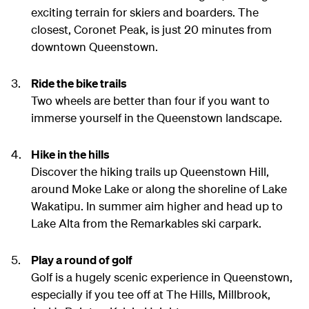
exciting terrain for skiers and boarders. The
closest, Coronet Peak, is just 20 minutes from
downtown Queenstown.
Ride the bike trails
Two wheels are better than four if you want to
immerse yourself in the Queenstown landscape.
Hike in the hills
Discover the hiking trails up Queenstown Hill,
around Moke Lake or along the shoreline of Lake
Wakatipu. In summer aim higher and head up to
Lake Alta from the Remarkables ski carpark.
Play a round of golf
Golf is a hugely scenic experience in Queenstown,
especially if you tee off at The Hills, Millbrook,