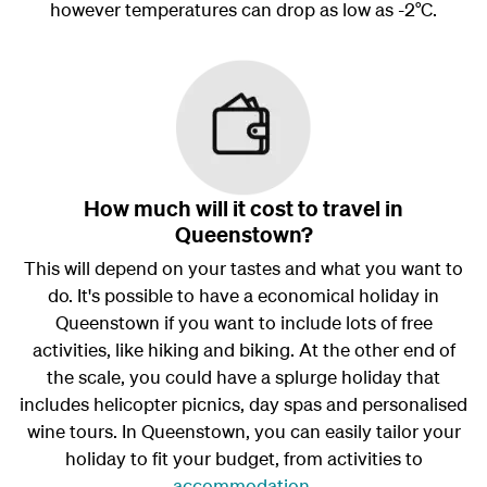
however temperatures can drop as low as -2°C.
How much will it cost to travel in
Queenstown?
This will depend on your tastes and what you want to
do. It's possible to have a economical holiday in
Queenstown if you want to include lots of free
activities, like hiking and biking. At the other end of
the scale, you could have a splurge holiday that
includes helicopter picnics, day spas and personalised
wine tours. In Queenstown, you can easily tailor your
holiday to fit your budget, from activities to
accommodation
.