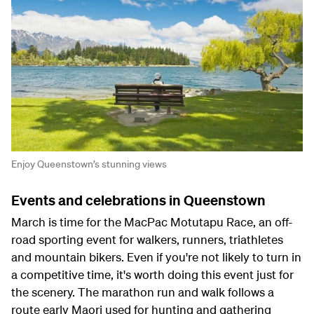
Enjoy Queenstown’s stunning views
Events and celebrations in Queenstown
March is time for the MacPac Motutapu Race, an off-
road sporting event for walkers, runners, triathletes
and mountain bikers. Even if you're not likely to turn in
a competitive time, it's worth doing this event just for
the scenery. The marathon run and walk follows a
route early Maori used for hunting and gathering