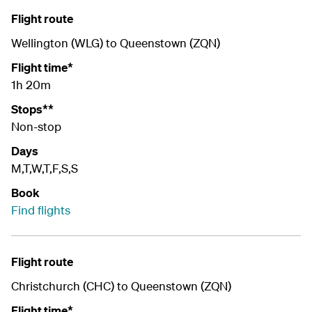
Flight route
Wellington (WLG) to Queenstown (ZQN)
Flight time*
1h 20m
Stops**
Non-stop
Days
M,T,W,T,F,S,S
Book
Find flights
Flight route
Christchurch (CHC) to Queenstown (ZQN)
Flight time*