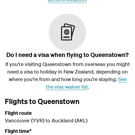
Do I need a visa when flying to Queenstown?
If you're visiting Queenstown from overseas you might
need a visa to holiday in New Zealand, depending on
where you're from and how long you're staying.
See
the visa-waiver list
.
Flights to Queenstown
Flight route
Vancouver (YVR) to Auckland (AKL)
Flight time*