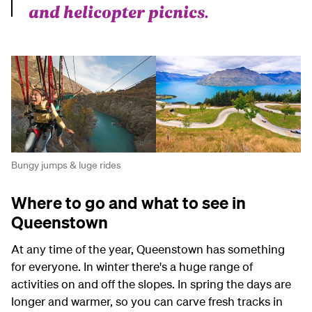
and helicopter picnics.
Bungy jumps & luge rides
Where to go and what to see in
Queenstown
At any time of the year, Queenstown has something
for everyone. In winter there's a huge range of
activities on and off the slopes. In spring the days are
longer and warmer, so you can carve fresh tracks in