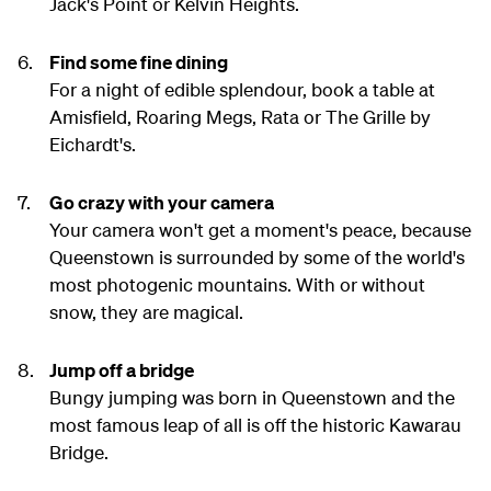
Jack's Point or Kelvin Heights.
Find some fine dining
For a night of edible splendour, book a table at
Amisfield, Roaring Megs, Rata or The Grille by
Eichardt's.
Go crazy with your camera
Your camera won't get a moment's peace, because
Queenstown is surrounded by some of the world's
most photogenic mountains. With or without
snow, they are magical.
Jump off a bridge
Bungy jumping was born in Queenstown and the
most famous leap of all is off the historic Kawarau
Bridge.