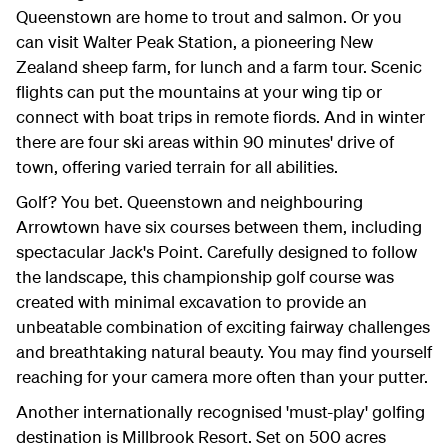
Queenstown are home to trout and salmon. Or you
can visit Walter Peak Station, a pioneering New
Zealand sheep farm, for lunch and a farm tour. Scenic
flights can put the mountains at your wing tip or
connect with boat trips in remote fiords. And in winter
there are four ski areas within 90 minutes' drive of
town, offering varied terrain for all abilities.
Golf? You bet. Queenstown and neighbouring
Arrowtown have six courses between them, including
spectacular Jack's Point. Carefully designed to follow
the landscape, this championship golf course was
created with minimal excavation to provide an
unbeatable combination of exciting fairway challenges
and breathtaking natural beauty. You may find yourself
reaching for your camera more often than your putter.
Another internationally recognised 'must-play' golfing
destination is Millbrook Resort. Set on 500 acres