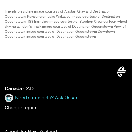
Friends on zipline image courtesy of Alastair Gray and Destination
Queenstown;
Kayaking on Lake Wakatipu image courtesy of Destination
Queenstown;
TSS Earnslaw image courtesy of Stephen Crowley;
Four wheel
driving at Tobin's Track image courtesy of Destination Queenstown;
View of
Queenstown image courtesy of Destination Queenstown;
Downtown
Queenstown image courtesy of Destination Queenstown
Canada
CAD
Need some help? Ask Oscar
Change region
About Air New Zealand