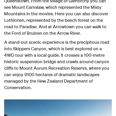
Queenstown. From the village of Glenorchy you can
see Mount Earnslaw, which represented the Misty
Mountains in the movies. Here you can also discover
Lothlorien, represented by the beech forest on the
road to Paradise. And at Arrowtown you can walk to
the Ford of Bruinen on the Arrow River.
A stand-out scenic experience is the precipitous road
into Skippers Canyon, which is best explored on a
4WD tour with a local guide. It crosses a 100-metre
historic suspension bridge and crawls around canyon
cliffs to Mount Aurum Recreation Reserve, where you
can enjoy 9100 hectares of dramatic landscapes
managed by the New Zealand Department of
Conservation.