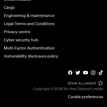
Cargo
Engineering & maintenance
Legal Terms and Conditions
Privacy centre
Cyber security hub
Multi-Factor Authentication
Vulnerability disclosure policy
Copyright © 2026
Air New Zealand Limited
Cookie preferences