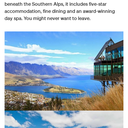
beneath the Southern Alps, it includes five-star
accommodation, fine dining and an award-winning
day spa. You might never want to leave.