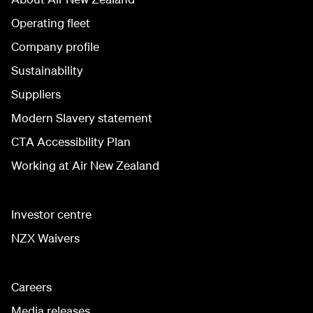
Operating fleet
Company profile
Sustainability
Suppliers
Modern Slavery statement
CTA Accessibility Plan
Working at Air New Zealand
Investor centre
NZX Waivers
Careers
Media releases