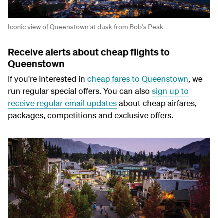
Iconic view of Queenstown at dusk from Bob's Peak
Receive alerts about cheap flights to
Queenstown
If you're interested in
cheap fares to Queenstown
, we
run regular special offers. You can also
sign up to
receive regular email updates
about cheap airfares,
packages, competitions and exclusive offers.