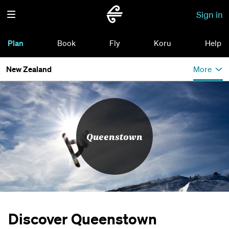
Sign in
Plan
Book
Fly
Koru
Help
New Zealand
More
Queenstown
Discover Queenstown