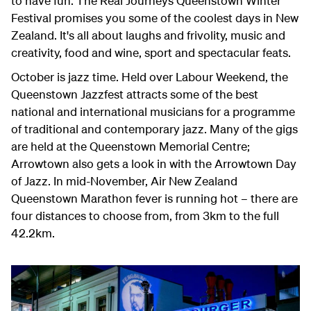
to have fun. The Real Journeys Queenstown Winter
Festival promises you some of the coolest days in New
Zealand. It's all about laughs and frivolity, music and
creativity, food and wine, sport and spectacular feats.
October is jazz time. Held over Labour Weekend, the
Queenstown Jazzfest attracts some of the best
national and international musicians for a programme
of traditional and contemporary jazz. Many of the gigs
are held at the Queenstown Memorial Centre;
Arrowtown also gets a look in with the Arrowtown Day
of Jazz. In mid-November, Air New Zealand
Queenstown Marathon fever is running hot – there are
four distances to choose from, from 3km to the full
42.2km.