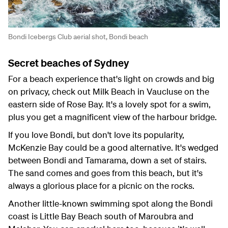
Bondi Icebergs Club aerial shot, Bondi beach
Secret beaches of Sydney
For a beach experience that's light on crowds and big
on privacy, check out Milk Beach in Vaucluse on the
eastern side of Rose Bay. It's a lovely spot for a swim,
plus you get a magnificent view of the harbour bridge.
If you love Bondi, but don't love its popularity,
McKenzie Bay could be a good alternative. It's wedged
between Bondi and Tamarama, down a set of stairs.
The sand comes and goes from this beach, but it's
always a glorious place for a picnic on the rocks.
Another little-known swimming spot along the Bondi
coast is Little Bay Beach south of Maroubra and