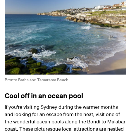
Bronte Baths and Tamarama Beach
Cool off in an ocean pool
If you're visiting Sydney during the warmer months
and looking for an escape from the heat, visit one of
the wonderful ocean pools along the Bondi to Malabar
coast. These picturesque local attractions are nestled