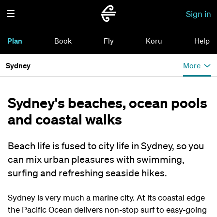
Sign in
Plan
Book
Fly
Koru
Help
Sydney
More
Sydney's beaches, ocean pools
and coastal walks
Beach life is fused to city life in Sydney, so you
can mix urban pleasures with swimming,
surfing and refreshing seaside hikes.
Sydney is very much a marine city. At its coastal edge
the Pacific Ocean delivers non-stop surf to easy-going