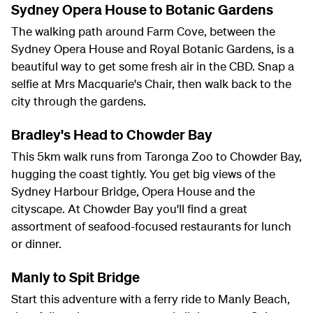
Sydney Opera House to Botanic Gardens
The walking path around Farm Cove, between the
Sydney Opera House and Royal Botanic Gardens, is a
beautiful way to get some fresh air in the CBD. Snap a
selfie at Mrs Macquarie's Chair, then walk back to the
city through the gardens.
Bradley's Head to Chowder Bay
This 5km walk runs from Taronga Zoo to Chowder Bay,
hugging the coast tightly. You get big views of the
Sydney Harbour Bridge, Opera House and the
cityscape. At Chowder Bay you'll find a great
assortment of seafood-focused restaurants for lunch
or dinner.
Manly to Spit Bridge
Start this adventure with a ferry ride to Manly Beach,