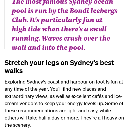
The most famous Sydney ocean
pool is run by the Bondi Icebergs
Club. It's particularly fun at
high tide when there's a swell
running. Waves crash over the
wall and into the pool.
Stretch your legs on Sydney's best
walks
Exploring Sydney's coast and harbour on foot is fun at
any time of the year. You'll find new places and
extraordinary views, as well as excellent cafés and ice-
cream vendors to keep your energy levels up. Some of
these recommendations are light and easy, while
others will take half a day or more. They're all heavy on
the scenery.