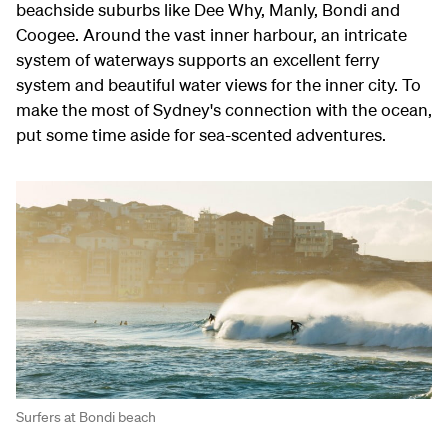
beachside suburbs like Dee Why, Manly, Bondi and
Coogee. Around the vast inner harbour, an intricate
system of waterways supports an excellent ferry
system and beautiful water views for the inner city. To
make the most of Sydney's connection with the ocean,
put some time aside for sea-scented adventures.
Surfers at Bondi beach