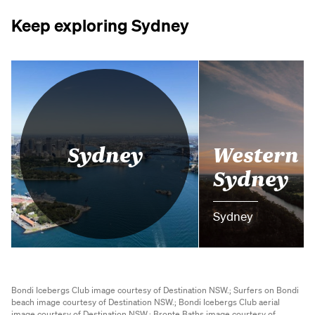
Keep exploring Sydney
Western
Sydney
Sydney
Sydney
Bondi Icebergs Club image courtesy of Destination NSW.;
Surfers on Bondi
beach image courtesy of Destination NSW.;
Bondi Icebergs Club aerial
image courtesy of Destination NSW.;
Bronte Baths image courtesy of