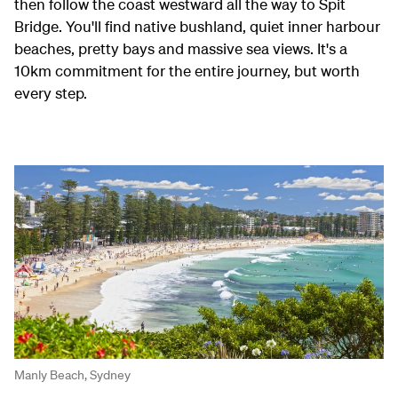
then follow the coast westward all the way to Spit
Bridge. You'll find native bushland, quiet inner harbour
beaches, pretty bays and massive sea views. It's a
10km commitment for the entire journey, but worth
every step.
Manly Beach, Sydney