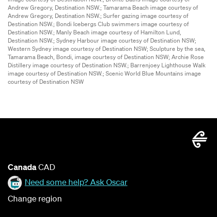
Andrew Gregory, Destination NSW.;
Tamarama Beach image courtesy of
Andrew Gregory, Destination NSW.;
Surfer gazing image courtesy of
Destination NSW.;
Bondi Icebergs Club swimmers image courtesy of
Destination NSW.;
Manly Beach image courtesy of Hamilton Lund,
Destination NSW.;
Sydney Harbour image courtesy of Destination NSW;
Western Sydney image courtesy of Destination NSW;
Sculpture by the sea,
Tamarama Beach, Bondi, image courtesy of Destination NSW;
Archie Rose
Distillery image courtesy of Destination NSW.;
Barrenjoey Lighthouse Walk
image courtesy of Destination NSW.;
Scenic World Blue Mountains image
courtesy of Destination NSW
Canada
CAD
Need some help? Ask Oscar
Change region