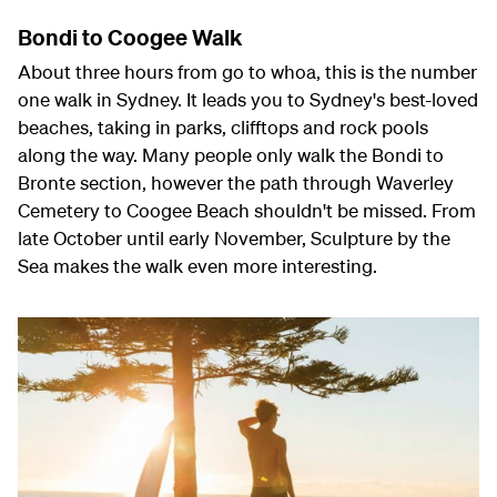
Bondi to Coogee Walk
About three hours from go to whoa, this is the number
one walk in Sydney. It leads you to Sydney's best-loved
beaches, taking in parks, clifftops and rock pools
along the way. Many people only walk the Bondi to
Bronte section, however the path through Waverley
Cemetery to Coogee Beach shouldn't be missed. From
late October until early November, Sculpture by the
Sea makes the walk even more interesting.