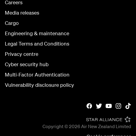
Careers
Media releases
Cargo
Engineering & maintenance
Legal Terms and Conditions
Privacy centre
Cyber security hub
Multi-Factor Authentication
Vulnerability disclosure policy
Copyright © 2026
Air New Zealand Limited