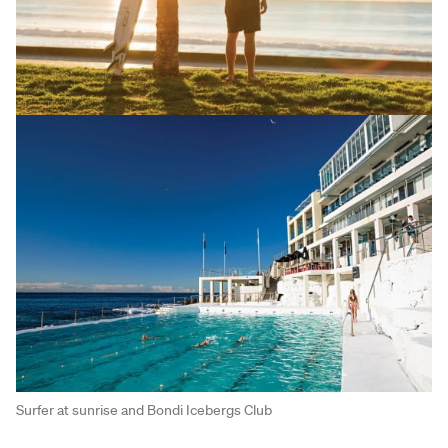
Surfer at sunrise and Bondi Icebergs Club