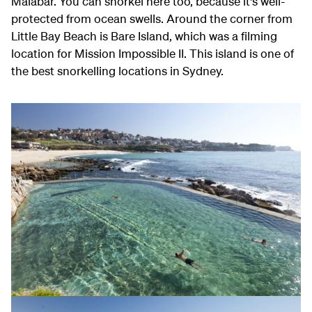
Malabar. You can snorkel here too, because it's well-
protected from ocean swells. Around the corner from
Little Bay Beach is Bare Island, which was a filming
location for Mission Impossible II. This island is one of
the best snorkelling locations in Sydney.