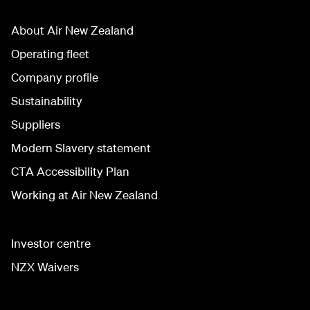
About Air New Zealand
Operating fleet
Company profile
Sustainability
Suppliers
Modern Slavery statement
CTA Accessibility Plan
Working at Air New Zealand
Investor centre
NZX Waivers