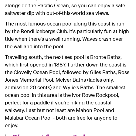
alongside the Pacific Ocean, so you can enjoy a safe
saltwater dip with out-of-this-world sea views.
The most famous ocean pool along this coast is run
by the Bondi Icebergs Club. It's particularly fun at high
tide when there's a swell running. Waves crash over
the wall and into the pool.
Travelling south, the next sea pool is Bronte Baths,
which first opened in 1887. Further down the coast is
the Clovelly Ocean Pool, followed by Giles Baths, Ross
Jones Memorial Pool, McIver Baths (ladies only,
admission 20 cents) and Wylie's Baths. The smallest
ocean pool in this area is the Ivor Rowe Rockpool,
perfect for a paddle if you're hiking the coastal
walkway. Last but not least are Mahon Pool and
Malabar Ocean Pool - both are free for anyone to
enjoy.