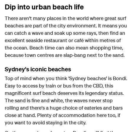
Dip into urban beach life
There aren't many places in the world where great surf
beaches are part of the city environment. It means you
can catch a wave and soak up some rays, then find an
excellent seaside restaurant or café within metres of
the ocean. Beach time can also mean shopping time,
because town centres are slap-bang next to the sand.
Sydney's iconic beaches
Top of mind when you think 'Sydney beaches' is Bondi.
Easy to access by train or bus from the CBD, this
magnificent surf beach deserves its legendary status.
The sand is fine and white, the waves never stop
rolling and there's a huge choice of eateries and bars
close at hand. Plenty of accommodation here too, if
you want to avoid staying in the city.