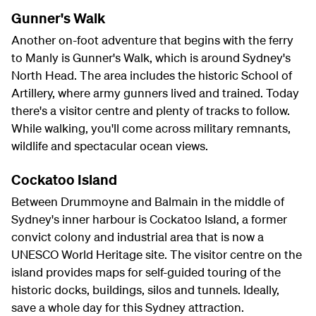
Gunner's Walk
Another on-foot adventure that begins with the ferry
to Manly is Gunner's Walk, which is around Sydney's
North Head. The area includes the historic School of
Artillery, where army gunners lived and trained. Today
there's a visitor centre and plenty of tracks to follow.
While walking, you'll come across military remnants,
wildlife and spectacular ocean views.
Cockatoo Island
Between Drummoyne and Balmain in the middle of
Sydney's inner harbour is Cockatoo Island, a former
convict colony and industrial area that is now a
UNESCO World Heritage site. The visitor centre on the
island provides maps for self-guided touring of the
historic docks, buildings, silos and tunnels. Ideally,
save a whole day for this Sydney attraction.