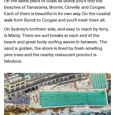
On the same piece of coast as Bondi you'll find the
beaches of Tamarama, Bronte, Clovelly and Coogee.
Each of them is beautiful in its own way. Do the coastal
walk from Bondi to Coogee and you'll meet them all.
On Sydney's northern side, and easy to reach by ferry,
is Manly. There are surf breaks at each end of the
beach and great body-surfing waves in between. The
sand is golden, the shore is lined by fresh-smelling
pine trees and the nearby restaurant precinct is
fabulous.