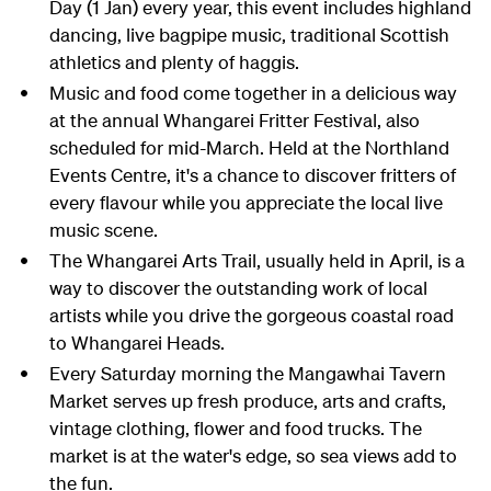
Day (1 Jan) every year, this event includes highland
dancing, live bagpipe music, traditional Scottish
athletics and plenty of haggis.
Music and food come together in a delicious way
at the annual Whangarei Fritter Festival, also
scheduled for mid-March. Held at the Northland
Events Centre, it's a chance to discover fritters of
every flavour while you appreciate the local live
music scene.
The Whangarei Arts Trail, usually held in April, is a
way to discover the outstanding work of local
artists while you drive the gorgeous coastal road
to Whangarei Heads.
Every Saturday morning the Mangawhai Tavern
Market serves up fresh produce, arts and crafts,
vintage clothing, flower and food trucks. The
market is at the water's edge, so sea views add to
the fun.