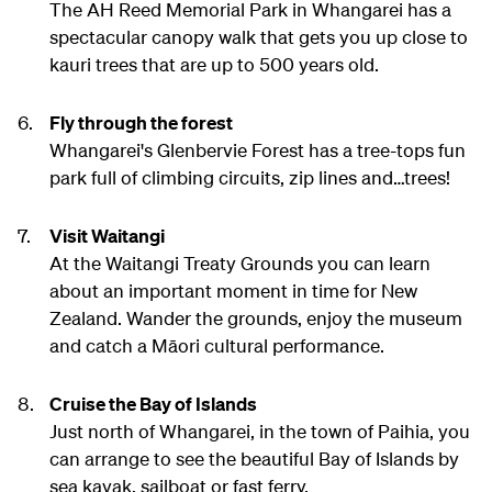
The AH Reed Memorial Park in Whangarei has a
spectacular canopy walk that gets you up close to
kauri trees that are up to 500 years old.
Fly through the forest
Whangarei's Glenbervie Forest has a tree-tops fun
park full of climbing circuits, zip lines and…trees!
Visit Waitangi
At the Waitangi Treaty Grounds you can learn
about an important moment in time for New
Zealand. Wander the grounds, enjoy the museum
and catch a Māori cultural performance.
Cruise the Bay of Islands
Just north of Whangarei, in the town of Paihia, you
can arrange to see the beautiful Bay of Islands by
sea kayak, sailboat or fast ferry.