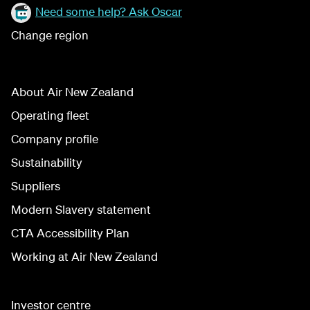
Need some help? Ask Oscar
Change region
About Air New Zealand
Operating fleet
Company profile
Sustainability
Suppliers
Modern Slavery statement
CTA Accessibility Plan
Working at Air New Zealand
Investor centre