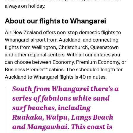
always on holiday.
About our flights to Whangarei
Air New Zealand offers non-stop domestic flights to
Whangarei airport from Auckland, and connecting
flights from Wellington, Christchurch, Queenstown
and other regional centers.
With all our airfares you
can choose between Economy, Premium Economy, or
Business Premier™ cabins.
The scheduled length for
Auckland to Whangarei flights is 40 minutes.
South from Whangarei there's a
series of fabulous white sand
surf beaches, including
Ruakaka, Waipu, Langs Beach
and Mangawhai. This coast is