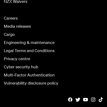
NZX Waivers
Careers
Media releases
Cargo
Engineering & maintenance
Legal Terms and Conditions
Privacy centre
Cyber security hub
Multi-Factor Authentication
Vulnerability disclosure policy