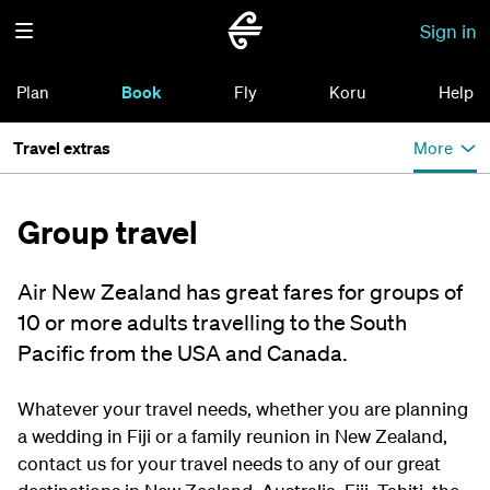
Sign in
Plan
Book
Fly
Koru
Help
Travel extras
More
Group travel
Air New Zealand has great fares for groups of
10 or more adults travelling to the South
Pacific from the USA and Canada.
Whatever your travel needs, whether you are planning
a wedding in Fiji or a family reunion in New Zealand,
contact us for your travel needs to any of our great