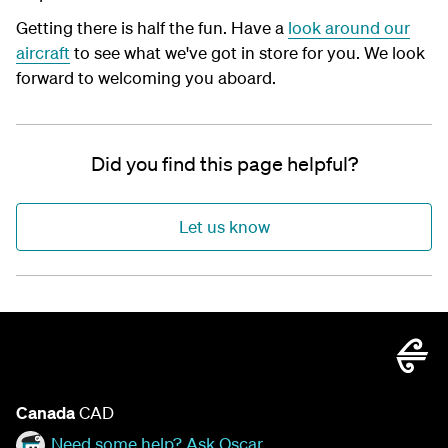
Getting there is half the fun. Have a
look around our
aircraft
to see what we've got in store for you. We look
forward to welcoming you aboard.
Did you find this page helpful?
Let us know
Canada
CAD
Need some help? Ask Oscar