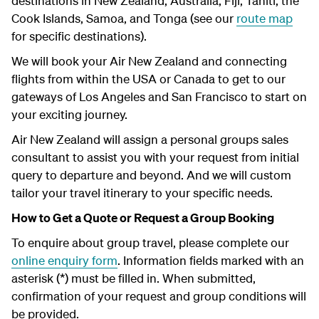
destinations in New Zealand, Australia, Fiji, Tahiti, the
Cook Islands, Samoa, and Tonga (see our
route map
for specific destinations).
We will book your Air New Zealand and connecting
flights from within the USA or Canada to get to our
gateways of Los Angeles and San Francisco to start on
your exciting journey.
Air New Zealand will assign a personal groups sales
consultant to assist you with your request from initial
query to departure and beyond. And we will custom
tailor your travel itinerary to your specific needs.
How to Get a Quote or Request a Group Booking
To enquire about group travel, please complete our
online enquiry form
. Information fields marked with an
asterisk (*) must be filled in. When submitted,
confirmation of your request and group conditions will
be provided.