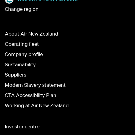
Change region
About Air New Zealand
Operating fleet
Company profile
Sustainability
Suppliers
Modern Slavery statement
CTA Accessibility Plan
Working at Air New Zealand
Investor centre