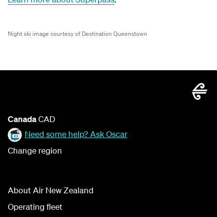
Night ski image courtesy of Destination Queenstown
Canada
CAD
Need some help? Ask Oscar
Change region
About Air New Zealand
Operating fleet