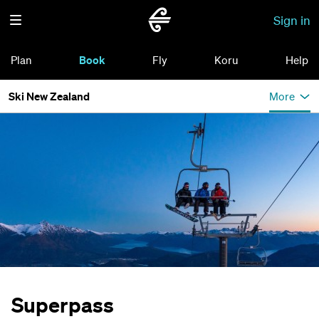
Sign in
Plan
Book
Fly
Koru
Help
Ski New Zealand
More
Superpass