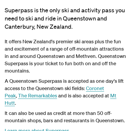
Superpass is the only ski and activity pass you
need to ski and ride in Queenstown and
Canterbury, New Zealand.
It offers New Zealand's premier ski areas plus the fun
and excitement of a range of off-mountain attractions
in and around Queenstown and Methven. Queenstown
Superpass is your ticket to fun both on and off the
mountains.
A Queenstown Superpass is accepted as one day's lift
access to the Queenstown ski fields:
Coronet
Peak
,
The Remarkables
and is also accepted at
Mt
Hutt
.
It can also be used as credit at more than 50 off-
mountain shops, bars and restaurants in Queenstown.
Learn more about Superpass
.