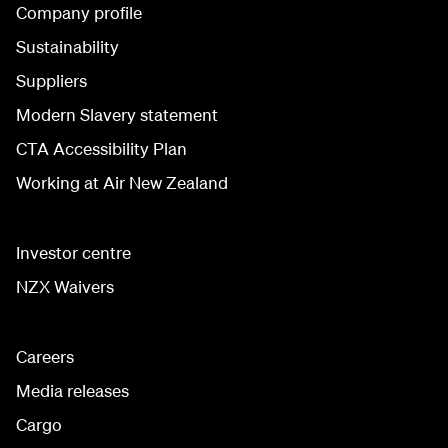
Company profile
Sustainability
Suppliers
Modern Slavery statement
CTA Accessibility Plan
Working at Air New Zealand
Investor centre
NZX Waivers
Careers
Media releases
Cargo