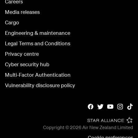
Careers
Media releases
Cargo
Engineering & maintenance
Legal Terms and Conditions
Privacy centre
Cyber security hub
Multi-Factor Authentication
Vulnerability disclosure policy
Copyright © 2026
Air New Zealand Limited
Cookie preferences