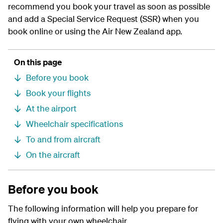
recommend you book your travel as soon as possible
and add a Special Service Request (SSR) when you
book online or using the Air New Zealand app.
On this page
Before you book
Book your flights
At the airport
Wheelchair specifications
To and from aircraft
On the aircraft
Before you book
The following information will help you prepare for
flying with your own wheelchair.