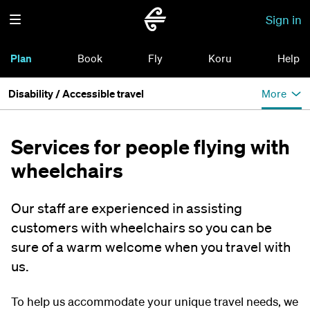
Sign in
Plan
Book
Fly
Koru
Help
Disability / Accessible travel
More
Services for people flying with
wheelchairs
Our staff are experienced in assisting
customers with wheelchairs so you can be
sure of a warm welcome when you travel with
us.
To help us accommodate your unique travel needs, we