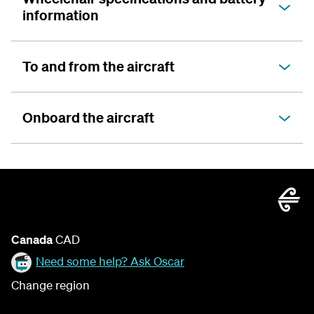
information
To and from the aircraft
Onboard the aircraft
Canada
CAD
Need some help? Ask Oscar
Change region