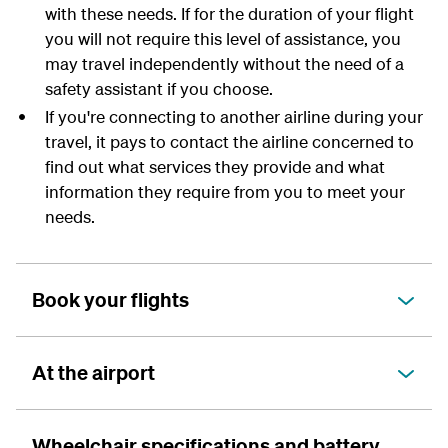
with these needs. If for the duration of your flight
you will not require this level of assistance, you
may travel independently without the need of a
safety assistant if you choose.
If you're connecting to another airline during your
travel, it pays to contact the airline concerned to
find out what services they provide and what
information they require from you to meet your
needs.
Book your flights
At the airport
Wheelchair specifications and battery