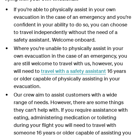
If you're able to physically assist in your own
evacuation in the case of an emergency and you're
confident in your ability to do so, you can choose
to travel independently without the need of a
safety assistant. Welcome onboard.
Where you're unable to physically assist in your
own evacuation in the case of an emergency, you
are still welcome to travel with us, however, you
will need to
travel with a safety assistant
16 years
or older capable of physically assisting in your
evacuation.
Our crew aim to assist customers with a wide
range of needs. However, there are some things
they can't help with. If you require assistance with
eating, administering medication or toileting
during your flight you will need to travel with
someone 16 years or older capable of assisting you