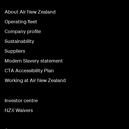
About Air New Zealand
Operating fleet
Company profile
Sustainability
Suppliers
Modern Slavery statement
CTA Accessibility Plan
Working at Air New Zealand
Investor centre
NZX Waivers