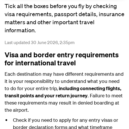
Tick all the boxes before you fly by checking
visa requirements, passport details, insurance
matters and other important travel
information.
Last updated 30 June 2026, 2:35pm
Visa and border entry requirements
for international travel
Each destination may have different requirements and
it is your responsibility to understand what you need
to do for your entire trip,
including connecting flights,
transit points and your return journey
. Failure to meet
these requirements may result in denied boarding at
the airport.
Check if you need to apply for any entry visas or
border declaration forms and what timeframe