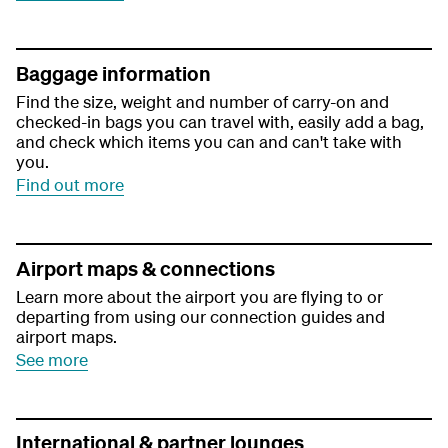
Baggage information
Find the size, weight and number of carry-on and
checked-in bags you can travel with, easily add a bag,
and check which items you can and can't take with
you.
Find out more
Airport maps & connections
Learn more about the airport you are flying to or
departing from using our connection guides and
airport maps.
See more
International & partner lounges