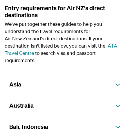
Entry requirements for Air NZ's direct
destinations
We've put together these guides to help you
understand the travel requirements for
Air New Zealand's direct destinations. If your
destination isn't listed below, you can visit the
IATA
Travel Centre
to search visa and passport
requirements.
Asia
Australia
Bali, Indonesia