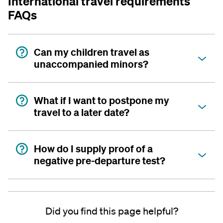
International travel requirements
FAQs
Can my children travel as
unaccompanied minors?
What if I want to postpone my
travel to a later date?
How do I supply proof of a
negative pre-departure test?
Did you find this page helpful?