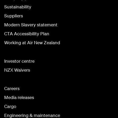
Sustainability
Suppliers
Modern Slavery statement
CTA Accessibility Plan
Working at Air New Zealand
Investor centre
NZX Waivers
Careers
Media releases
Cargo
Engineering & maintenance