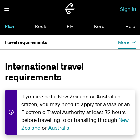
Sign in
Plan
Book
Fly
Koru
Help
Travel requirements
More
International travel
requirements
If you are not a New Zealand or Australian
citizen, you may need to apply for a visa or an
Electronic Travel Authority at least 72 hours
before travelling to or transiting through
New
Zealand
or
Australia
.