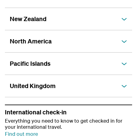
New Zealand
North America
Pacific Islands
United Kingdom
International check-in
Everything you need to know to get checked in for
your international travel.
Find out more