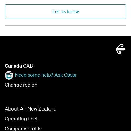
Let us know
Canada
CAD
Need some help? Ask Oscar
Change region
About Air New Zealand
Operating fleet
Company profile