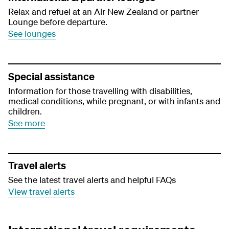
Relax and refuel at an Air New Zealand or partner
Lounge before departure.
See lounges
Special assistance
Information for those travelling with disabilities,
medical conditions, while pregnant, or with infants and
children.
See more
Travel alerts
See the latest travel alerts and helpful FAQs
View travel alerts