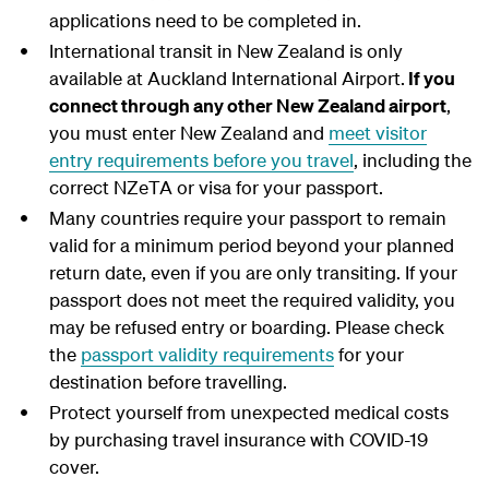
applications need to be completed in.
International transit in New Zealand is only
available at Auckland International Airport.
If you
connect through any other New Zealand airport
,
you must enter New Zealand and
meet visitor
entry requirements before you travel
, including the
correct NZeTA or visa for your passport.
Many countries require your passport to remain
valid for a minimum period beyond your planned
return date, even if you are only transiting. If your
passport does not meet the required validity, you
may be refused entry or boarding. Please check
the
passport validity requirements
for your
destination before travelling.
Protect yourself from unexpected medical costs
by purchasing travel insurance with COVID-19
cover.