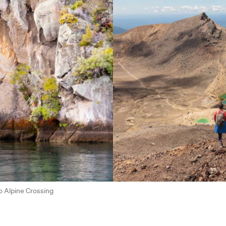
o Alpine Crossing