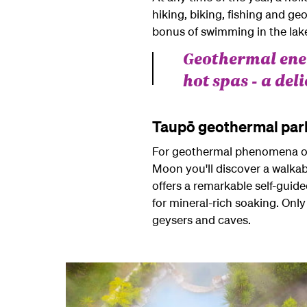
hiking, biking, fishing and g
bonus of swimming in the lak
Geothermal ener
hot spas - a del
Taupō geothermal par
For geothermal phenomena of t
Moon you'll discover a walkab
offers a remarkable self-guide
for mineral-rich soaking. Only
geysers and caves.