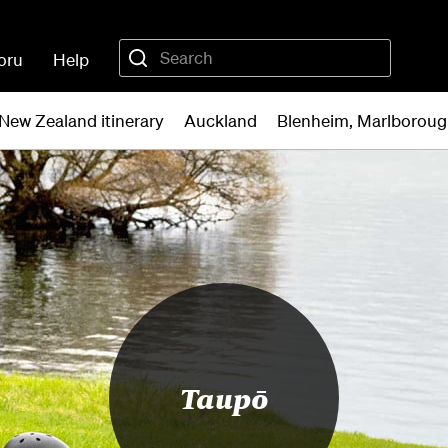
oru
Help
New Zealand itinerary
Auckland
Blenheim, Marlborou
Taupō