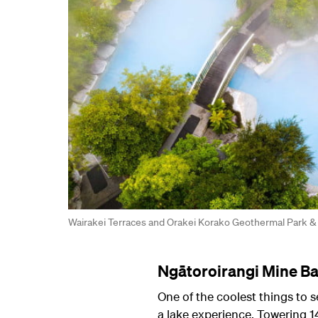
Wairakei Terraces and Orakei Korako Geothermal Park &
Ngātoroirangi Mine Ba
One of the coolest things to 
a lake experience. Towering 1