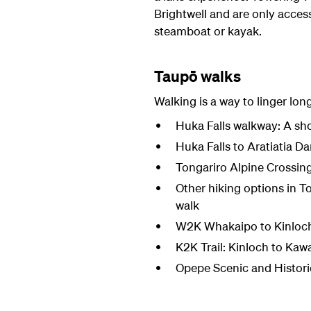
Brightwell and are only access
steamboat or kayak.
Taupō walks
Walking is a way to linger lon
Huka Falls walkway: A sho
Huka Falls to Aratiatia Da
Tongariro Alpine Crossin
Other hiking options in T
walk
W2K Whakaipo to Kinloch: 
K2K Trail: Kinloch to Kaw
Opepe Scenic and Historic