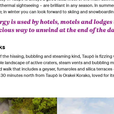
eothermal sightseeing – are brilliant in any season. In sum
e; in winter you can look forward to skiing and snowboard
gy is used by hotels, motels and lodges 
icious way to unwind at the end of the da
ks
he hissing, bubbling and steaming kind, Taupō is fizzing wi
le landscape of active craters, steam vents and bubbling m
d walk that includes a geyser, fumaroles and silica terraces 
 30 minutes north from Taupō is Orakei Korako, loved for its 