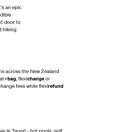
t's an epic
edible
xt door to
d hiking
ons across the New Zealand
at
+bag
, flexi
change
or
change fees while flexi
refund
es in Taupō - hot pools, golf,