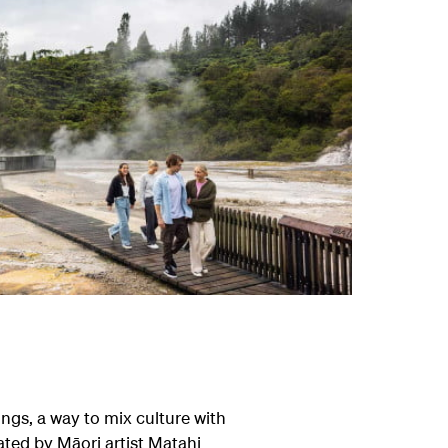
ngs, a way to mix culture with
ated by Māori artist Matahi