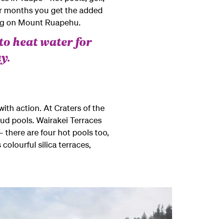
mer months you get the added
ing on Mount Ruapehu.
to heat water for
y.
th action. At Craters of the
ud pools. Wairakei Terraces
– there are four hot pools too,
colourful silica terraces,