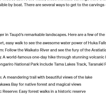
ible by boat. There are several ways to get to the carvings –
ger in Taupō's remarkable landscapes. Here are a few of the
rt, easy walk to see the awesome water power of Huka Fall
m: Follow the Waikato River and see the fury of the Aratiati
g: A world-famous one-day hike through stunning volcanic
ongariro National Park include Tama Lakes Track, Taranaki F
A meandering trail with beautiful views of the lake
akawa Bay for native forest and magical views
 Reserve: Easy forest walks in a historic reserve