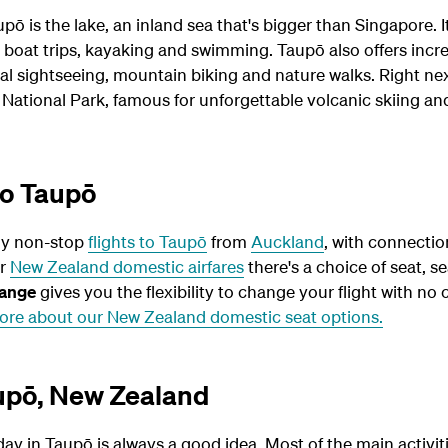
pō is the lake, an inland sea that's bigger than Singapore. I
g, boat trips, kayaking and swimming. Taupō also offers incr
al sightseeing, mountain biking and nature walks. Right ne
 National Park, famous for unforgettable volcanic skiing an
to Taupō
ly non-stop
flights to Taupō
from
Auckland
, with connecti
ur
New Zealand domestic airfares
there's a choice of seat, se
ange
gives you the flexibility to change your flight with no 
ore about our New Zealand domestic seat options.
aupō, New Zealand
day in Taupō is always a good idea. Most of the main activiti