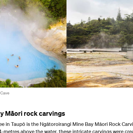
 Cave
y Māori rock carvings
see in Taupō is the Ngātoroirangi Mine Bay Māori Rock Carvi
4-metres above the water, these intricate carvings were cre