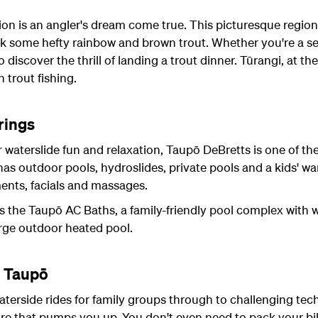
ion is an angler's dream come true. This picturesque region 
k some hefty rainbow and brown trout. Whether you're a se
discover the thrill of landing a trout dinner. Tūrangi, at the
 trout fishing.
rings
r waterslide fun and relaxation, Taupō DeBretts is one of th
s outdoor pools, hydroslides, private pools and a kids' w
ments, facials and massages.
s the Taupō AC Baths, a family-friendly pool complex with w
arge outdoor heated pool.
n Taupō
aterside rides for family groups through to challenging techn
ure that pumps you up. You don't even need to pack your bik