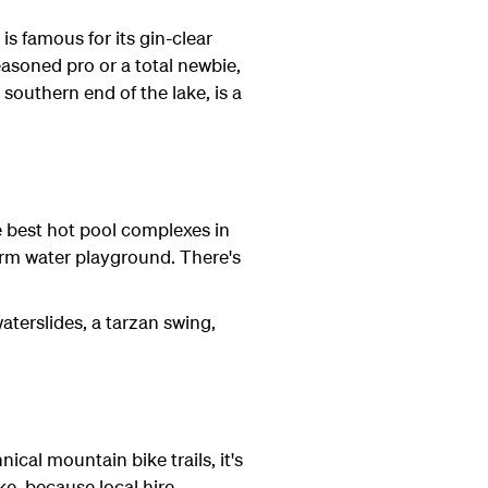
is famous for its gin-clear
asoned pro or a total newbie,
 southern end of the lake, is a
e best hot pool complexes in
arm water playground. There's
aterslides, a tarzan swing,
ical mountain bike trails, it's
e, because local hire