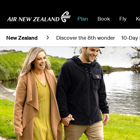
Plan
Book
Fly
K
New Zealand
Discover the 8th wonder
10-Day 