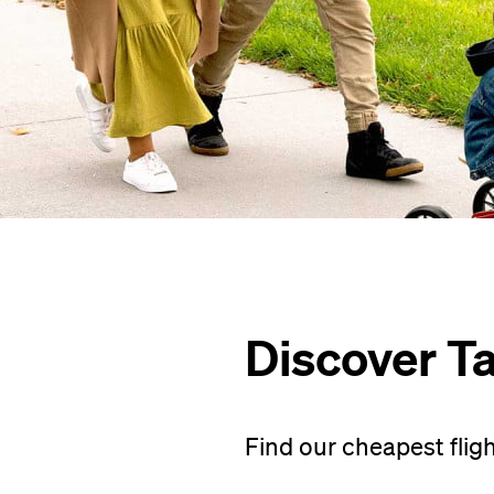
Discover T
Find our cheapest flig