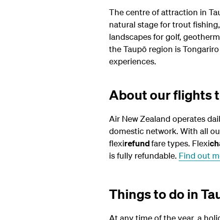
The centre of attraction in Tau
natural stage for trout fishin
landscapes for golf, geotherm
the Taupō region is Tongariro
experiences.
About our flights 
Air New Zealand operates dai
domestic network. With all o
flexi
refund
fare types. Flexi
ch
is fully refundable.
Find out m
Things to do in T
At any time of the year, a holi