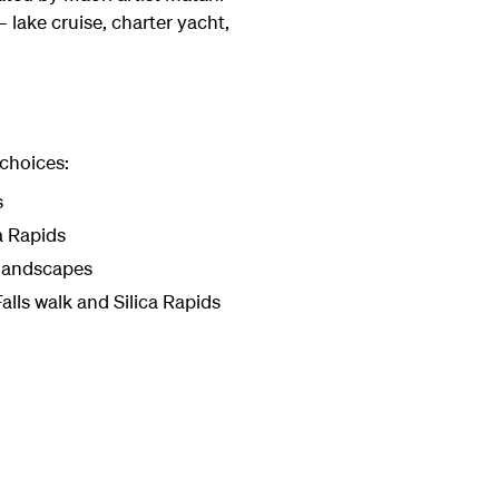
 lake cruise, charter yacht,
 choices:
s
a Rapids
 landscapes
alls walk and Silica Rapids