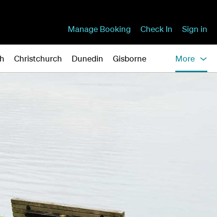
Manage Booking
Check In
Sign in
gh
Christchurch
Dunedin
Gisborne
More