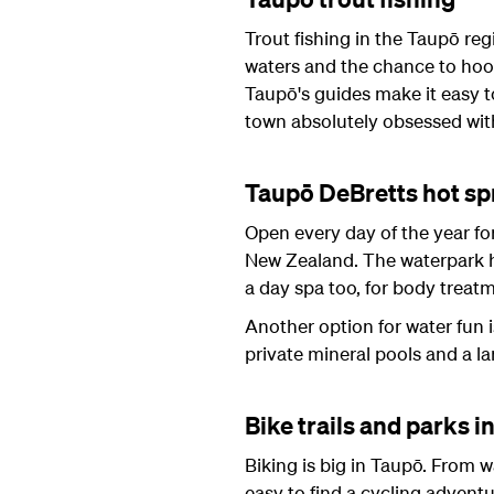
Trout fishing in the Taupō reg
waters and the chance to hoo
Taupō's guides make it easy to 
town absolutely obsessed with
Taupō DeBretts hot sp
Open every day of the year fo
New Zealand. The waterpark ha
a day spa too, for body treat
Another option for water fun i
private mineral pools and a l
Bike trails and parks i
Biking is big in Taupō. From w
easy to find a cycling advent