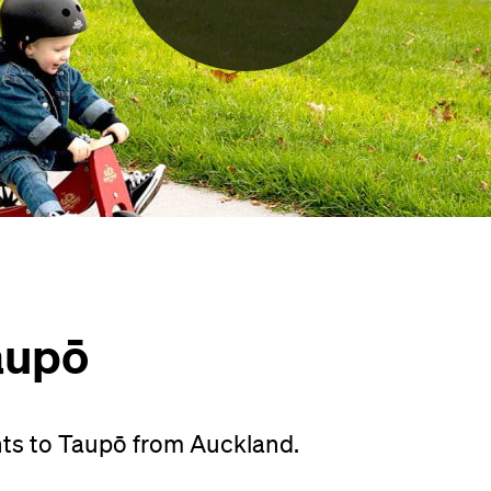
aupō
hts to Taupō from Auckland.