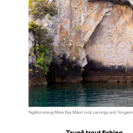
Ngātoroirangi Mine Bay Māori rock carvings and Tongarir
Taupō trout fishing