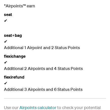
*Airpoints™ earn
seat
✔
seat+bag
✔
Additional 1 Airpoint and 2 Status Points
flexichange
✔
Additional 2 Airpoints and 4 Status Points
flexirefund
✔
Additional 3 Airpoints and 6 Status Points
Use our
Airpoints calculator
to check your potential