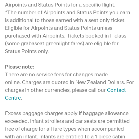
Airpoints and Status Points for a specific flight.
*The number of Airpoints and Status Points you earn
is additional to those earned with a seat only ticket.
Eligible for Airpoints and Status Points unless
purchased with Airpoints. Tickets booked in F class
(some grabaseat greenlight fares) are eligible for
Status Points only.
Please note:
There are no service fees for changes made
online. Charges are quoted in New Zealand Dollars. For
charges in other currencies, please call our
Contact
Centre
.
Excess baggage charges apply if baggage allowance
exceeded. Infant strollers and car seats are permitted
free of charge for all fare types when accompanied
with an infant. Infants are entitled to a 1 piece cabin