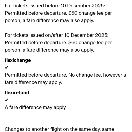
For tickets issued before 10 December 2025:
Permitted before departure. $50 change fee per
person, a fare difference may also apply.
For tickets issued on/after 10 December 2025:
Permitted before departure. $60 change fee per
person, a fare difference may also apply.
flexichange
✔
Permitted before departure. No change fee, however a
fare difference may apply.
flexirefund
✔
A fare difference may apply.
Changes to another flight on the same day, same