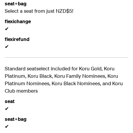
seat+bag
Select a seat from just NZD$5!
flexichange
✔
flexirefund
✔
Standard seatselect included for
Koru Gold, Koru
Platinum, Koru Black, Koru Family Nominees, Koru
Platinum Nominees, Koru Black Nominees, and Koru
Club members
seat
✔
seat+bag
✔