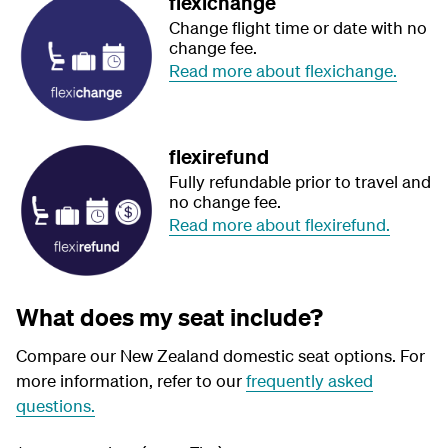
flexichange
Change flight time or date with no
change fee.
Read more about flexichange.
flexirefund
Fully refundable prior to travel and
no change fee.
Read more about flexirefund.
What does my seat include?
Compare our New Zealand domestic seat options. For
more information, refer
to our
frequently asked
questions.