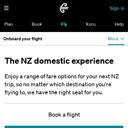
Sign in
Plan
Book
Fly
Koru
Help
Onboard your flight
More
The NZ domestic experience
Enjoy a range of fare options for your next NZ
trip, so no matter which destination you're
flying to, we have the right seat for you.
Book a flight