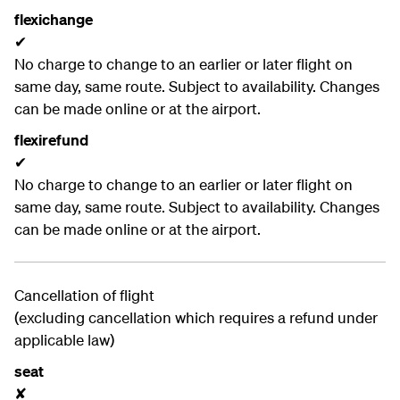
flexichange
✔
No charge to change to an earlier or later flight on
same day, same route. Subject to availability. Changes
can be made online or at the airport.
flexirefund
✔
No charge to change to an earlier or later flight on
same day, same route. Subject to availability. Changes
can be made online or at the airport.
Cancellation of flight
(excluding cancellation which requires a refund under
applicable law)
seat
✘