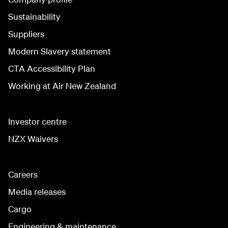
Sustainability
Suppliers
Modern Slavery statement
CTA Accessibility Plan
Working at Air New Zealand
Investor centre
NZX Waivers
Careers
Media releases
Cargo
Engineering & maintenance