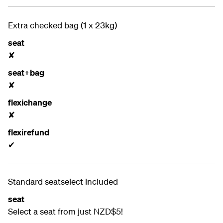
Extra checked bag (1 x 23kg)
seat
✘
seat+bag
✘
flexichange
✘
flexirefund
✔
Standard seatselect included
seat
Select a seat from just NZD$5!