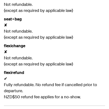
Not refundable.
(except as required by applicable law)
seat+bag
✘
Not refundable.
(except as required by applicable law)
flexichange
✘
Not refundable.
(except as required by applicable law)
flexirefund
✔
Fully refundable. No refund fee if cancelled prior to
departure.
NZD$50 refund fee applies for a no-show.