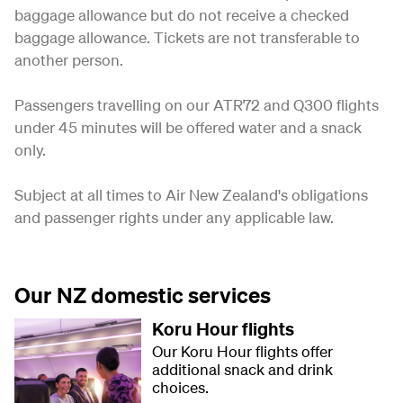
baggage allowance but do not receive a checked
baggage allowance. Tickets are not transferable to
another person.
Passengers travelling on our ATR72 and Q300 flights
under 45 minutes will be offered water and a snack
only.
Subject at all times to Air New Zealand's obligations
and passenger rights under any applicable law.
Our NZ domestic services
Koru Hour flights
Our Koru Hour flights offer
additional snack and drink
choices.