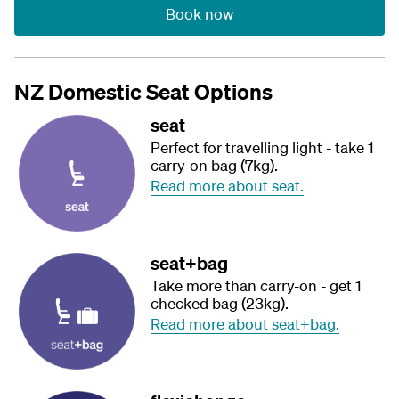
Book now
NZ Domestic Seat Options
seat
Perfect for travelling light - take 1
carry-on bag (7kg).
Read more about seat.
seat+bag
Take more than carry-on - get 1
checked bag (23kg).
Read more about seat+bag.