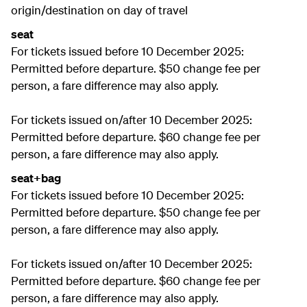
origin/destination on day of travel
seat
For tickets issued before 10 December 2025:
Permitted before departure. $50 change fee per
person, a fare difference may also apply.
For tickets issued on/after 10 December 2025:
Permitted before departure. $60 change fee per
person, a fare difference may also apply.
seat+bag
For tickets issued before 10 December 2025:
Permitted before departure. $50 change fee per
person, a fare difference may also apply.
For tickets issued on/after 10 December 2025:
Permitted before departure. $60 change fee per
person, a fare difference may also apply.