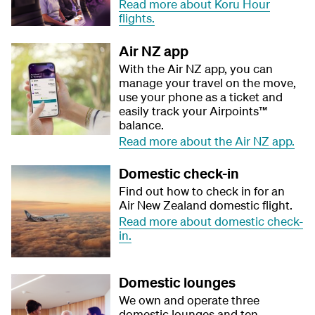
Read more about Koru Hour
flights.
Air NZ app​
With the Air NZ app, you can
manage your travel on the move,
use your phone as a ticket and
easily track your Airpoints™
balance.​
Read more about the Air NZ app.
Domestic check-in
Find out how to check in for an
Air New Zealand domestic flight.
Read more about domestic check-
in.
Domestic lounges
We own and operate three
domestic lounges and ten