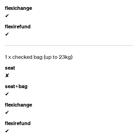
flexichange
✔
flexirefund
✔
1 x checked bag (up to 23kg)
seat
✘
seat+bag
✔
flexichange
✔
flexirefund
✔