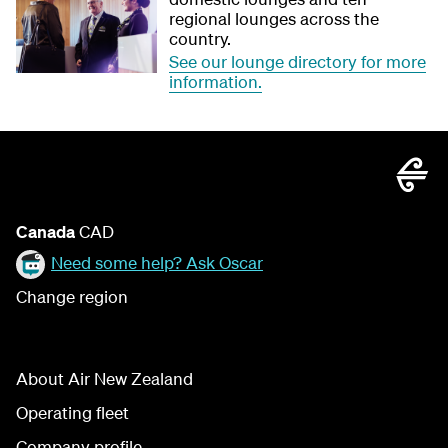
regional lounges across the
country.
See our lounge directory for more
information.
Canada
CAD
Need some help? Ask Oscar
Change region
About Air New Zealand
Operating fleet
Company profile