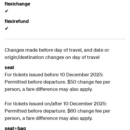
flexichange
✔
flexirefund
✔
Changes made before day of travel, and date or
origin/destination changes on day of travel
seat
For tickets issued before 10 December 2025:
Permitted before departure. $50 change fee per
person, a fare difference may also apply.
For tickets issued on/after 10 December 2025:
Permitted before departure. $60 change fee per
person, a fare difference may also apply.
seat+bag