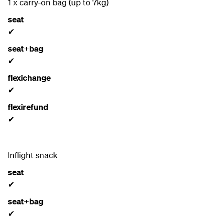
1 x carry-on bag (up to 7kg)
seat
✔
seat+bag
✔
flexichange
✔
flexirefund
✔
Inflight snack
seat
✔
seat+bag
✔