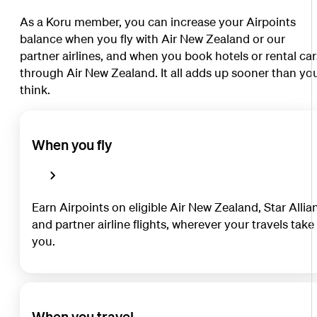
As a Koru member, you can increase your Airpoints
balance when you fly with Air New Zealand or our
partner airlines, and when you book hotels or rental car
through Air New Zealand. It all adds up sooner than yo
think.
When you fly
Earn Airpoints on eligible Air New Zealand, Star Allia
and partner airline flights, wherever your travels take
you.
When you travel