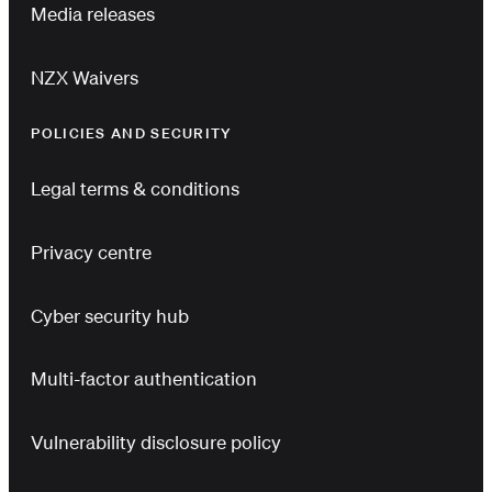
Media releases
NZX Waivers
POLICIES AND SECURITY
Legal terms & conditions
Privacy centre
Cyber security hub
Multi-factor authentication
Vulnerability disclosure policy