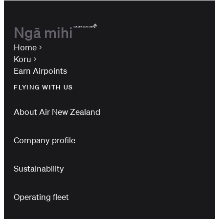
Ngā mihi
Home
Koru
Earn Airpoints
FLYING WITH US
About Air New Zealand
Company profile
Sustainability
Operating fleet