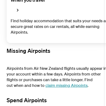
Find holiday accommodation that suits your needs 
secure great rates on car rentals, all while earning
Airpoints.
Missing Airpoints
Airpoints from Air New Zealand flights usually appear i
your account within a few days. Airpoints from other
flights or purchases can take a little longer. Find
out when and how to
claim missing Airpoints
.
Spend Airpoints