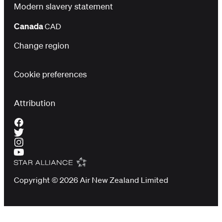
Modern slavery statement
Canada
CAD
Change region
Cookie preferences
Attribution
Copyright © 2026 Air New Zealand Limited