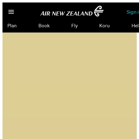
Sign 
Plan
Book
Fly
Koru
Hel