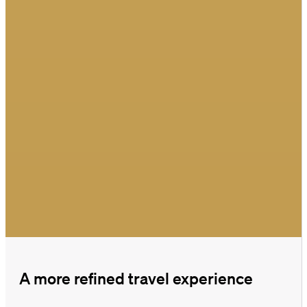
A more refined travel experience