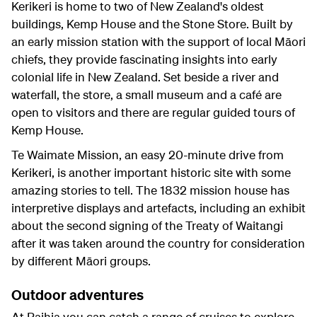
Kerikeri is home to two of New Zealand's oldest
buildings, Kemp House and the Stone Store. Built by
an early mission station with the support of local Māori
chiefs, they provide fascinating insights into early
colonial life in New Zealand. Set beside a river and
waterfall, the store, a small museum and a café are
open to visitors and there are regular guided tours of
Kemp House.
Te Waimate Mission, an easy 20-minute drive from
Kerikeri, is another important historic site with some
amazing stories to tell. The 1832 mission house has
interpretive displays and artefacts, including an exhibit
about the second signing of the Treaty of Waitangi
after it was taken around the country for consideration
by different Māori groups.
Outdoor adventures
At Paihia you can catch a range of cruises to explore