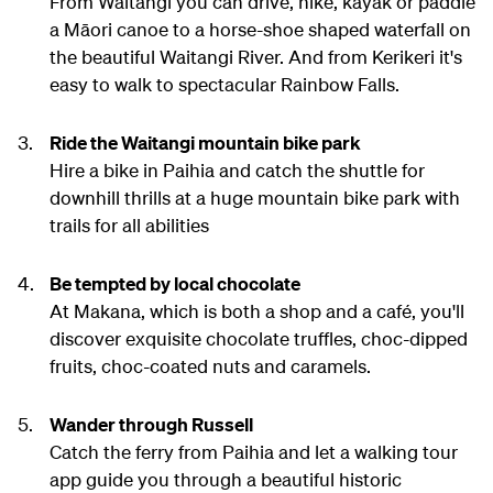
From Waitangi you can drive, hike, kayak or paddle
a Māori canoe to a horse-shoe shaped waterfall on
the beautiful Waitangi River. And from Kerikeri it's
easy to walk to spectacular Rainbow Falls.
Ride the Waitangi mountain bike park
Hire a bike in Paihia and catch the shuttle for
downhill thrills at a huge mountain bike park with
trails for all abilities
Be tempted by local chocolate
At Makana, which is both a shop and a café, you'll
discover exquisite chocolate truffles, choc-dipped
fruits, choc-coated nuts and caramels.
Wander through Russell
Catch the ferry from Paihia and let a walking tour
app guide you through a beautiful historic