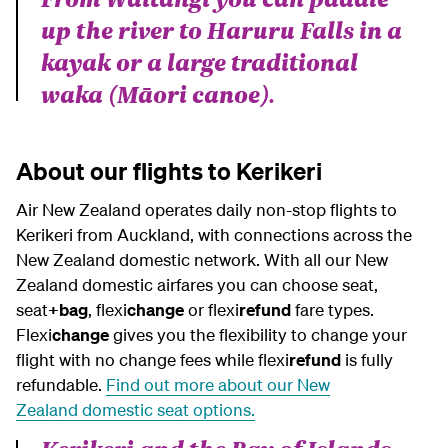
up the river to Haruru Falls in a
kayak or a large traditional
waka (Māori canoe).
About our flights to Kerikeri
Air New Zealand operates daily non-stop flights to
Kerikeri from Auckland, with connections across the
New Zealand domestic network. With all our New
Zealand domestic airfares you can choose seat,
seat
+bag
, flexi
change
or flexi
refund
fare types.
Flexi
change
gives you the flexibility to change your
flight with no change fees while flexi
refund
is fully
refundable.
Find out more about our
New
Zealand
domestic seat options.