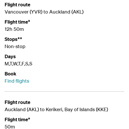
Flight route
Vancouver (YVR) to Auckland (AKL)
Flight time*
12h 50m
Stops**
Non-stop
Days
M,T,W,T,F,S,S
Book
Find flights
Flight route
Auckland (AKL) to Kerikeri, Bay of Islands (
KKE
)
Flight time*
50m