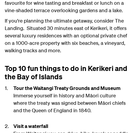
favourite for wine tasting and breakfast or lunch on a
vine-shaded terrace overlooking gardens and a lake.
If you're planning the ultimate getaway, consider The
Landing. Situated 30 minutes east of Kerikeri, it offers
several luxury residences with an optional private chef
on a 1000-acre property with six beaches, a vineyard,
walking tracks and more.
Top 10 fun things to do in Kerikeri and
the Bay of Islands
Tour the Waitangi Treaty Grounds and Museum
Immerse yourself in history and Māori culture
where the treaty was signed between Māori chiefs
and the Queen of England in 1840.
Visit a waterfall