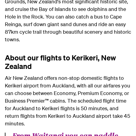
Grounds, New Zealand's most significant historic site,
and cruise the Bay of Islands to see dolphins and the
Hole in the Rock. You can also catch a bus to Cape
Reinga, surf down giant sand dunes and ride an easy
87km cycle trail through beautiful scenery and historic
towns.
About our flights to Kerikeri, New
Zealand
Air New Zealand offers non-stop domestic flights to
Kerikeri airport from Auckland, w
ith all our airfares you
can choose between Economy, Premium Economy, or
Business Premier™ cabins.
The scheduled flight time
for Auckland to Kerikeri flights is 50 minutes, and
return flights from Kerikeri to Auckland airport take 45
minutes.
From Waitangi you can paddle