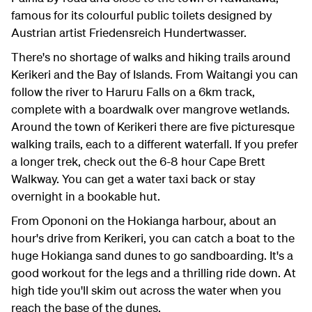
famous for its colourful public toilets designed by
Austrian artist Friedensreich Hundertwasser.
There's no shortage of walks and hiking trails around
Kerikeri and the Bay of Islands. From Waitangi you can
follow the river to Haruru Falls on a 6km track,
complete with a boardwalk over mangrove wetlands.
Around the town of Kerikeri there are five picturesque
walking trails, each to a different waterfall. If you prefer
a longer trek, check out the 6-8 hour Cape Brett
Walkway. You can get a water taxi back or stay
overnight in a bookable hut.
From Opononi on the Hokianga harbour, about an
hour's drive from Kerikeri, you can catch a boat to the
huge Hokianga sand dunes to go sandboarding. It's a
good workout for the legs and a thrilling ride down. At
high tide you'll skim out across the water when you
reach the base of the dunes.