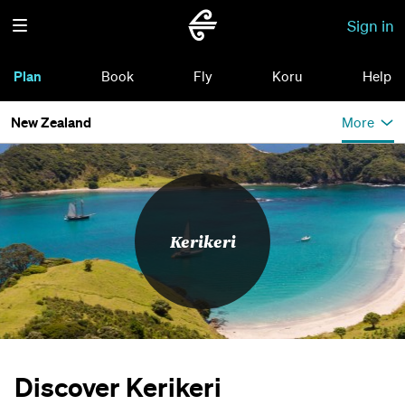
Sign in
Plan
Book
Fly
Koru
Help
New Zealand
More
Kerikeri
Discover Kerikeri