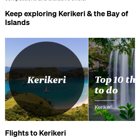
Keep exploring Kerikeri & the Bay of
Islands
Top 10 th
Kerikeri
to do
Kerikeri
Flights to Kerikeri