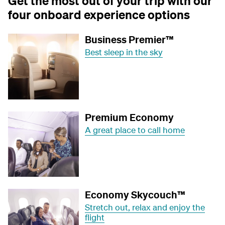
Get the most out of your trip with our
four onboard experience options
Business Premier™
Best sleep in the sky
Premium Economy
A great place to call home
Economy Skycouch™
Stretch out, relax and enjoy the
flight