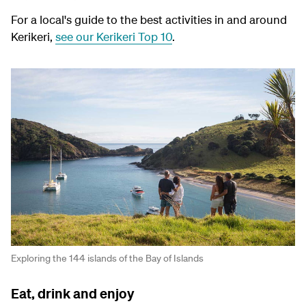
For a local's guide to the best activities in and around
Kerikeri,
see our Kerikeri Top 10
.
Exploring the 144 islands of the Bay of Islands
Eat, drink and enjoy