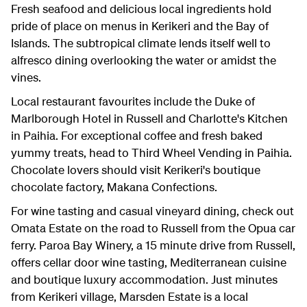
Fresh seafood and delicious local ingredients hold
pride of place on menus in Kerikeri and the Bay of
Islands. The subtropical climate lends itself well to
alfresco dining overlooking the water or amidst the
vines.
Local restaurant favourites include the Duke of
Marlborough Hotel in Russell and Charlotte's Kitchen
in Paihia. For exceptional coffee and fresh baked
yummy treats, head to Third Wheel Vending in Paihia.
Chocolate lovers should visit Kerikeri's boutique
chocolate factory, Makana Confections.
For wine tasting and casual vineyard dining, check out
Omata Estate on the road to Russell from the Opua car
ferry. Paroa Bay Winery, a 15 minute drive from Russell,
offers cellar door wine tasting, Mediterranean cuisine
and boutique luxury accommodation. Just minutes
from Kerikeri village, Marsden Estate is a local