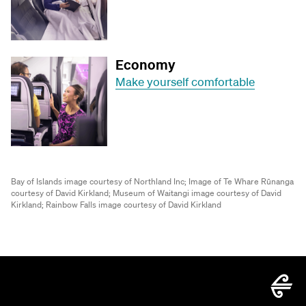
Economy
Make yourself comfortable
Bay of Islands image courtesy of Northland Inc;
Image of Te Whare Rūnanga
courtesy of David Kirkland;
Museum of Waitangi image courtesy of David
Kirkland;
Rainbow Falls image courtesy of David Kirkland