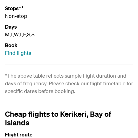
Stops**
Non-stop
Days
M,T,W,T,F,S,S
Book
Find flights
*The above table reflects sample flight duration and
days of frequency. Please check our
flight timetable
for
specific dates before booking.
Cheap flights to Kerikeri, Bay of
Islands
Flight route