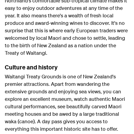
Northland's comfortable sub-tropical climate makes it
easy to enjoy outdoor adventures at any time of the
year. It also means there's a wealth of fresh local
produce and award-winning wines to discover. It's no
surprise that this is where early European traders were
welcomed by local Maori and chose to settle, leading
to the birth of New Zealand as a nation under the
Treaty of Waitangi.
Culture and history
Waitangi Treaty Grounds is one of New Zealand's
premier attractions. Apart from wandering the
extensive grounds and enjoying sea views, you can
explore an excellent museum, watch authentic Maori
cultural performances, see beautifully carved Maori
meeting houses and be awed by a large traditional
waka (canoe). A day pass gives you access to
everything this important historic site has to offer.