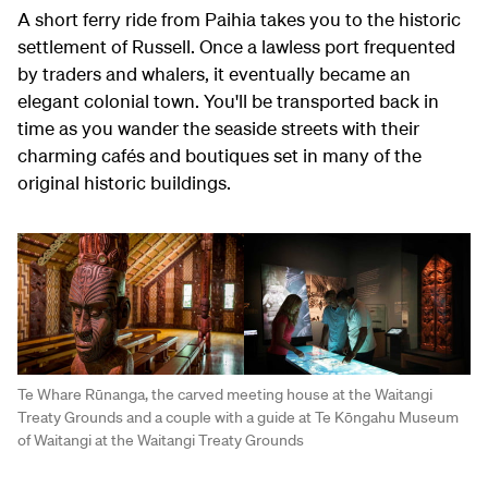
A short ferry ride from Paihia takes you to the historic
settlement of Russell. Once a lawless port frequented
by traders and whalers, it eventually became an
elegant colonial town. You'll be transported back in
time as you wander the seaside streets with their
charming cafés and boutiques set in many of the
original historic buildings.
Te Whare Rūnanga, the carved meeting house at the Waitangi
Treaty Grounds and a couple with a guide at Te Kōngahu Museum
of Waitangi at the Waitangi Treaty Grounds