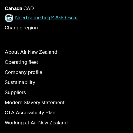
Canada
CAD
Need some help? Ask Oscar
Change region
About Air New Zealand
Operating fleet
Company profile
Sustainability
Suppliers
Modern Slavery statement
CTA Accessibility Plan
Working at Air New Zealand