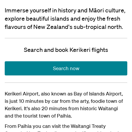
Immerse yourself in history and Māori culture,
explore beautiful islands and enjoy the fresh
flavours of New Zealand's sub-tropical north.
Search and book Kerikeri flights
Search now
Kerikeri Airport, also known as Bay of Islands Airport,
is just 10 minutes by car from the arty, foodie town of
Kerikeri. It's also 20 minutes from historic Waitangi
and the tourist town of Paihia.
From Paihia you can visit the Waitangi Treaty