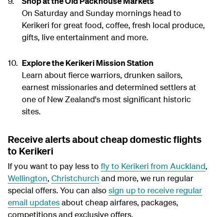
Shop at the Old Packhouse Markets
On Saturday and Sunday mornings head to
Kerikeri for great food, coffee, fresh local produce,
gifts, live entertainment and more.
Explore the Kerikeri Mission Station
Learn about fierce warriors, drunken sailors,
earnest missionaries and determined settlers at
one of New Zealand's most significant historic
sites.
Receive alerts about cheap domestic flights
to Kerikeri
If you want to pay less to
fly to Kerikeri from Auckland
,
Wellington
,
Christchurch
and more, we run regular
special offers. You can also
sign up to receive regular
email updates
about cheap airfares, packages,
competitions and exclusive offers.