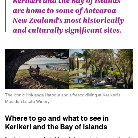
Kerikeri and the Bay of Islands
are home to some of Aotearoa
New Zealand's most historically
and culturally significant sites.
The iconic Hokianga Harbour and alfresco dining at Kerikeri’s
Marsden Estate Winery
Where to go and what to see in
Kerikeri and the Bay of Islands