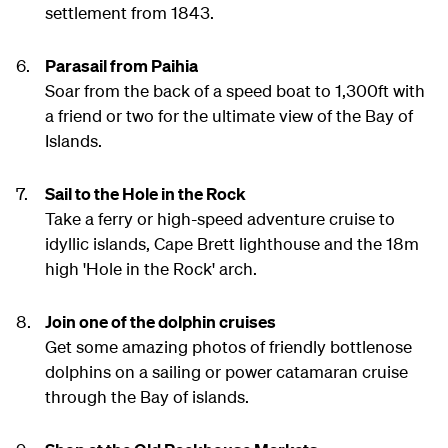
settlement from 1843.
Parasail from Paihia
Soar from the back of a speed boat to 1,300ft with
a friend or two for the ultimate view of the Bay of
Islands.
Sail to the Hole in the Rock
Take a ferry or high-speed adventure cruise to
idyllic islands, Cape Brett lighthouse and the 18m
high 'Hole in the Rock' arch.
Join one of the dolphin cruises
Get some amazing photos of friendly bottlenose
dolphins on a sailing or power catamaran cruise
through the Bay of islands.