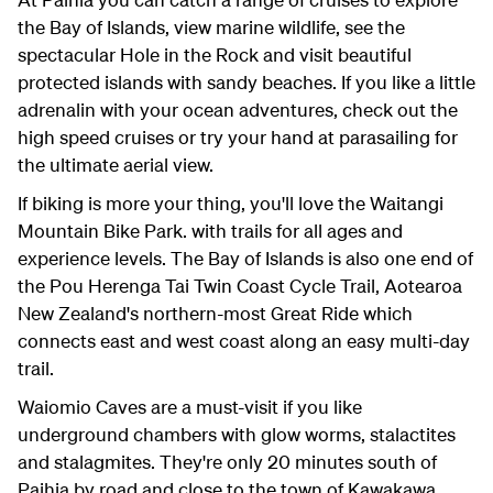
the Bay of Islands, view marine wildlife, see the
spectacular Hole in the Rock and visit beautiful
protected islands with sandy beaches. If you like a little
adrenalin with your ocean adventures, check out the
high speed cruises or try your hand at parasailing for
the ultimate aerial view.
If biking is more your thing, you'll love the Waitangi
Mountain Bike Park. with trails for all ages and
experience levels. The Bay of Islands is also one end of
the Pou Herenga Tai Twin Coast Cycle Trail, Aotearoa
New Zealand's northern-most Great Ride which
connects east and west coast along an easy multi-day
trail.
Waiomio Caves are a must-visit if you like
underground chambers with glow worms, stalactites
and stalagmites. They're only 20 minutes south of
Paihia by road and close to the town of Kawakawa,