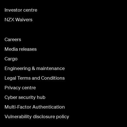
Investor centre
NZX Waivers
Careers
Media releases
Cargo
Engineering & maintenance
Legal Terms and Conditions
Privacy centre
Cyber security hub
Multi-Factor Authentication
Vulnerability disclosure policy