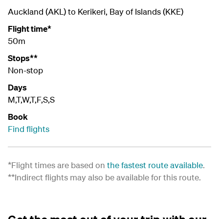
Auckland (AKL) to Kerikeri, Bay of Islands (KKE)
Flight time*
50m
Stops**
Non-stop
Days
M,T,W,T,F,S,S
Book
Find flights
*Flight times are based on
the fastest route available
.
**Indirect flights may also be available for this route.