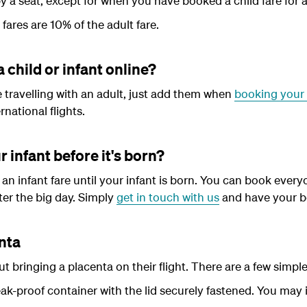
y a seat, except for when you have booked a child fare for a
 fares are 10% of the adult fare.
a child or infant online?
be travelling with an adult, just add them when
booking your 
national flights.
r infant before it's born?
an infant fare until your infant is born. You can book everyo
ter the big day. Simply
get in touch with us
and have your b
enta
 bringing a placenta on their flight. There are a few simple 
eak-proof container with the lid securely fastened. You may 