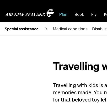
Plan
Book
Fly
K
Special assistance
Medical conditions
Disabili
Travelling 
Travelling with kids is 
memories made. You ma
for that beloved toy lef