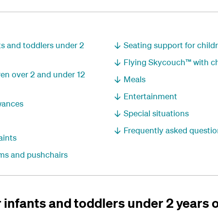
nts and toddlers under 2
Seating support for childr
Flying Skycouch™ with ch
dren over 2 and under 12
Meals
Entertainment
wances
Special situations
Frequently asked questio
aints
rams and pushchairs
r infants and toddlers under 2 years 