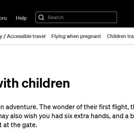
oru
Help
ty / Accessible travel
Flying when pregnant
Children tra
with children
an adventure. The wonder of their first flight, 
y also wish you had six extra hands, and a 
t at the gate.